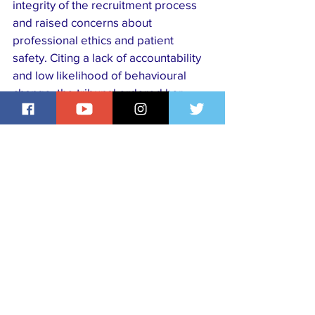
integrity of the recruitment process 
and raised concerns about 
professional ethics and patient 
safety. Citing a lack of accountability 
and low likelihood of behavioural 
change, the tribunal ordered her 
removal from the professional 
register, with an interim suspension 
in place pending any appeal.