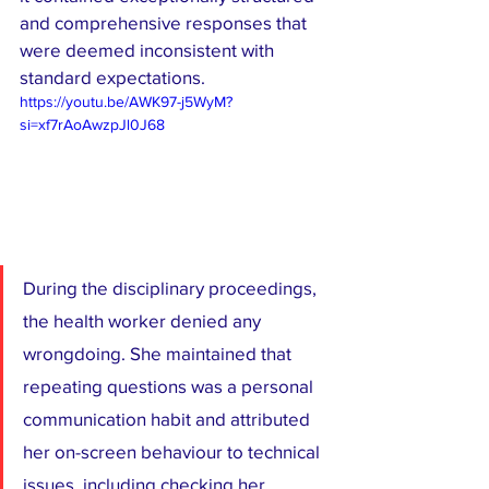
and comprehensive responses that 
were deemed inconsistent with 
standard expectations.
https://youtu.be/AWK97-j5WyM?
si=xf7rAoAwzpJl0J68
During the disciplinary proceedings, 
the health worker denied any 
wrongdoing. She maintained that 
repeating questions was a personal 
communication habit and attributed 
her on-screen behaviour to technical 
issues, including checking her 