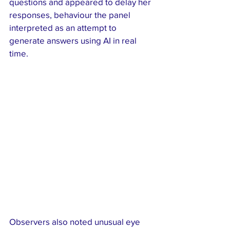
questions and appeared to delay her 
responses, behaviour the panel 
interpreted as an attempt to 
generate answers using AI in real 
time.
Observers also noted unusual eye 