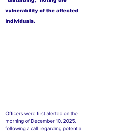
“disturbing,” noting the 
vulnerability of the affected 
individuals.
Officers were first alerted on the 
morning of December 10, 2025, 
following a call regarding potential 