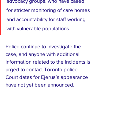
advocacy groups, who have called 
for stricter monitoring of care homes 
and accountability for staff working 
with vulnerable populations.
Police continue to investigate the 
case, and anyone with additional 
information related to the incidents is 
urged to contact Toronto police. 
Court dates for Ejerua’s appearance 
have not yet been announced.