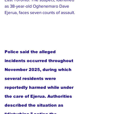
as 38-year-old Oghenemaro Dave 
Ejerua, faces seven counts of assault.
Police said the alleged 
incidents occurred throughout 
November 2025, during which 
several residents were 
reportedly harmed while under 
the care of Ejerua. Authorities 
described the situation as 