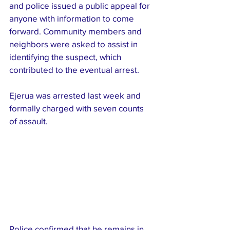
and police issued a public appeal for 
anyone with information to come 
forward. Community members and 
neighbors were asked to assist in 
identifying the suspect, which 
contributed to the eventual arrest.
Ejerua was arrested last week and 
formally charged with seven counts 
of assault. 
Police confirmed that he remains in 