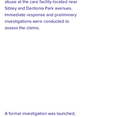
abuse at the care facility located near 
Sibley and Dentonia Park avenues. 
Immediate response and preliminary 
investigations were conducted to 
assess the claims.
A formal investigation was launched, 