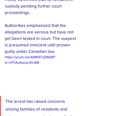
custody pending further court 
proceedings.
Authorities emphasized that the 
allegations are serious but have not 
yet been tested in court. The suspect 
is presumed innocent until proven 
guilty under Canadian law.
https://youtu.be/AWK97-j5WyM?
si=xf7rAoAwzpJl0J68
The arrest has raised concerns 
among families of residents and 