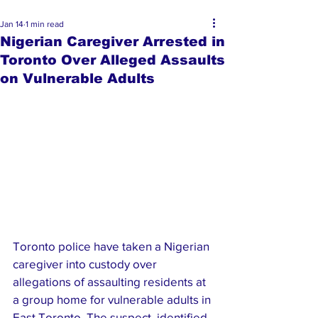
Jan 14
1 min read
Nigerian Caregiver Arrested in
Toronto Over Alleged Assaults
on Vulnerable Adults
Toronto police have taken a Nigerian 
caregiver into custody over 
allegations of assaulting residents at 
a group home for vulnerable adults in 
East Toronto. The suspect, identified 