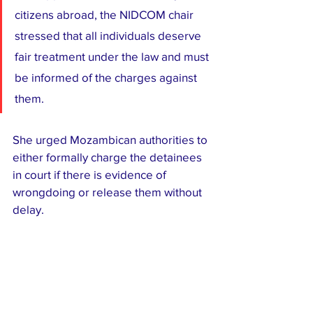
citizens abroad, the NIDCOM chair 
stressed that all individuals deserve 
fair treatment under the law and must 
be informed of the charges against 
them.
She urged Mozambican authorities to 
either formally charge the detainees 
in court if there is evidence of 
wrongdoing or release them without 
delay.