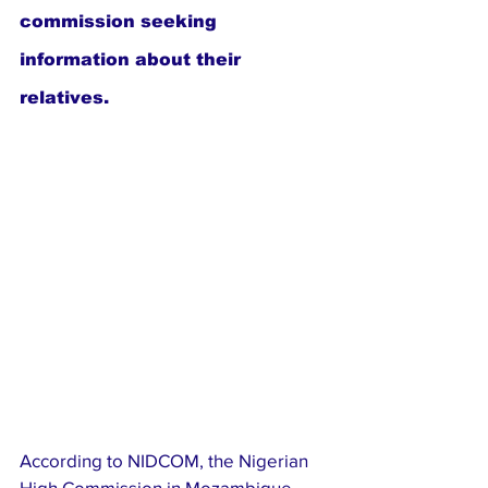
commission seeking 
information about their 
relatives.
According to NIDCOM, the Nigerian 
High Commission in Mozambique 