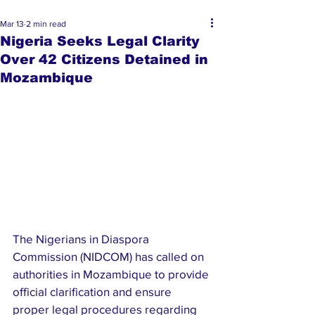
Mar 13
2 min read
Nigeria Seeks Legal Clarity
Over 42 Citizens Detained in
Mozambique
The Nigerians in Diaspora 
Commission (NIDCOM) has called on 
authorities in Mozambique to provide 
official clarification and ensure 
proper legal procedures regarding 