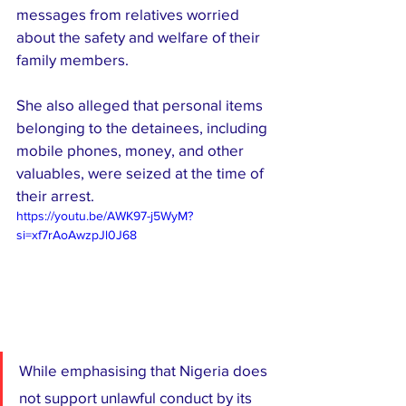
messages from relatives worried 
about the safety and welfare of their 
family members.
She also alleged that personal items 
belonging to the detainees, including 
mobile phones, money, and other 
valuables, were seized at the time of 
their arrest.
https://youtu.be/AWK97-j5WyM?
si=xf7rAoAwzpJl0J68
While emphasising that Nigeria does 
not support unlawful conduct by its 