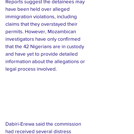
Reports suggest the detainees may 
have been held over alleged 
immigration violations, including 
claims that they overstayed their 
permits. However, Mozambican 
investigators have only confirmed 
that the 42 Nigerians are in custody 
and have yet to provide detailed 
information about the allegations or 
legal process involved.
Dabiri-Erewa said the commission 
had received several distress 