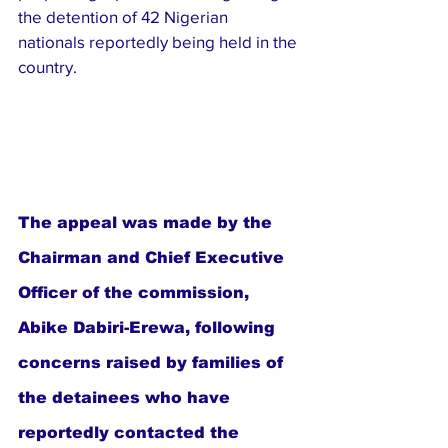
the detention of 42 Nigerian 
nationals reportedly being held in the 
country.
The appeal was made by the 
Chairman and Chief Executive 
Officer of the commission, 
Abike Dabiri-Erewa, following 
concerns raised by families of 
the detainees who have 
reportedly contacted the 