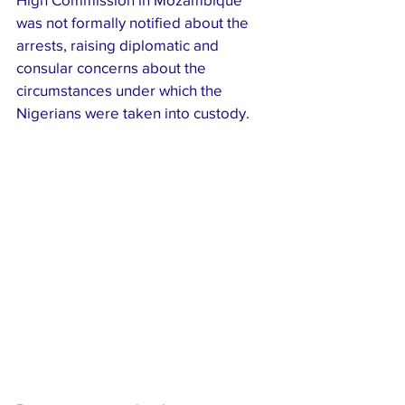
was not formally notified about the 
arrests, raising diplomatic and 
consular concerns about the 
circumstances under which the 
Nigerians were taken into custody.