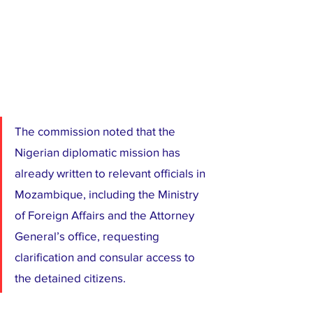
The commission noted that the 
Nigerian diplomatic mission has 
already written to relevant officials in 
Mozambique, including the Ministry 
of Foreign Affairs and the Attorney 
General’s office, requesting 
clarification and consular access to 
the detained citizens.