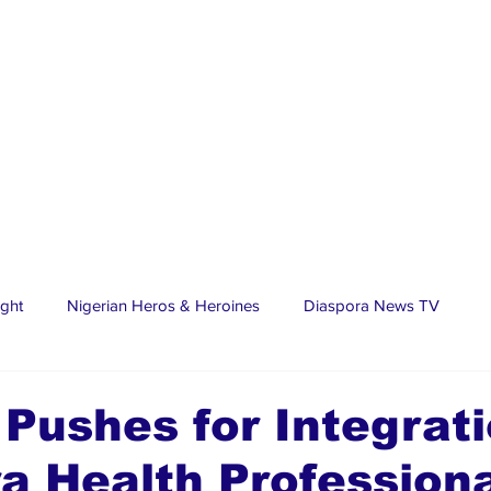
ight
Nigerian Heros & Heroines
Diaspora News TV
tate
Education
Sports
Nigerian Diaspora
LifeS
 Pushes for Integrati
a Health Profession
spora Stars
Trending Stories
Discover Lagos