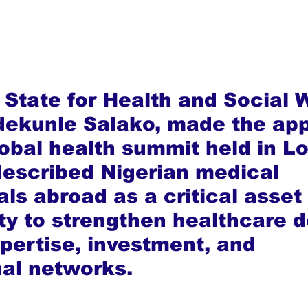
 State for Health and Social W
Adekunle Salako, made the app
lobal health summit held in L
escribed Nigerian medical 
ls abroad as a critical asset
ty to strengthen healthcare d
pertise, investment, and 
nal networks.