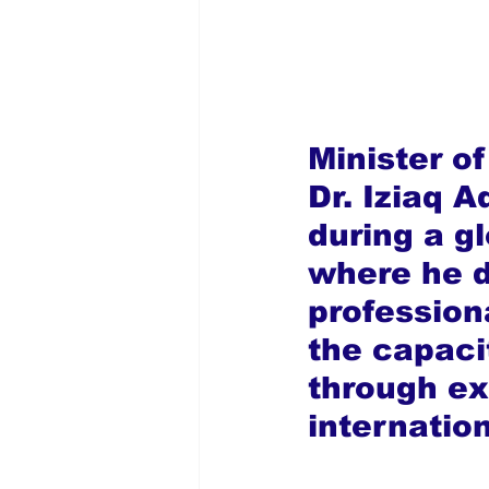
Minister of
Dr. Iziaq 
during a g
where he d
professiona
the capaci
through ex
internatio