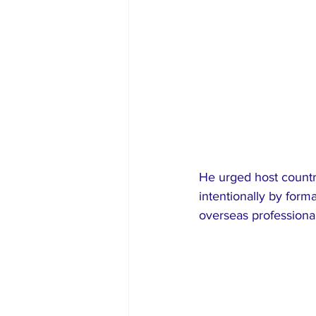
He urged host countri
intentionally by for
overseas professional