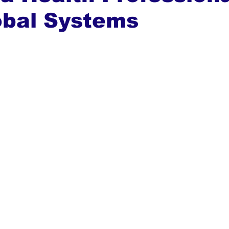
obal Systems
ews
Top Stories
Ghana
India
Podcast
Tou