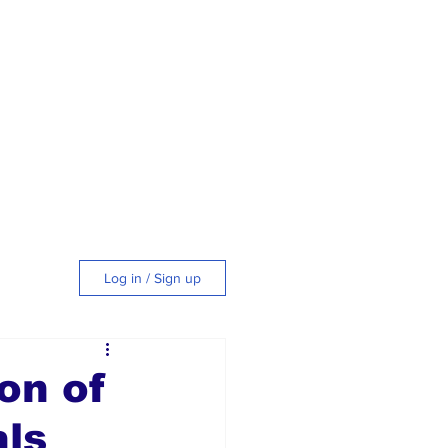
Log in / Sign up
tyle
on of
als