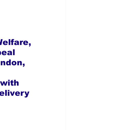
elfare, 
eal 
ondon, 
 with 
elivery 