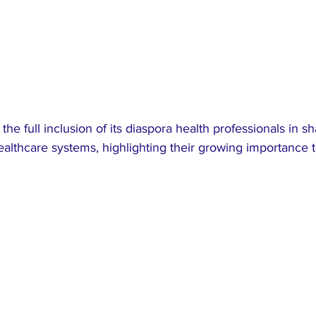
 the full inclusion of its diaspora health professionals in s
ealthcare systems, highlighting their growing importance t