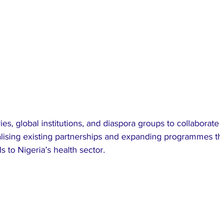
es, global institutions, and diaspora groups to collaborat
malising existing partnerships and expanding programmes t
s to Nigeria’s health sector.