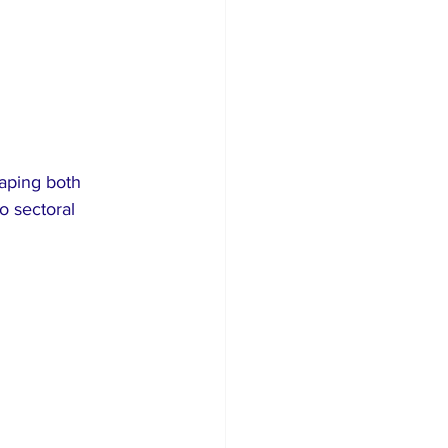
haping both 
o sectoral 