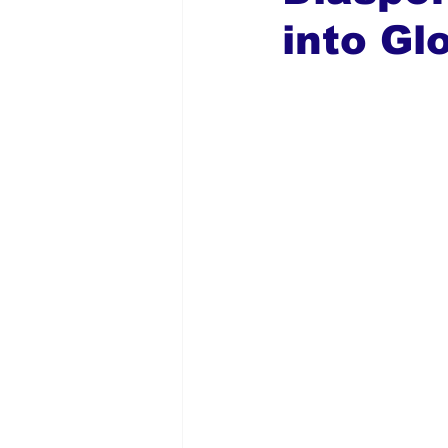
into Gl
Global Diaspora
Nigerian N