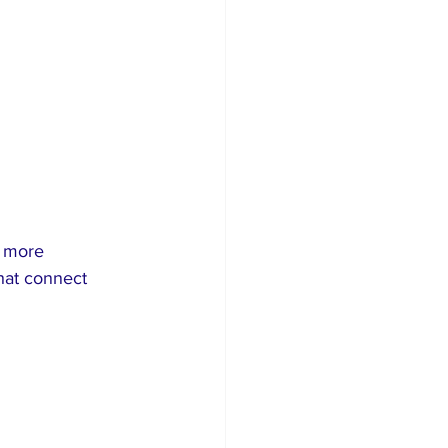
e more 
hat connect 