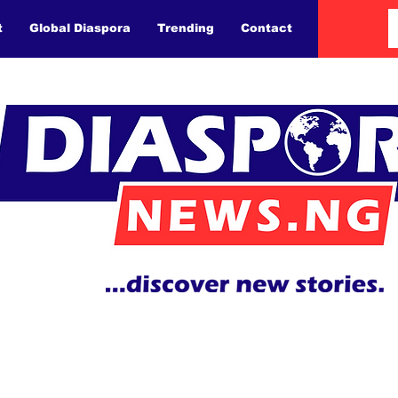
t
Global Diaspora
Trending
Contact