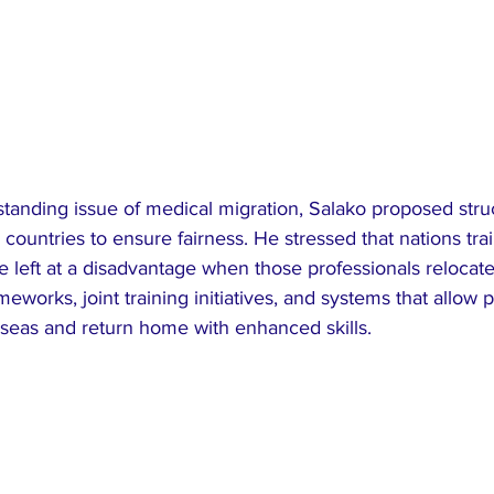
standing issue of medical migration, Salako proposed stru
untries to ensure fairness. He stressed that nations trai
 left at a disadvantage when those professionals relocate 
works, joint training initiatives, and systems that allow p
seas and return home with enhanced skills.