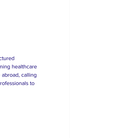
ctured 
ning healthcare 
abroad, calling 
rofessionals to 