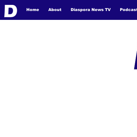
Home
About
Diaspora News TV
Podcas