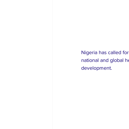
Nigeria has called for
national and global h
development.