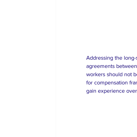
Addressing the long-
agreements between co
workers should not be
for compensation frame
gain experience over