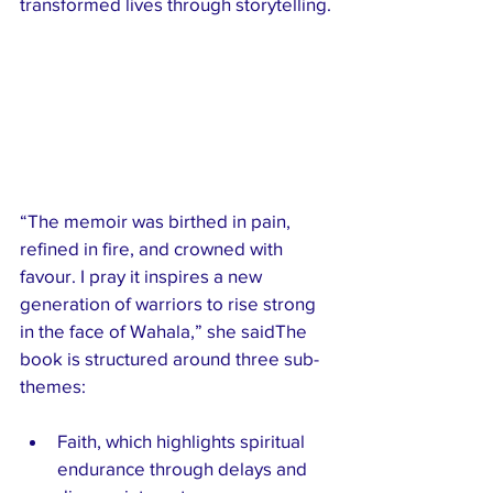
transformed lives through storytelling.
“The memoir was birthed in pain, 
refined in fire, and crowned with 
favour. I pray it inspires a new 
generation of warriors to rise strong 
in the face of Wahala,” she saidThe 
book is structured around three sub-
themes:
Faith, which highlights spiritual 
endurance through delays and 