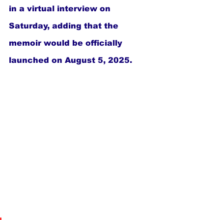
in a virtual interview on 
Saturday, adding that the 
memoir would be officially 
launched on August 5, 2025.