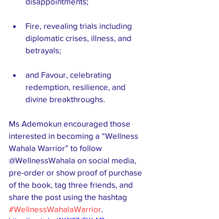
disappointments;
Fire, revealing trials including 
diplomatic crises, illness, and 
betrayals;
and Favour, celebrating 
redemption, resilience, and 
divine breakthroughs.
Ms Ademokun encouraged those 
interested in becoming a “Wellness 
Wahala Warrior” to follow 
@WellnessWahala on social media, 
pre-order or show proof of purchase 
of the book, tag three friends, and 
share the post using the hashtag 
#WellnessWahalaWarrior
.