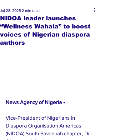
Jul 28, 2025
2 min read
NIDOA leader launches
“Wellness Wahala” to boost
voices of Nigerian diaspora
authors
News Agency of Nigeria • 
Vice-President of Nigerians in 
Diaspora Organisation Americas 
(NIDOA) South Savannah chapter, Dr 