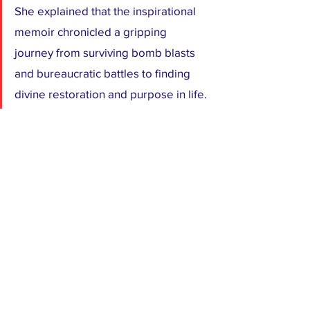
She explained that the inspirational 
memoir chronicled a gripping 
journey from surviving bomb blasts 
and bureaucratic battles to finding 
divine restoration and purpose in life.