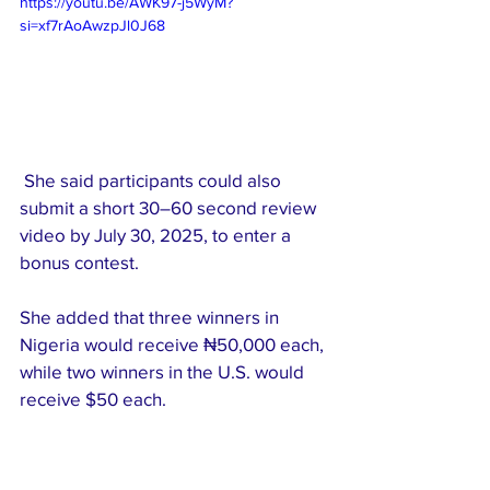
https://youtu.be/AWK97-j5WyM?
si=xf7rAoAwzpJl0J68
 She said participants could also 
submit a short 30–60 second review 
video by July 30, 2025, to enter a 
bonus contest.
She added that three winners in 
Nigeria would receive ₦50,000 each, 
while two winners in the U.S. would 
receive $50 each.