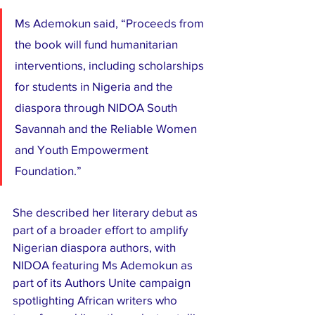
Ms Ademokun said, “Proceeds from 
the book will fund humanitarian 
interventions, including scholarships 
for students in Nigeria and the 
diaspora through NIDOA South 
Savannah and the Reliable Women 
and Youth Empowerment 
Foundation.”
She described her literary debut as 
part of a broader effort to amplify 
Nigerian diaspora authors, with 
NIDOA featuring Ms Ademokun as 
part of its Authors Unite campaign 
spotlighting African writers who 