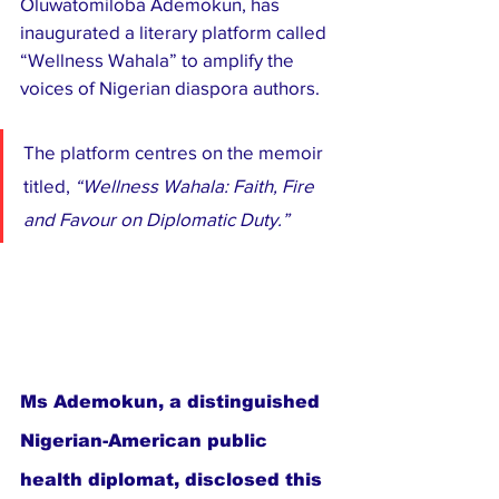
Oluwatomiloba Ademokun, has 
inaugurated a literary platform called 
“Wellness Wahala” to amplify the 
voices of Nigerian diaspora authors.
The platform centres on the memoir 
titled, 
“Wellness Wahala: Faith, Fire 
and Favour on Diplomatic Duty.”
Ms Ademokun, a distinguished 
Nigerian-American public 
health diplomat, disclosed this 