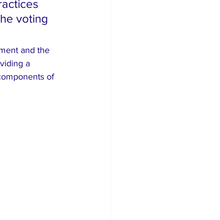
ractices 
the voting 
pment and the 
viding a 
 components of 