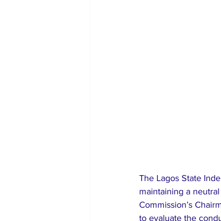
The Lagos State Inde
maintaining a neutra
Commission’s Chairman
to evaluate the cond