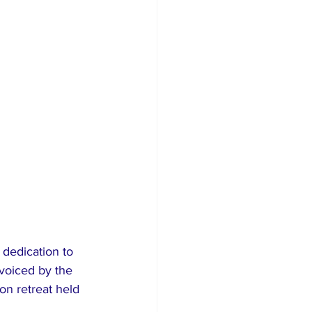
dedication to 
voiced by the 
on retreat held 