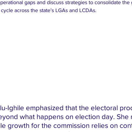
operational gaps and discuss strategies to consolidate the
g cycle across the state’s LGAs and LCDAs.
olu-Ighile emphasized that the electoral pro
eyond what happens on election day. She 
ble growth for the commission relies on con