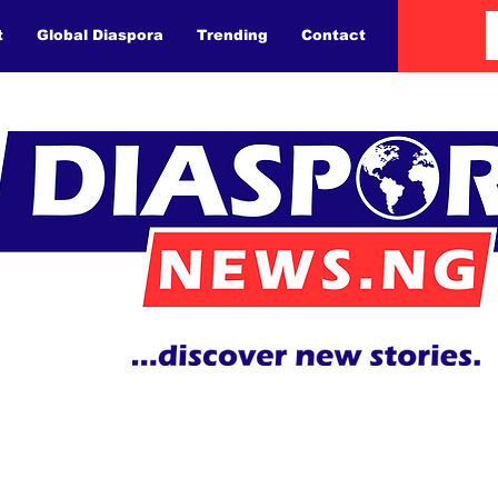
t
Global Diaspora
Trending
Contact