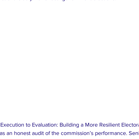
Execution to Evaluation: Building a More Resilient Elector
as an honest audit of the commission’s performance. Senio