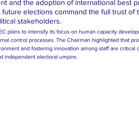
nt and the adoption of international best p
 future elections command the full trust of 
itical stakeholders.
IEC plans to intensify its focus on human capacity develo
rnal control processes. The Chairman highlighted that pro
onment and fostering innovation among staff are critical
and independent electoral umpire.