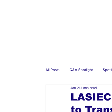
All Posts
Q&A Spotlight
Spotl
Jan 21
1 min read
Business
Events
Real Es
LASIEC
to Tran
Investments
Articles
Dia