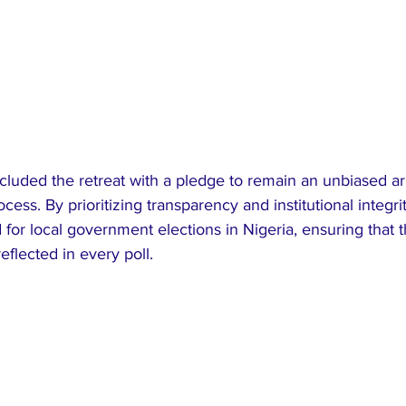
uded the retreat with a pledge to remain an unbiased arb
cess. By prioritizing transparency and institutional integr
 for local government elections in Nigeria, ensuring that th
eflected in every poll.