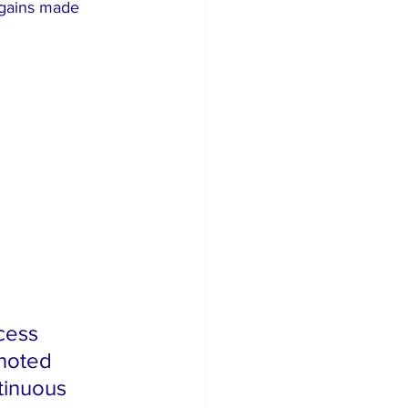
 gains made 
cess 
noted 
tinuous 