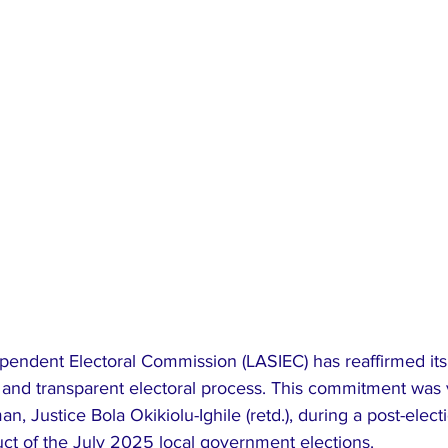
pendent Electoral Commission (LASIEC) has reaffirmed its 
l and transparent electoral process. This commitment was 
, Justice Bola Okikiolu-Ighile (retd.), during a post-electi
uct of the July 2025 local government elections.