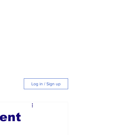
Log in / Sign up
tyle
ent