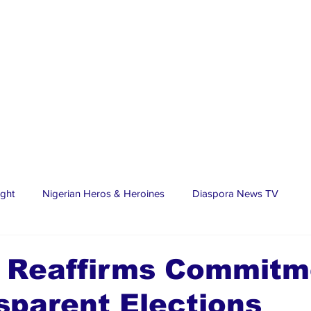
ight
Nigerian Heros & Heroines
Diaspora News TV
tate
Education
Sports
Nigerian Diaspora
LifeS
 Reaffirms Commitm
sparent Elections
spora Stars
Trending Stories
Discover Lagos