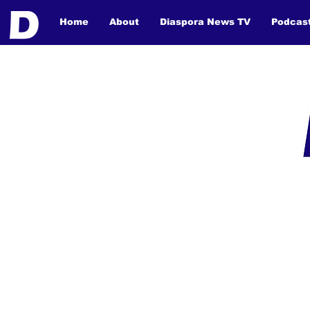
Home
About
Diaspora News TV
Podcas