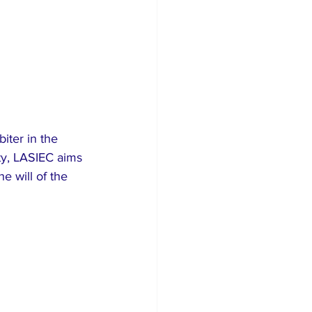
iter in the 
ity, LASIEC aims 
e will of the 