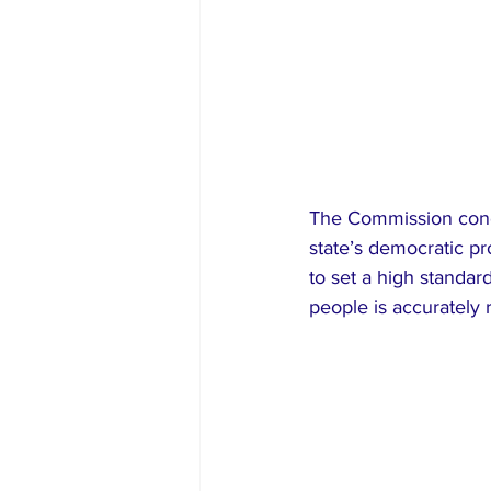
The Commission concl
state’s democratic pro
to set a high standard
people is accurately r