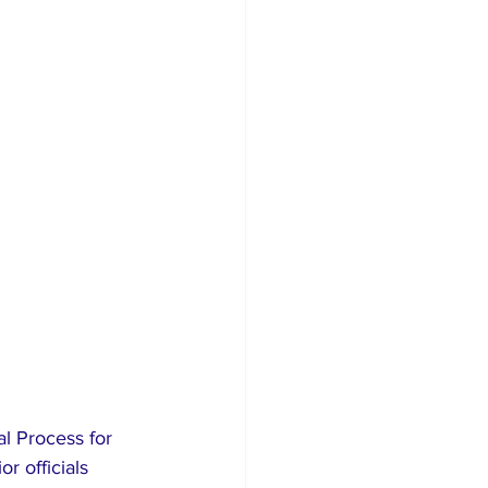
al Process for 
r officials 