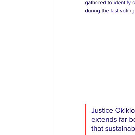
gathered to identify 
during the last votin
​Justice Okiki
extends far b
that sustaina