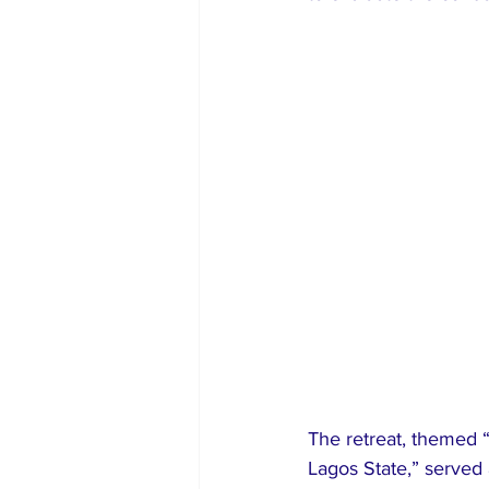
The retreat, themed “
Lagos State,” served 