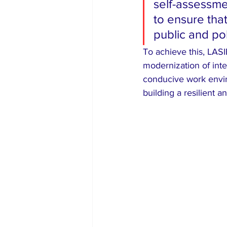
self-assessme
to ensure that
public and pol
​To achieve this, LAS
modernization of inte
conducive work envir
building a resilient 