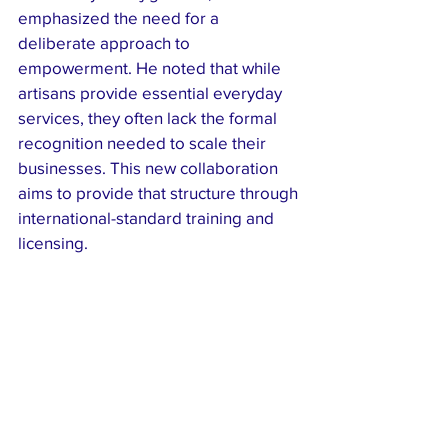
emphasized the need for a 
deliberate approach to 
empowerment. He noted that while 
artisans provide essential everyday 
services, they often lack the formal 
recognition needed to scale their 
businesses. This new collaboration 
aims to provide that structure through 
international-standard training and 
licensing.