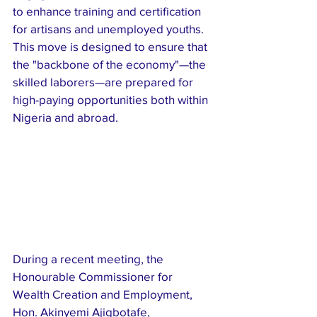
to enhance training and certification 
for artisans and unemployed youths. 
This move is designed to ensure that 
the "backbone of the economy"—the 
skilled laborers—are prepared for 
high-paying opportunities both within 
Nigeria and abroad.
​During a recent meeting, the 
Honourable Commissioner for 
Wealth Creation and Employment, 
Hon. Akinyemi Ajigbotafe, 