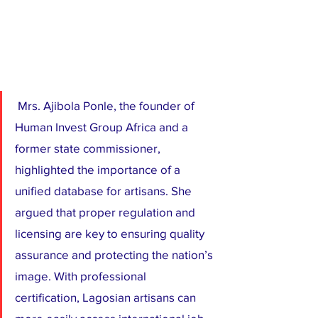
 Mrs. Ajibola Ponle, the founder of 
Human Invest Group Africa and a 
former state commissioner, 
highlighted the importance of a 
unified database for artisans. She 
argued that proper regulation and 
licensing are key to ensuring quality 
assurance and protecting the nation’s 
image. With professional 
certification, Lagosian artisans can 