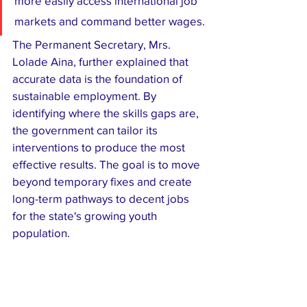
more easily access international job 
markets and command better wages.
​The Permanent Secretary, Mrs. 
Lolade Aina, further explained that 
accurate data is the foundation of 
sustainable employment. By 
identifying where the skills gaps are, 
the government can tailor its 
interventions to produce the most 
effective results. The goal is to move 
beyond temporary fixes and create 
long-term pathways to decent jobs 
for the state's growing youth 
population.