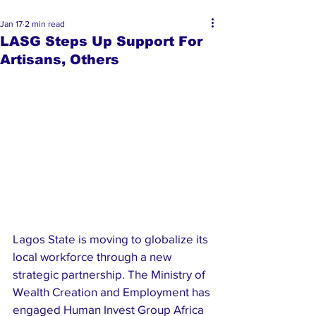
Jan 17
2 min read
LASG Steps Up Support For
Artisans, Others
Lagos State is moving to globalize its 
local workforce through a new 
strategic partnership. The Ministry of 
Wealth Creation and Employment has 
engaged Human Invest Group Africa 