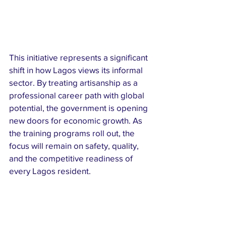
This initiative represents a significant 
shift in how Lagos views its informal 
sector. By treating artisanship as a 
professional career path with global 
potential, the government is opening 
new doors for economic growth. As 
the training programs roll out, the 
focus will remain on safety, quality, 
and the competitive readiness of 
every Lagos resident.