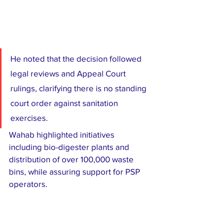
He noted that the decision followed 
legal reviews and Appeal Court 
rulings, clarifying there is no standing 
court order against sanitation 
exercises.
Wahab highlighted initiatives 
including bio-digester plants and 
distribution of over 100,000 waste 
bins, while assuring support for PSP 
operators.