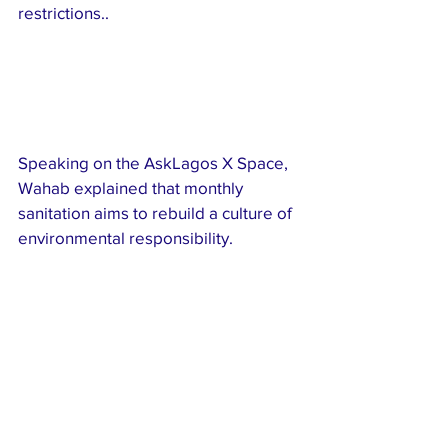
restrictions..
Speaking on the AskLagos X Space, 
Wahab explained that monthly 
sanitation aims to rebuild a culture of 
environmental responsibility.