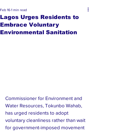
Feb 16
1 min read
Lagos Urges Residents to
Embrace Voluntary
Environmental Sanitation
Commissioner for Environment and 
Water Resources, Tokunbo Wahab, 
has urged residents to adopt 
voluntary cleanliness rather than wait 
for government-imposed movement 