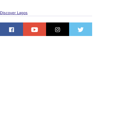
Discover Lagos
See All
Recent Posts