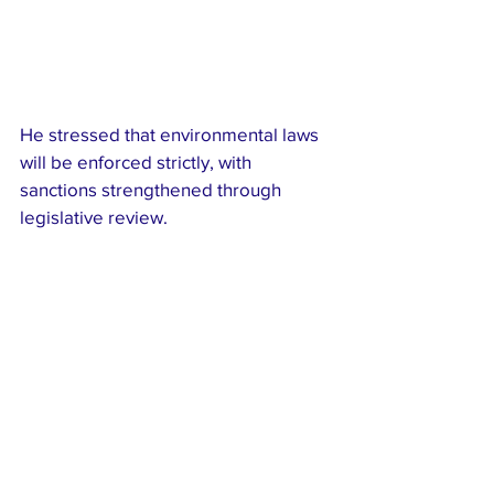
He stressed that environmental laws 
will be enforced strictly, with 
sanctions strengthened through 
legislative review.