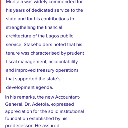
Muritala was widely commended for 
his years of dedicated service to the 
state and for his contributions to 
strengthening the financial 
architecture of the Lagos public 
service. Stakeholders noted that his 
tenure was characterised by prudent 
fiscal management, accountability 
and improved treasury operations 
that supported the state’s 
development agenda.
In his remarks, the new Accountant-
General, Dr. Adetola, expressed 
appreciation for the solid institutional 
foundation established by his 
predecessor. He assured 