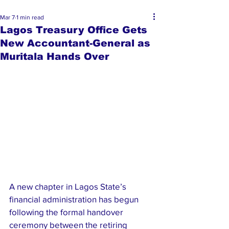
Mar 7
1 min read
Lagos Treasury Office Gets
New Accountant-General as
Muritala Hands Over
A new chapter in Lagos State’s 
financial administration has begun 
following the formal handover 
ceremony between the retiring 