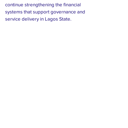
continue strengthening the financial 
systems that support governance and 
service delivery in Lagos State.