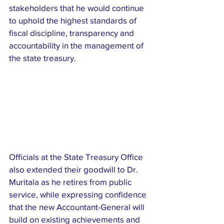
stakeholders that he would continue 
to uphold the highest standards of 
fiscal discipline, transparency and 
accountability in the management of 
the state treasury.
Officials at the State Treasury Office 
also extended their goodwill to Dr. 
Muritala as he retires from public 
service, while expressing confidence 
that the new Accountant-General will 
build on existing achievements and 