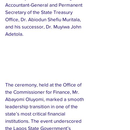
Accountant-General and Permanent 
Secretary of the State Treasury 
Office, Dr. Abiodun Shefiu Muritala, 
and his successor, Dr. Muyiwa John 
Adetola.
The ceremony, held at the Office of 
the Commissioner for Finance, Mr. 
Abayomi Oluyomi, marked a smooth 
leadership transition in one of the 
state’s most critical financial 
institutions. The event underscored 
the Lagos State Government’s 