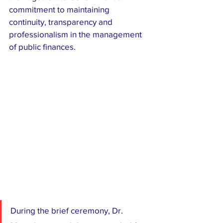
commitment to maintaining 
continuity, transparency and 
professionalism in the management 
of public finances.
During the brief ceremony, Dr. 