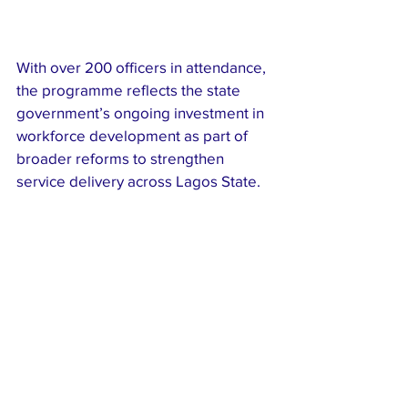
With over 200 officers in attendance, 
the programme reflects the state 
government’s ongoing investment in 
workforce development as part of 
broader reforms to strengthen 
service delivery across Lagos State.