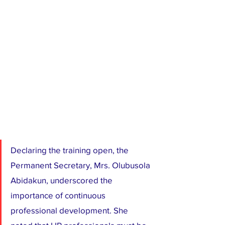
Declaring the training open, the 
Permanent Secretary, Mrs. Olubusola 
Abidakun, underscored the 
importance of continuous 
professional development. She 