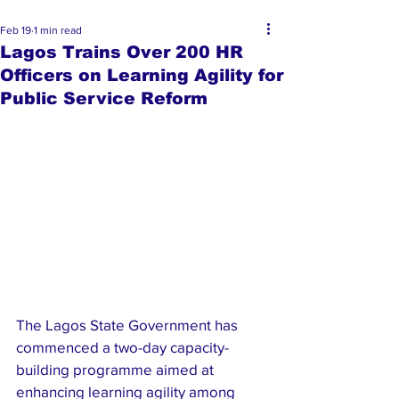
Feb 19
1 min read
Lagos Trains Over 200 HR
Officers on Learning Agility for
Public Service Reform
The Lagos State Government has 
commenced a two-day capacity-
building programme aimed at 
enhancing learning agility among 