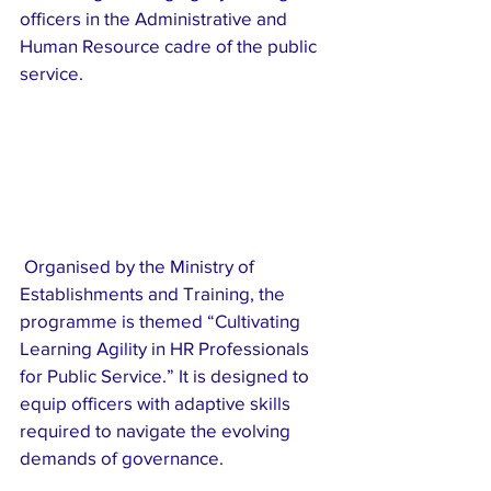
officers in the Administrative and 
Human Resource cadre of the public 
service.
 Organised by the Ministry of 
Establishments and Training, the 
programme is themed “Cultivating 
Learning Agility in HR Professionals 
for Public Service.” It is designed to 
equip officers with adaptive skills 
required to navigate the evolving 
demands of governance.