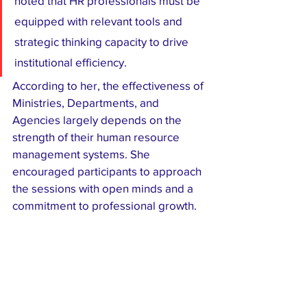
noted that HR professionals must be 
equipped with relevant tools and 
strategic thinking capacity to drive 
institutional efficiency.
According to her, the effectiveness of 
Ministries, Departments, and 
Agencies largely depends on the 
strength of their human resource 
management systems. She 
encouraged participants to approach 
the sessions with open minds and a 
commitment to professional growth.