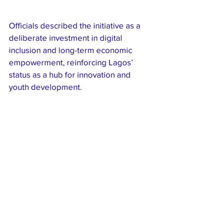
Officials described the initiative as a 
deliberate investment in digital 
inclusion and long-term economic 
empowerment, reinforcing Lagos’ 
status as a hub for innovation and 
youth development.