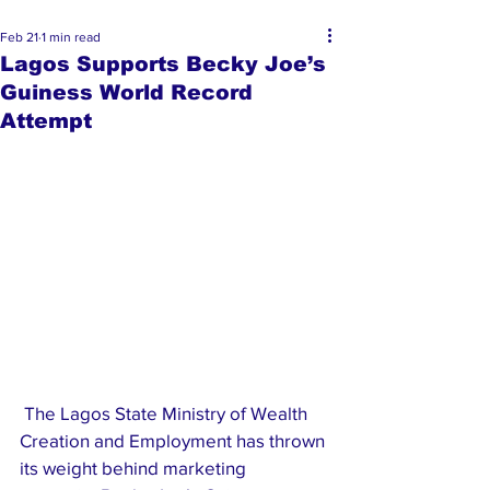
Feb 21
1 min read
Lagos Supports Becky Joe’s
Guiness World Record
Attempt
 The Lagos State Ministry of Wealth 
Creation and Employment has thrown 
its weight behind marketing 