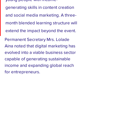
generating skills in content creation 
and social media marketing. A three-
month blended learning structure will 
extend the impact beyond the event.
Permanent Secretary Mrs. Lolade 
Aina noted that digital marketing has 
evolved into a viable business sector 
capable of generating sustainable 
income and expanding global reach 
for entrepreneurs.