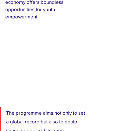
economy offers boundless 
opportunities for youth 
empowerment.
The programme aims not only to set 
a global record but also to equip 
young people with income-