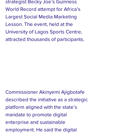
strategist Becky Joe’s Guinness 
World Record attempt for Africa’s 
Largest Social Media Marketing 
Lesson. The event, held at the 
University of Lagos Sports Centre, 
attracted thousands of participants.
Commissioner Akinyemi Ajigbotafe 
described the initiative as a strategic 
platform aligned with the state’s 
mandate to promote digital 
enterprise and sustainable 
employment. He said the digital 