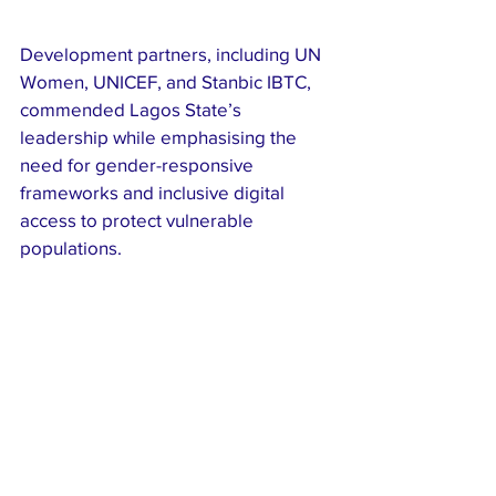
Development partners, including UN 
Women, UNICEF, and Stanbic IBTC, 
commended Lagos State’s 
leadership while emphasising the 
need for gender-responsive 
frameworks and inclusive digital 
access to protect vulnerable 
populations.