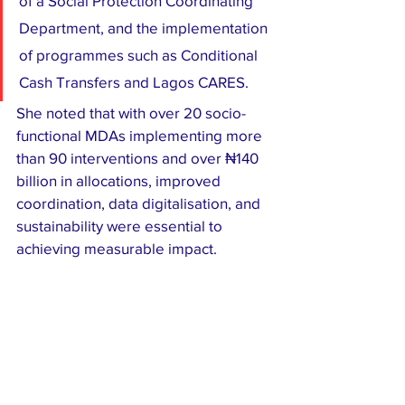
of a Social Protection Coordinating 
Department, and the implementation 
of programmes such as Conditional 
Cash Transfers and Lagos CARES.
She noted that with over 20 socio-
functional MDAs implementing more 
than 90 interventions and over ₦140 
billion in allocations, improved 
coordination, data digitalisation, and 
sustainability were essential to 
achieving measurable impact.