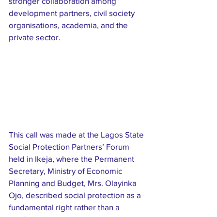
stronger collaboration among 
development partners, civil society 
organisations, academia, and the 
private sector.
This call was made at the Lagos State 
Social Protection Partners’ Forum 
held in Ikeja, where the Permanent 
Secretary, Ministry of Economic 
Planning and Budget, Mrs. Olayinka 
Ojo, described social protection as a 
fundamental right rather than a 