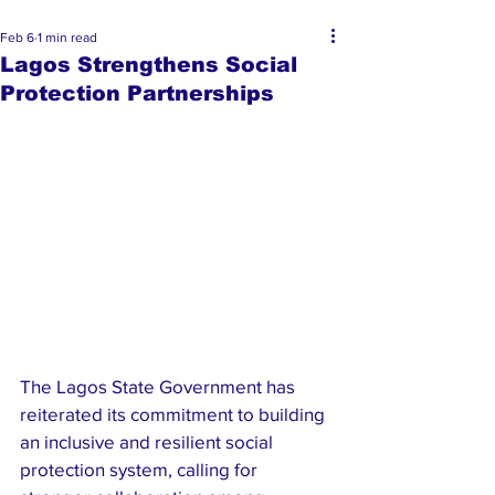
Feb 6
1 min read
Lagos Strengthens Social
Protection Partnerships
The Lagos State Government has 
reiterated its commitment to building 
an inclusive and resilient social 
protection system, calling for 