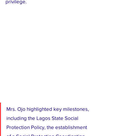
privilege.
Mrs. Ojo highlighted key milestones, 
including the Lagos State Social 
Protection Policy, the establishment 