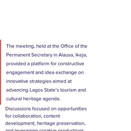
The meeting, held at the Office of the 
Permanent Secretary in Alausa, Ikeja, 
provided a platform for constructive 
engagement and idea exchange on 
innovative strategies aimed at 
advancing Lagos State’s tourism and 
cultural heritage agenda.
Discussions focused on opportunities 
for collaboration, content 
development, heritage preservation, 
and leveraging creative productions 