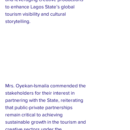
to enhance Lagos State’s global 
tourism visibility and cultural 
storytelling.
Mrs. Oyekan-Ismaila commended the 
stakeholders for their interest in 
partnering with the State, reiterating 
that public-private partnerships 
remain critical to achieving 
sustainable growth in the tourism and 
creative sectors under the 