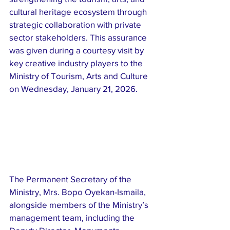
cultural heritage ecosystem through 
strategic collaboration with private 
sector stakeholders. This assurance 
was given during a courtesy visit by 
key creative industry players to the 
Ministry of Tourism, Arts and Culture 
on Wednesday, January 21, 2026.
The Permanent Secretary of the 
Ministry, Mrs. Bopo Oyekan-Ismaila, 
alongside members of the Ministry’s 
management team, including the 