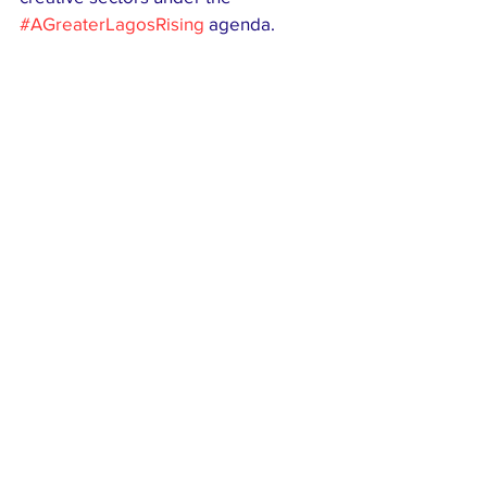
#AGreaterLagosRising
 agenda.