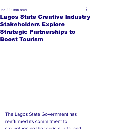
Jan 22
1 min read
Lagos State Creative Industry
Stakeholders Explore
Strategic Partnerships to
Boost Tourism
The Lagos State Government has 
reaffirmed its commitment to 
strengthening the tourism, arts, and 