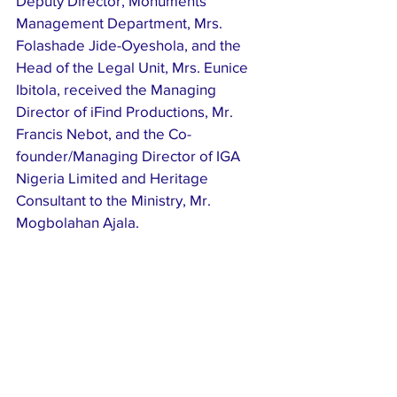
Deputy Director, Monuments 
Management Department, Mrs. 
Folashade Jide-Oyeshola, and the 
Head of the Legal Unit, Mrs. Eunice 
Ibitola, received the Managing 
Director of iFind Productions, Mr. 
Francis Nebot, and the Co-
founder/Managing Director of IGA 
Nigeria Limited and Heritage 
Consultant to the Ministry, Mr. 
Mogbolahan Ajala.