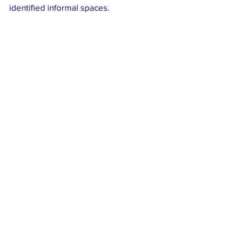
identified informal spaces.