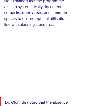
He explained that the programme 
aims to systematically document 
setbacks, open areas, and common 
spaces to ensure optimal utilisation in 
line with planning standards.
Dr. Olumide noted that the absence 