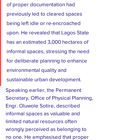
of proper documentation had 
previously led to cleared spaces 
being left idle or re-encroached 
upon. He revealed that Lagos State 
has an estimated 3,000 hectares of 
informal spaces, stressing the need 
for deliberate planning to enhance 
environmental quality and 
sustainable urban development.
Speaking earlier, the Permanent 
Secretary, Office of Physical Planning, 
Engr. Oluwole Sotire, described 
informal spaces as valuable and 
limited natural resources often 
wrongly perceived as belonging to 
no one. He emphasised that proper 