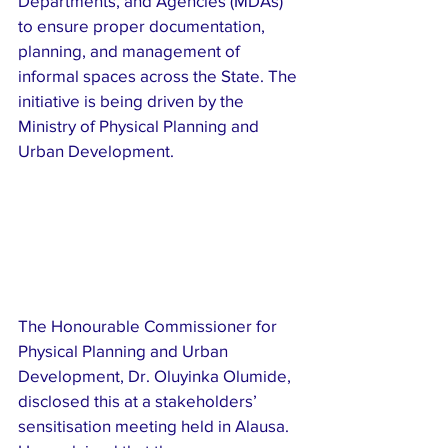
Departments, and Agencies (MDAs) 
to ensure proper documentation, 
planning, and management of 
informal spaces across the State. The 
initiative is being driven by the 
Ministry of Physical Planning and 
Urban Development.
The Honourable Commissioner for 
Physical Planning and Urban 
Development, Dr. Oluyinka Olumide, 
disclosed this at a stakeholders’ 
sensitisation meeting held in Alausa. 