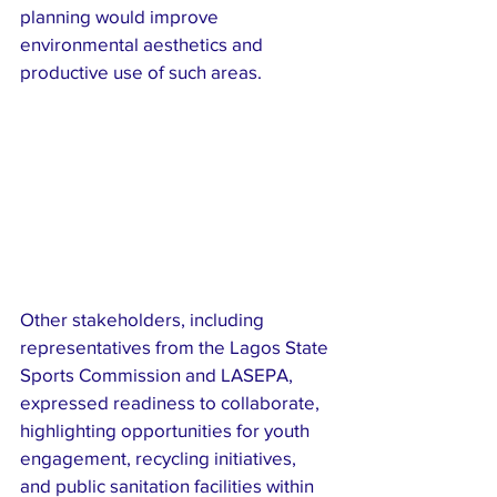
planning would improve 
environmental aesthetics and 
productive use of such areas.
Other stakeholders, including 
representatives from the Lagos State 
Sports Commission and LASEPA, 
expressed readiness to collaborate, 
highlighting opportunities for youth 
engagement, recycling initiatives, 
and public sanitation facilities within 