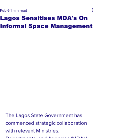
Feb 6
1 min read
Lagos Sensitises MDA's On
Informal Space Management
The Lagos State Government has 
commenced strategic collaboration 
with relevant Ministries, 