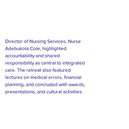
Director of Nursing Services, Nurse 
Adebukola Cole, highlighted 
accountability and shared 
responsibility as central to integrated 
care. The retreat also featured 
lectures on medical errors, financial 
planning, and concluded with awards, 
presentations, and cultural activities.