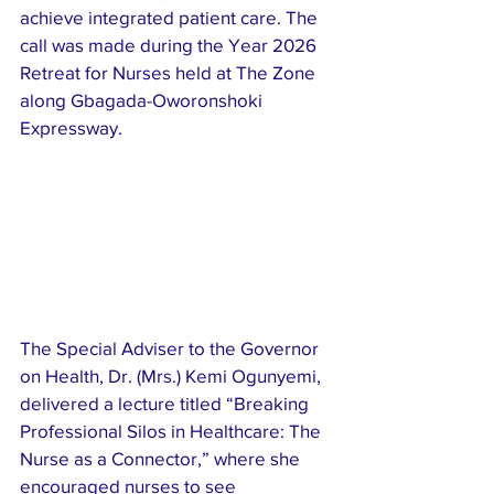
achieve integrated patient care. The 
call was made during the Year 2026 
Retreat for Nurses held at The Zone 
along Gbagada-Oworonshoki 
Expressway.
The Special Adviser to the Governor 
on Health, Dr. (Mrs.) Kemi Ogunyemi, 
delivered a lecture titled “Breaking 
Professional Silos in Healthcare: The 
Nurse as a Connector,” where she 
encouraged nurses to see 