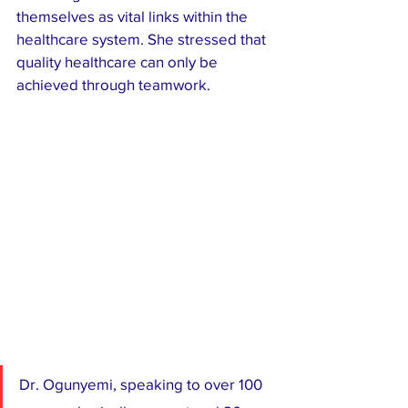
themselves as vital links within the 
healthcare system. She stressed that 
quality healthcare can only be 
achieved through teamwork.
Dr. Ogunyemi, speaking to over 100 