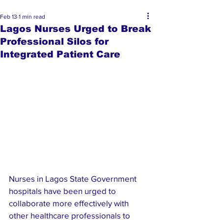
Feb 13
1 min read
Lagos Nurses Urged to Break
Professional Silos for
Integrated Patient Care
Nurses in Lagos State Government 
hospitals have been urged to 
collaborate more effectively with 
other healthcare professionals to 