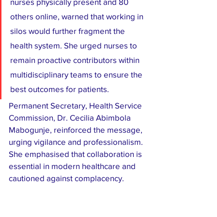
nurses physically present and 80 
others online, warned that working in 
silos would further fragment the 
health system. She urged nurses to 
remain proactive contributors within 
multidisciplinary teams to ensure the 
best outcomes for patients.
Permanent Secretary, Health Service 
Commission, Dr. Cecilia Abimbola 
Mabogunje, reinforced the message, 
urging vigilance and professionalism. 
She emphasised that collaboration is 
essential in modern healthcare and 
cautioned against complacency.