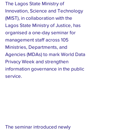
The Lagos State Ministry of 
Innovation, Science and Technology 
(MIST), in collaboration with the 
Lagos State Ministry of Justice, has 
organised a one-day seminar for 
management staff across 105 
Ministries, Departments, and 
Agencies (MDAs) to mark World Data 
Privacy Week and strengthen 
information governance in the public 
service.
The seminar introduced newly 