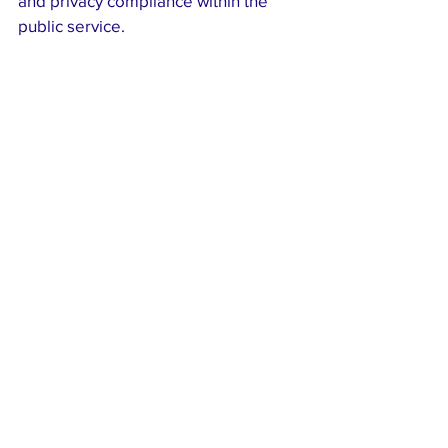
and privacy compliance within the 
public service.