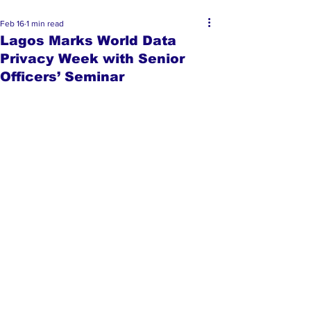
Feb 16
1 min read
Lagos Marks World Data
Privacy Week with Senior
Officers’ Seminar