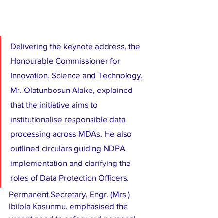
Delivering the keynote address, the 
Honourable Commissioner for 
Innovation, Science and Technology, 
Mr. Olatunbosun Alake, explained 
that the initiative aims to 
institutionalise responsible data 
processing across MDAs. He also 
outlined circulars guiding NDPA 
implementation and clarifying the 
roles of Data Protection Officers.
Permanent Secretary, Engr. (Mrs.) 
Ibilola Kasunmu, emphasised the 