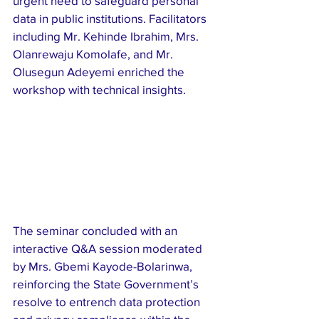
urgent need to safeguard personal 
data in public institutions. Facilitators 
including Mr. Kehinde Ibrahim, Mrs. 
Olanrewaju Komolafe, and Mr. 
Olusegun Adeyemi enriched the 
workshop with technical insights.
The seminar concluded with an 
interactive Q&A session moderated 
by Mrs. Gbemi Kayode-Bolarinwa, 
reinforcing the State Government’s 
resolve to entrench data protection 