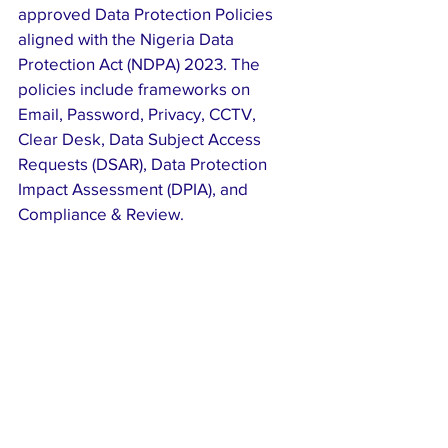
approved Data Protection Policies 
aligned with the Nigeria Data 
Protection Act (NDPA) 2023. The 
policies include frameworks on 
Email, Password, Privacy, CCTV, 
Clear Desk, Data Subject Access 
Requests (DSAR), Data Protection 
Impact Assessment (DPIA), and 
Compliance & Review.