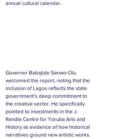
annual cultural calendar.
Governor Babajide Sanwo-Olu 
welcomed the report, noting that the 
inclusion of Lagos reflects the state 
government’s deep commitment to 
the creative sector. He specifically 
pointed to investments in the J. 
Randle Centre for Yoruba Arts and 
History as evidence of how historical 
narratives ground new artistic works. 