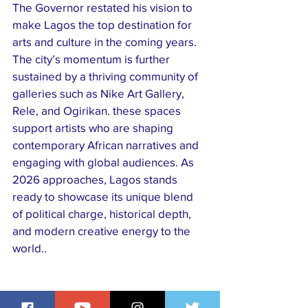
The Governor restated his vision to 
make Lagos the top destination for 
arts and culture in the coming years.
​The city’s momentum is further 
sustained by a thriving community of 
galleries such as Nike Art Gallery, 
Rele, and Ogirikan. these spaces 
support artists who are shaping 
contemporary African narratives and 
engaging with global audiences. As 
2026 approaches, Lagos stands 
ready to showcase its unique blend 
of political charge, historical depth, 
and modern creative energy to the 
world..