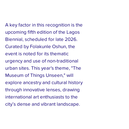
A key factor in this recognition is the 
upcoming fifth edition of the Lagos 
Biennial, scheduled for late 2026. 
Curated by Folakunle Oshun, the 
event is noted for its thematic 
urgency and use of non-traditional 
urban sites. This year's theme, "The 
Museum of Things Unseen," will 
explore ancestry and cultural history 
through innovative lenses, drawing 
international art enthusiasts to the 
city’s dense and vibrant landscape.