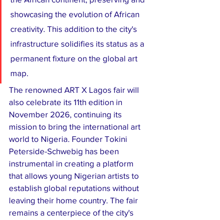
showcasing the evolution of African 
creativity. This addition to the city's 
infrastructure solidifies its status as a 
permanent fixture on the global art 
map.
​The renowned ART X Lagos fair will 
also celebrate its 11th edition in 
November 2026, continuing its 
mission to bring the international art 
world to Nigeria. Founder Tokini 
Peterside-Schwebig has been 
instrumental in creating a platform 
that allows young Nigerian artists to 
establish global reputations without 
leaving their home country. The fair 
remains a centerpiece of the city's 