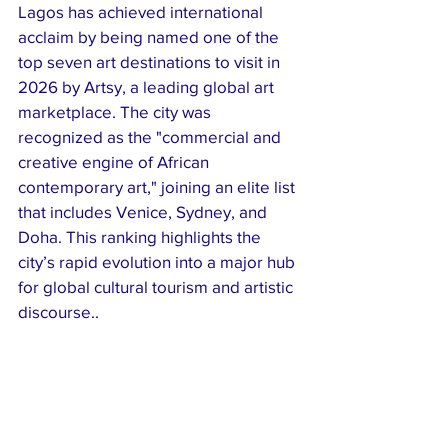
Lagos has achieved international 
acclaim by being named one of the 
top seven art destinations to visit in 
2026 by Artsy, a leading global art 
marketplace. The city was 
recognized as the "commercial and 
creative engine of African 
contemporary art," joining an elite list 
that includes Venice, Sydney, and 
Doha. This ranking highlights the 
city’s rapid evolution into a major hub 
for global cultural tourism and artistic 
discourse..