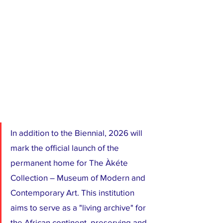
In addition to the Biennial, 2026 will 
mark the official launch of the 
permanent home for The Àkéte 
Collection – Museum of Modern and 
Contemporary Art. This institution 
aims to serve as a "living archive" for 
the African continent, preserving and 