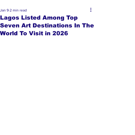
Jan 9
2 min read
Lagos Listed Among Top
Seven Art Destinations In The
World To Visit in 2026