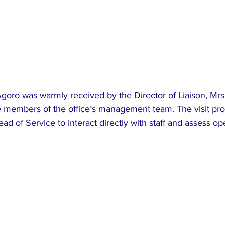
 Agoro was warmly received by the Director of Liaison, Mrs
 members of the office’s management team. The visit pro
ad of Service to interact directly with staff and assess op