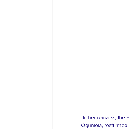
 In her remarks, the Executive Secretary of the Law Reform Commission, Mrs. Oluyemisi 
Ogunlola, reaffirmed