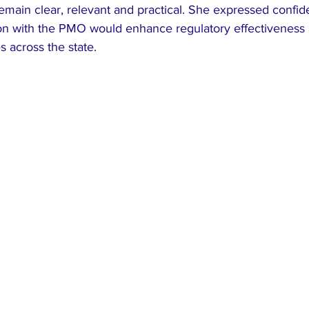
emain clear, relevant and practical. She expressed confid
ion with the PMO would enhance regulatory effectiveness
across the state.