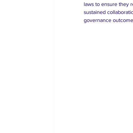
laws to ensure they r
sustained collaborat
governance outcomes 