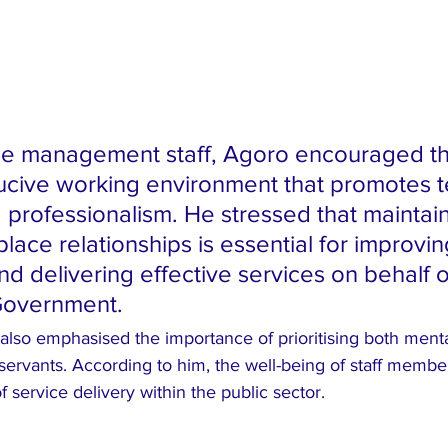
he management staff, Agoro encouraged th
ucive working environment that promotes 
d professionalism. He stressed that maintain
lace relationships is essential for improvin
nd delivering effective services on behalf o
Government.
also emphasised the importance of prioritising both menta
ervants. According to him, the well-being of staff members
of service delivery within the public sector.