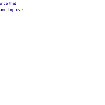
ence that 
 and improve 