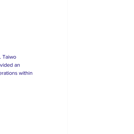
. Taiwo 
vided an 
erations within 