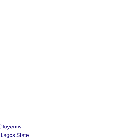
Lagos State 