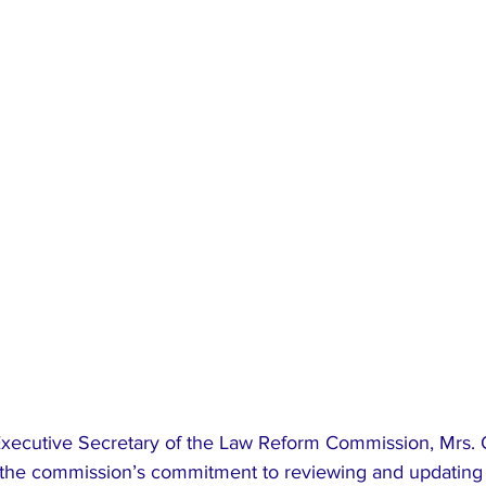
 the commission’s commitment to reviewing and updating 