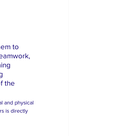
em to 
teamwork, 
ing 
g 
f the 
l and physical 
 is directly 