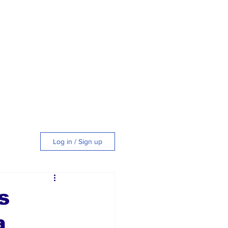
Log in / Sign up
tyle
s
a