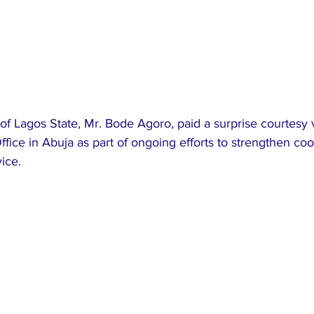
f Lagos State, Mr. Bode Agoro, paid a surprise courtesy vi
ffice in Abuja as part of ongoing efforts to strengthen coo
vice.