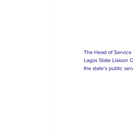
The Head of Service o
Lagos State Liaison O
the state’s public ser