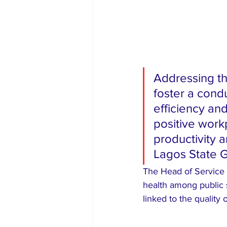
Addressing t
foster a cond
efficiency an
positive workp
productivity a
Lagos State 
The Head of Service 
health among public s
linked to the quality 