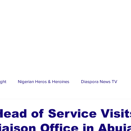
ight
Nigerian Heros & Heroines
Diaspora News TV
tate
Education
Sports
Nigerian Diaspora
LifeS
ead of Service Visit
iaison Office in Abuj
spora Stars
Trending Stories
Discover Lagos