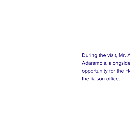
During the visit, Mr.
Adaramola, alongside
opportunity for the He
the liaison office.