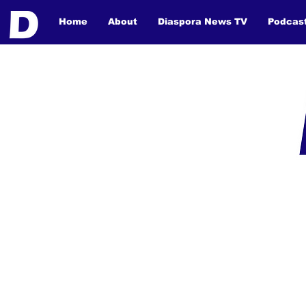
Home
About
Diaspora News TV
Podcas