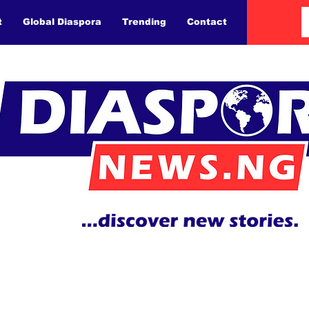
t
Global Diaspora
Trending
Contact