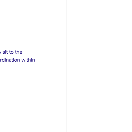
sit to the 
rdination within 