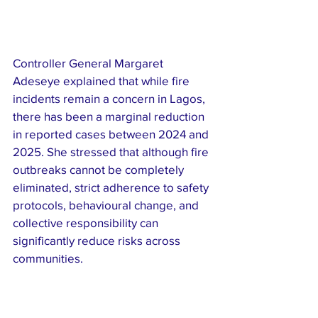
Controller General Margaret 
Adeseye explained that while fire 
incidents remain a concern in Lagos, 
there has been a marginal reduction 
in reported cases between 2024 and 
2025. She stressed that although fire 
outbreaks cannot be completely 
eliminated, strict adherence to safety 
protocols, behavioural change, and 
collective responsibility can 
significantly reduce risks across 
communities.