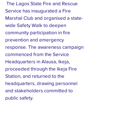
 The Lagos State Fire and Rescue 
Service has inaugurated a Fire 
Marshal Club and organised a state-
wide Safety Walk to deepen 
community participation in fire 
prevention and emergency 
response. The awareness campaign 
commenced from the Service 
Headquarters in Alausa, Ikeja, 
proceeded through the Ikeja Fire 
Station, and returned to the 
headquarters, drawing personnel 
and stakeholders committed to 
public safety. 