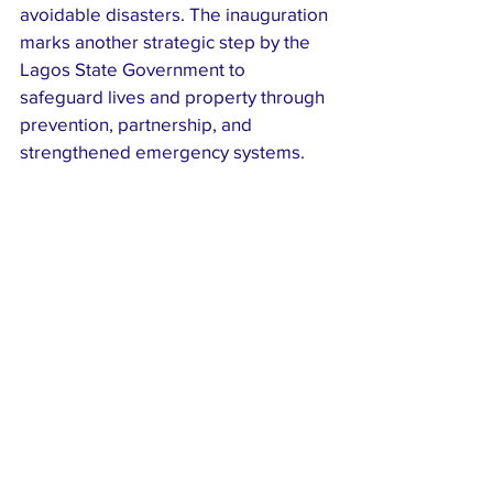
avoidable disasters. The inauguration 
marks another strategic step by the 
Lagos State Government to 
safeguard lives and property through 
prevention, partnership, and 
strengthened emergency systems.