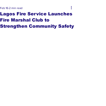
Feb 16
2 min read
Lagos Fire Service Launches
Fire Marshal Club to
Strengthen Community Safety