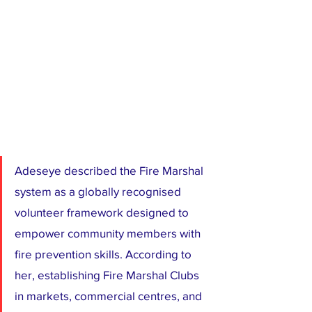
Adeseye described the Fire Marshal 
system as a globally recognised 
volunteer framework designed to 
empower community members with 
fire prevention skills. According to 
her, establishing Fire Marshal Clubs 
in markets, commercial centres, and 