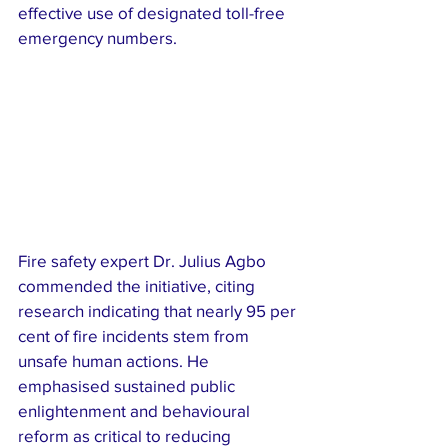
effective use of designated toll-free 
emergency numbers.
Fire safety expert Dr. Julius Agbo 
commended the initiative, citing 
research indicating that nearly 95 per 
cent of fire incidents stem from 
unsafe human actions. He 
emphasised sustained public 
enlightenment and behavioural 
reform as critical to reducing 