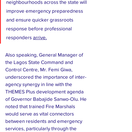
neighbourhoods across the state will 
improve emergency preparedness 
and ensure quicker grassroots 
response before professional 
responders 
arrive.
Also speaking, General Manager of 
the Lagos State Command and 
Control Centre, Mr. Femi Giwa, 
underscored the importance of inter-
agency synergy in line with the 
THEMES Plus development agenda 
of Governor Babajide Sanwo-Olu. He 
noted that trained Fire Marshals 
would serve as vital connectors 
between residents and emergency 
services, particularly through the 