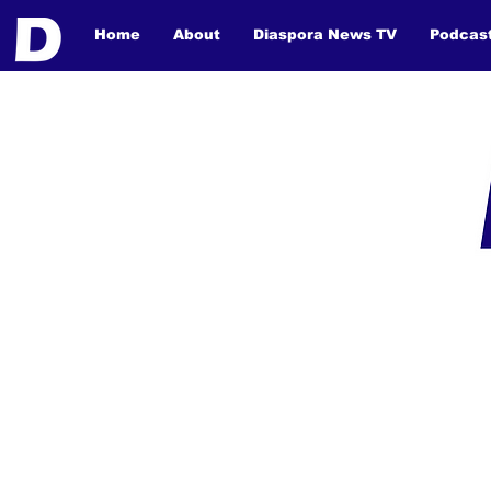
Home
About
Diaspora News TV
Podcas