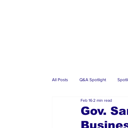
All Posts
Q&A Spotlight
Spotl
Feb 16
2 min read
Business
Events
Real Es
Gov. Sa
Busines
Investments
Articles
Dia