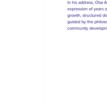
In his address, Oba 
expression of years o
growth, structured dia
guided by the philos
community developmen