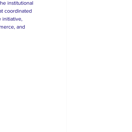
 institutional 
at coordinated 
nitiative, 
merce, and 