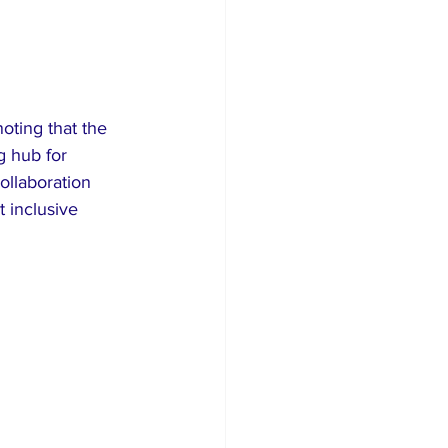
oting that the 
g hub for 
ollaboration 
 inclusive 