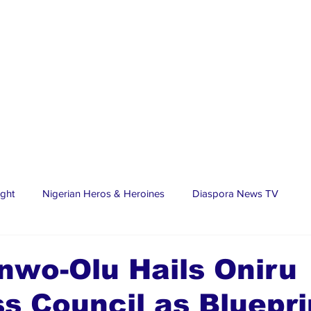
ight
Nigerian Heros & Heroines
Diaspora News TV
tate
Education
Sports
Nigerian Diaspora
LifeS
nwo-Olu Hails Oniru
s Council as Bluepri
spora Stars
Trending Stories
Discover Lagos