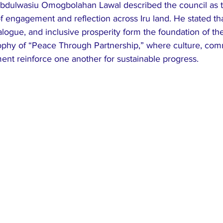
Abdulwasiu Omogbolahan Lawal described the council as the
f engagement and reflection across Iru land. He stated th
logue, and inclusive prosperity form the foundation of the i
ophy of “Peace Through Partnership,” where culture, com
t reinforce one another for sustainable progress.