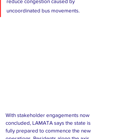
reduce congestion caused by 
uncoordinated bus movements.
With stakeholder engagements now 
concluded, LAMATA says the state is 
fully prepared to commence the new 
operations. Residents along the axis 