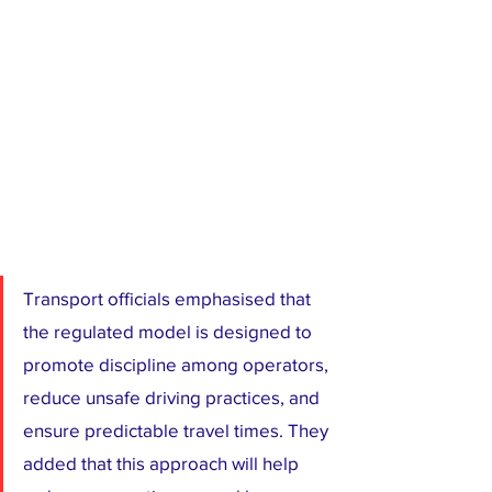
Transport officials emphasised that 
the regulated model is designed to 
promote discipline among operators, 
reduce unsafe driving practices, and 
ensure predictable travel times. They 
added that this approach will help 