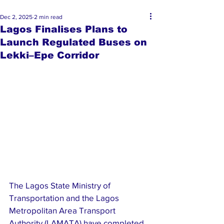
Dec 2, 2025
2 min read
Lagos Finalises Plans to
Launch Regulated Buses on
Lekki–Epe Corridor
The Lagos State Ministry of 
Transportation and the Lagos 
Metropolitan Area Transport 
Authority (LAMATA) have completed 