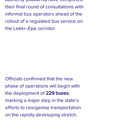
their final round of consultations with 
informal bus operators ahead of the 
rollout of a regulated bus service on 
the Lekki–Epe corridor.
Officials confirmed that the new 
phase of operations will begin with 
the deployment of 
229 buses
, 
marking a major step in the state’s 
efforts to reorganise transportation 
on the rapidly developing stretch.