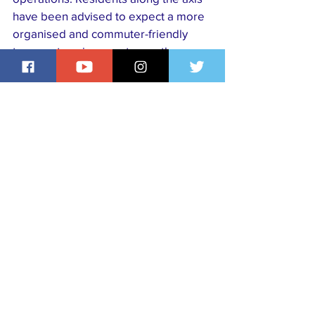
have been advised to expect a more 
organised and commuter-friendly 
transport environment once the 
scheme begins.