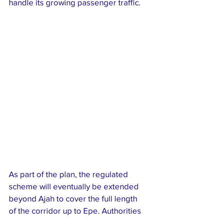
handle its growing passenger traffic.
As part of the plan, the regulated 
scheme will eventually be extended 
beyond Ajah to cover the full length 
of the corridor up to Epe. Authorities 