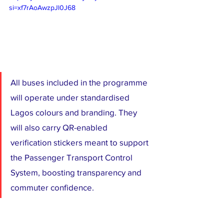
si=xf7rAoAwzpJl0J68
All buses included in the programme 
will operate under standardised 
Lagos colours and branding. They 
will also carry QR-enabled 
verification stickers meant to support 
the Passenger Transport Control 
System, boosting transparency and 
commuter confidence.