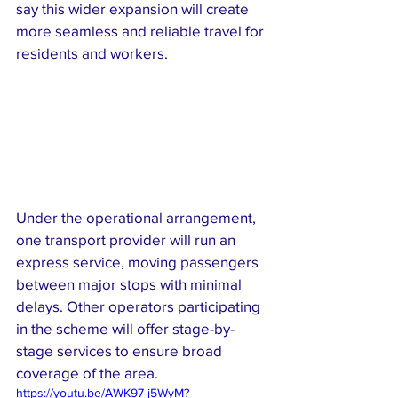
say this wider expansion will create 
more seamless and reliable travel for 
residents and workers.
Under the operational arrangement, 
one transport provider will run an 
express service, moving passengers 
between major stops with minimal 
delays. Other operators participating 
in the scheme will offer stage-by-
stage services to ensure broad 
coverage of the area.
https://youtu.be/AWK97-j5WyM?