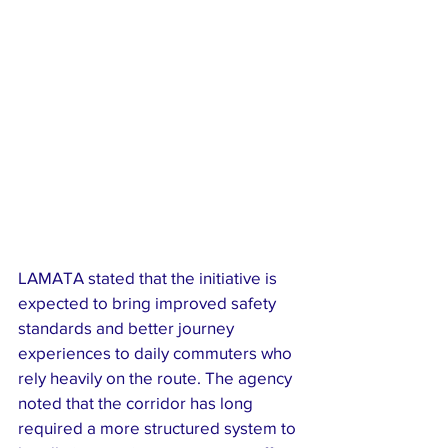
LAMATA stated that the initiative is 
expected to bring improved safety 
standards and better journey 
experiences to daily commuters who 
rely heavily on the route. The agency 
noted that the corridor has long 
required a more structured system to 