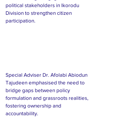
political stakeholders in Ikorodu 
Division to strengthen citizen 
participation.
Special Adviser Dr. Afolabi Abiodun 
Tajudeen emphasised the need to 
bridge gaps between policy 
formulation and grassroots realities, 
fostering ownership and 
accountability.