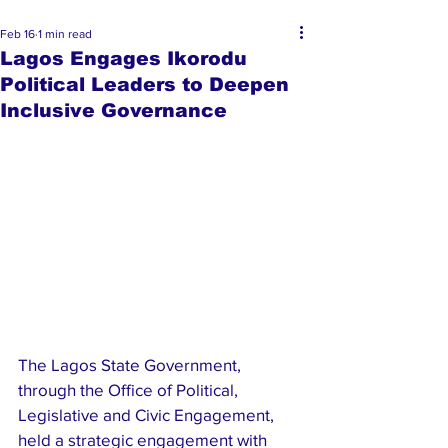
Feb 16
1 min read
Lagos Engages Ikorodu
Political Leaders to Deepen
Inclusive Governance
The Lagos State Government, 
through the Office of Political, 
Legislative and Civic Engagement, 
held a strategic engagement with 