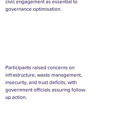
civic engagement as essential to 
governance optimisation.
Participants raised concerns on 
infrastructure, waste management, 
insecurity, and trust deficits, with 
government officials assuring follow-
up action.