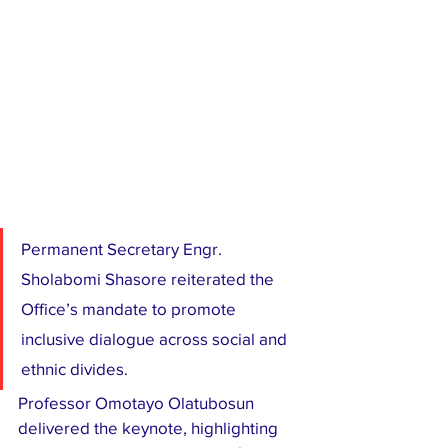
Permanent Secretary Engr. 
Sholabomi Shasore reiterated the 
Office’s mandate to promote 
inclusive dialogue across social and 
ethnic divides.
Professor Omotayo Olatubosun 
delivered the keynote, highlighting 