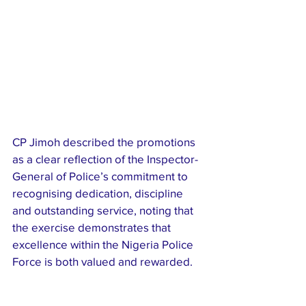
CP Jimoh described the promotions 
as a clear reflection of the Inspector-
General of Police’s commitment to 
recognising dedication, discipline 
and outstanding service, noting that 
the exercise demonstrates that 
excellence within the Nigeria Police 
Force is both valued and rewarded.