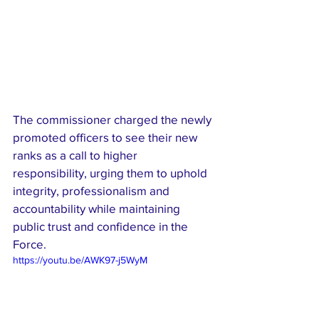
The commissioner charged the newly 
promoted officers to see their new 
ranks as a call to higher 
responsibility, urging them to uphold 
integrity, professionalism and 
accountability while maintaining 
public trust and confidence in the 
Force.
https://youtu.be/AWK97-j5WyM