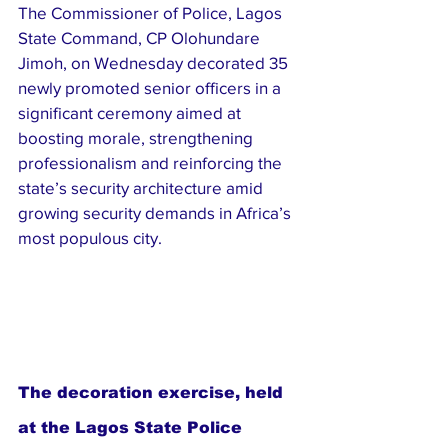
The Commissioner of Police, Lagos 
State Command, CP Olohundare 
Jimoh, on Wednesday decorated 35 
newly promoted senior officers in a 
significant ceremony aimed at 
boosting morale, strengthening 
professionalism and reinforcing the 
state’s security architecture amid 
growing security demands in Africa’s 
most populous city.
The decoration exercise, held 
at the Lagos State Police 