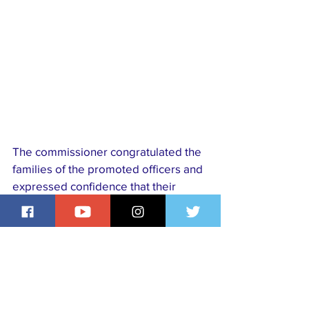
The commissioner congratulated the 
families of the promoted officers and 
expressed confidence that their 
elevation would translate into 
improved safety and security for 
residents, assuring Lagosians that 
the command remains committed to 
protecting lives and property across 
the state.