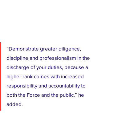
“Demonstrate greater diligence, 
discipline and professionalism in the 
discharge of your duties, because a 
higher rank comes with increased 
responsibility and accountability to 
both the Force and the public,” he 
added.