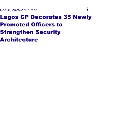
Dec 31, 2025
2 min read
Lagos CP Decorates 35 Newly
Promoted Officers to
Strengthen Security
Architecture