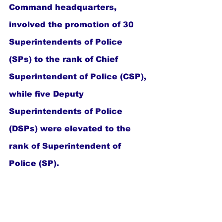
Command headquarters, 
involved the promotion of 30 
Superintendents of Police 
(SPs) to the rank of Chief 
Superintendent of Police (CSP), 
while five Deputy 
Superintendents of Police 
(DSPs) were elevated to the 
rank of Superintendent of 
Police (SP).