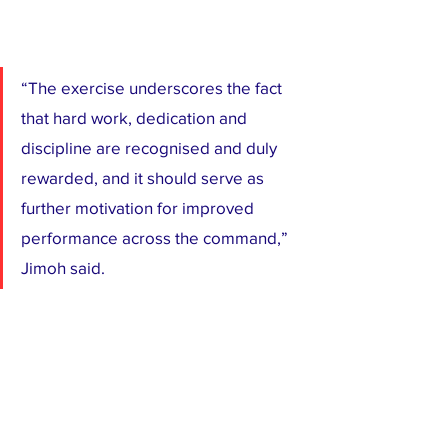
“The exercise underscores the fact 
that hard work, dedication and 
discipline are recognised and duly 
rewarded, and it should serve as 
further motivation for improved 
performance across the command,” 
Jimoh said.