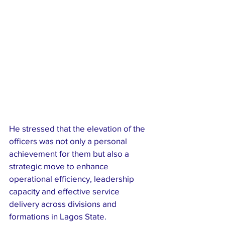
He stressed that the elevation of the 
officers was not only a personal 
achievement for them but also a 
strategic move to enhance 
operational efficiency, leadership 
capacity and effective service 
delivery across divisions and 
formations in Lagos State.