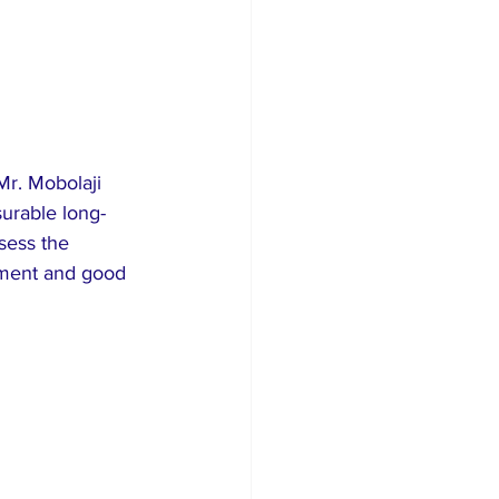
r. Mobolaji 
urable long-
sess the 
pment and good 