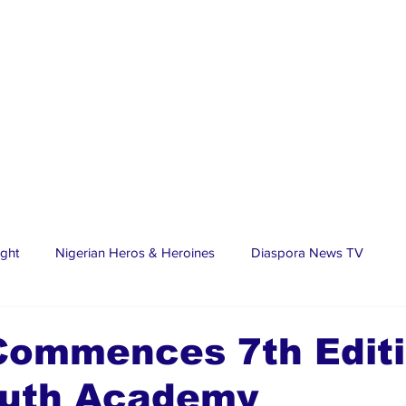
ight
Nigerian Heros & Heroines
Diaspora News TV
tate
Education
Sports
Nigerian Diaspora
LifeS
Commences 7th Editi
Youth Academy
spora Stars
Trending Stories
Discover Lagos