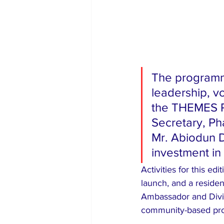
The programme
leadership, v
the THEMES P
Secretary, Ph
Mr. Abiodun Di
investment in
Activities for this ed
launch, and a residen
Ambassador and Divis
community-based pro