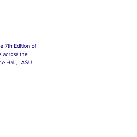
 7th Edition of 
s across the 
ce Hall, LASU 