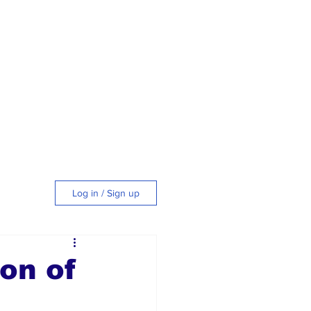
Log in / Sign up
tyle
on of