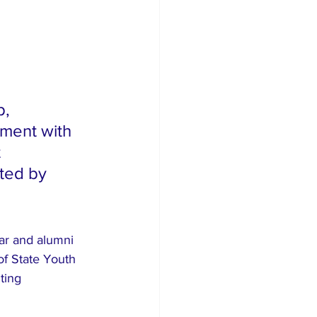
, 
nment with 
 
ted by 
nar and alumni 
of State Youth 
ting 