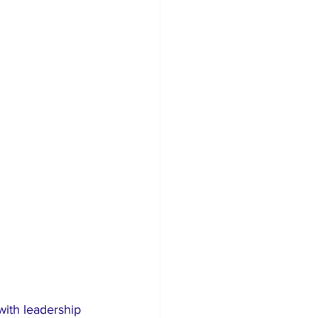
ith leadership 