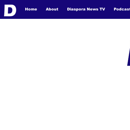
Home
About
Diaspora News TV
Podcas