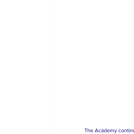
The Academy continue