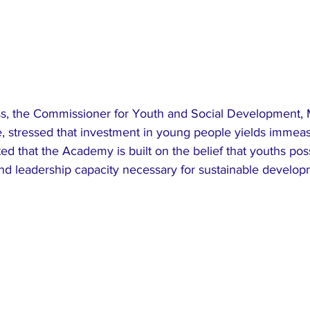
ss, the Commissioner for Youth and Social Development, M
stressed that investment in young people yields immeas
ted that the Academy is built on the belief that youths pos
and leadership capacity necessary for sustainable develo