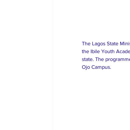
The Lagos State Mini
the Ibile Youth Acade
state. The programme
Ojo Campus.