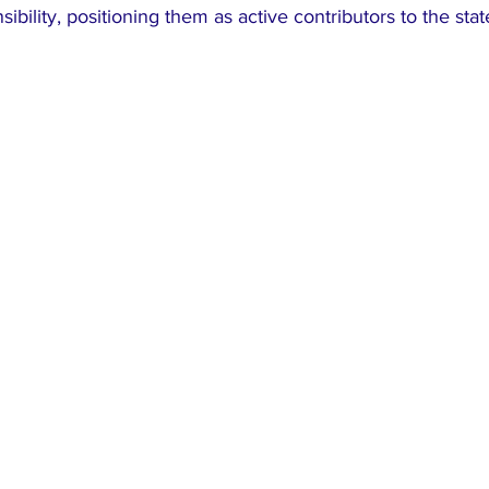
nsibility, positioning them as active contributors to the stat