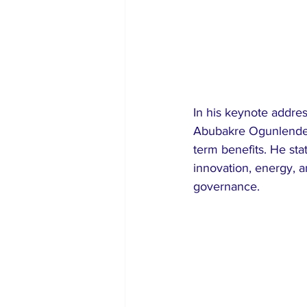
In his keynote addre
Abubakre Ogunlende, 
term benefits. He sta
innovation, energy, 
governance.