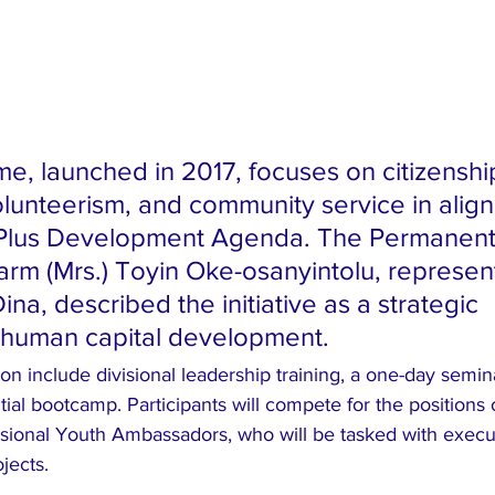
, launched in 2017, focuses on citizenship
olunteerism, and community service in alig
lus Development Agenda. The Permanent
arm (Mrs.) Toyin Oke-osanyintolu, represen
na, described the initiative as a strategic 
 human capital development.
ition include divisional leadership training, a one-day semi
tial bootcamp. Participants will compete for the positions 
ional Youth Ambassadors, who will be tasked with execu
jects.