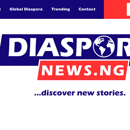
t
Global Diaspora
Trending
Contact