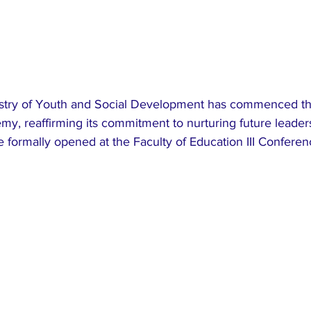
stry of Youth and Social Development has commenced the
my, reaffirming its commitment to nurturing future leader
 formally opened at the Faculty of Education III Conferen