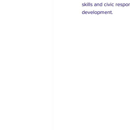
skills and civic respo
development.