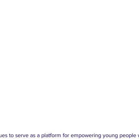
s to serve as a platform for empowering young people w