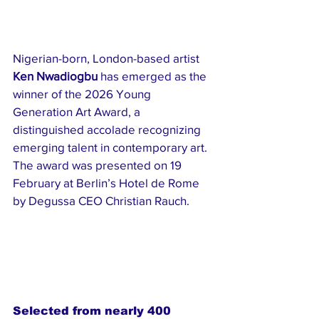
Nigerian-born, London-based artist 
Ken Nwadiogbu
 has emerged as the 
winner of the 2026 Young 
Generation Art Award, a 
distinguished accolade recognizing 
emerging talent in contemporary art. 
The award was presented on 19 
February at Berlin’s Hotel de Rome 
by Degussa CEO Christian Rauch.
Selected from nearly 400 