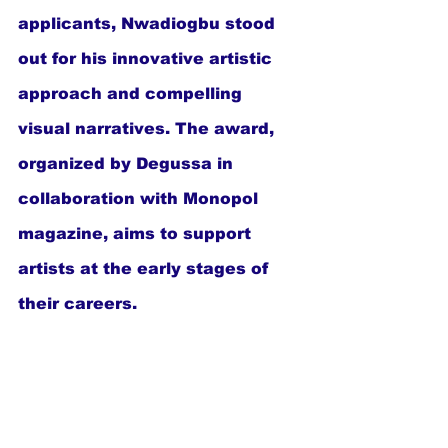
applicants, Nwadiogbu stood 
out for his innovative artistic 
approach and compelling 
visual narratives. The award, 
organized by Degussa in 
collaboration with Monopol 
magazine, aims to support 
artists at the early stages of 
their careers.