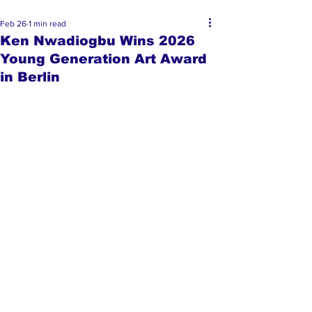
Feb 26
1 min read
Ken Nwadiogbu Wins 2026
Young Generation Art Award
in Berlin