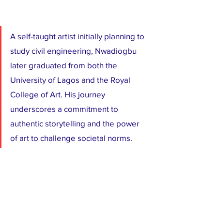
A self-taught artist initially planning to 
study civil engineering, Nwadiogbu 
later graduated from both the 
University of Lagos and the Royal 
College of Art. His journey 
underscores a commitment to 
authentic storytelling and the power 
of art to challenge societal norms.