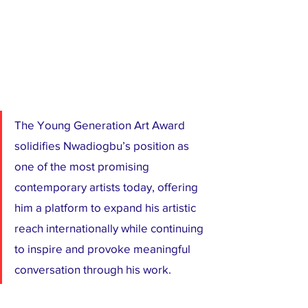
The Young Generation Art Award 
solidifies Nwadiogbu’s position as 
one of the most promising 
contemporary artists today, offering 
him a platform to expand his artistic 
reach internationally while continuing 
to inspire and provoke meaningful 
conversation through his work.