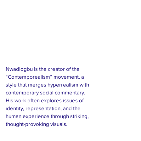
Nwadiogbu is the creator of the 
“Contemporealism” movement, a 
style that merges hyperrealism with 
contemporary social commentary. 
His work often explores issues of 
identity, representation, and the 
human experience through striking, 
thought-provoking visuals.