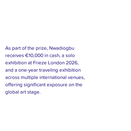
As part of the prize, Nwadiogbu 
receives €10,000 in cash, a solo 
exhibition at Frieze London 2026, 
and a one-year traveling exhibition 
across multiple international venues, 
offering significant exposure on the 
global art stage.