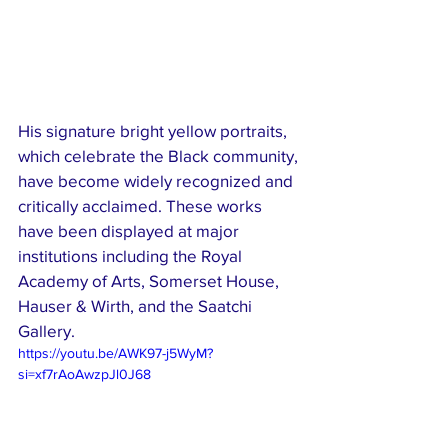
His signature bright yellow portraits, 
which celebrate the Black community, 
have become widely recognized and 
critically acclaimed. These works 
have been displayed at major 
institutions including the Royal 
Academy of Arts, Somerset House, 
Hauser & Wirth, and the Saatchi 
Gallery.
https://youtu.be/AWK97-j5WyM?
si=xf7rAoAwzpJl0J68