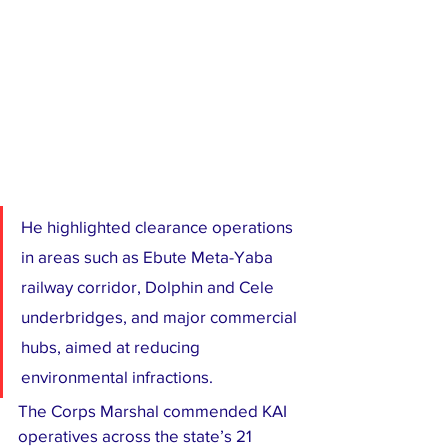
He highlighted clearance operations 
in areas such as Ebute Meta-Yaba 
railway corridor, Dolphin and Cele 
underbridges, and major commercial 
hubs, aimed at reducing 
environmental infractions.
The Corps Marshal commended KAI 
operatives across the state’s 21 