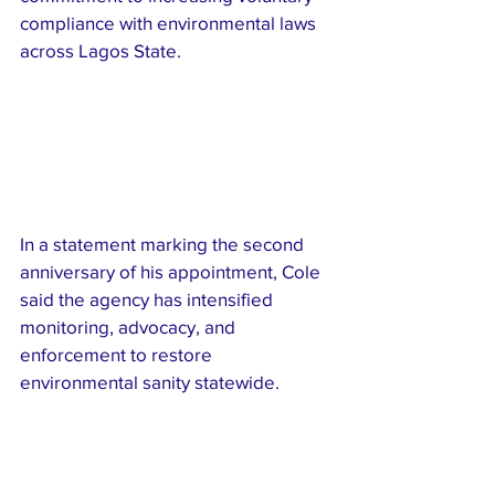
compliance with environmental laws 
across Lagos State.
In a statement marking the second 
anniversary of his appointment, Cole 
said the agency has intensified 
monitoring, advocacy, and 
enforcement to restore 
environmental sanity statewide.