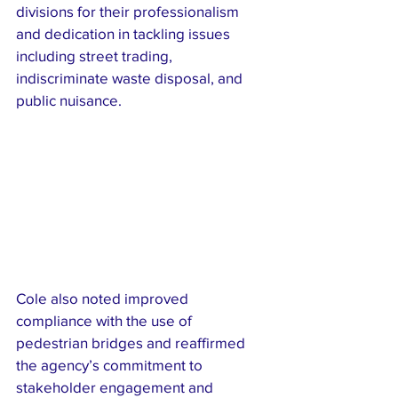
divisions for their professionalism 
and dedication in tackling issues 
including street trading, 
indiscriminate waste disposal, and 
public nuisance.
Cole also noted improved 
compliance with the use of 
pedestrian bridges and reaffirmed 
the agency’s commitment to 
stakeholder engagement and 