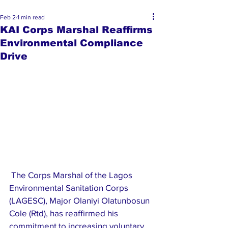
Feb 2
1 min read
KAI Corps Marshal Reaffirms
Environmental Compliance
Drive
 The Corps Marshal of the Lagos 
Environmental Sanitation Corps 
(LAGESC), Major Olaniyi Olatunbosun 
Cole (Rtd), has reaffirmed his 
commitment to increasing voluntary 