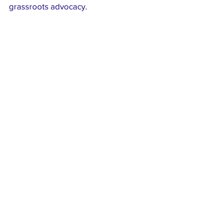
grassroots advocacy.