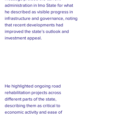
administration in Imo State for what 
he described as visible progress in 
infrastructure and governance, noting 
that recent developments had 
improved the state’s outlook and 
investment appeal.
He highlighted ongoing road 
rehabilitation projects across 
different parts of the state, 
describing them as critical to 
economic activity and ease of 