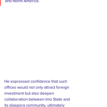
and North America.
He expressed confidence that such 
offices would not only attract foreign 
investment but also deepen 
collaboration between Imo State and 
its diaspora community, ultimately 