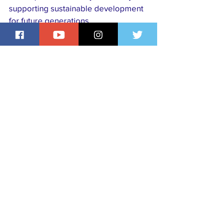
supporting sustainable development 
for future generations.