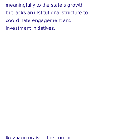
meaningfully to the state’s growth, 
but lacks an institutional structure to 
coordinate engagement and 
investment initiatives.
Ikezuagu praised the current 