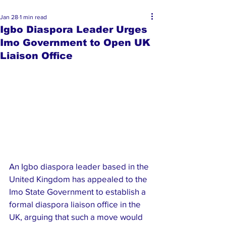
Jan 28
1 min read
Igbo Diaspora Leader Urges
Imo Government to Open UK
Liaison Office
An Igbo diaspora leader based in the 
United Kingdom has appealed to the 
Imo State Government to establish a 
formal diaspora liaison office in the 
UK, arguing that such a move would 