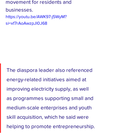
movement for residents and 
businesses.
https://youtu.be/AWK97-j5WyM?
si=xf7rAoAwzpJl0J68
The diaspora leader also referenced 
energy-related initiatives aimed at 
improving electricity supply, as well 
as programmes supporting small and 
medium-scale enterprises and youth 
skill acquisition, which he said were 
helping to promote entrepreneurship.