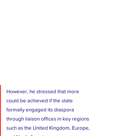
However, he stressed that more 
could be achieved if the state 
formally engaged its diaspora 
through liaison offices in key regions 
such as the United Kingdom, Europe, 