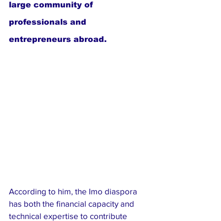
large community of 
professionals and 
entrepreneurs abroad.
According to him, the Imo diaspora 
has both the financial capacity and 
technical expertise to contribute 