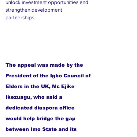
unlock investment opportunities and 
strengthen development 
partnerships.
The appeal was made by the 
President of the Igbo Council of 
Elders in the UK, Mr. Ejike 
Ikezuagu, who said a 
dedicated diaspora office 
would help bridge the gap 
between Imo State and its 