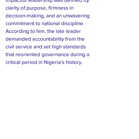
clarity of purpose, firmness in 
decision-making, and an unwavering 
commitment to national discipline. 
According to him, the late leader 
demanded accountability from the 
civil service and set high standards 
that reoriented governance during a 
critical period in Nigeria’s history.