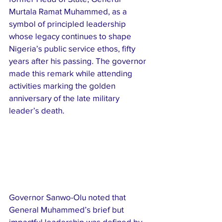
Murtala Ramat Muhammed, as a 
symbol of principled leadership 
whose legacy continues to shape 
Nigeria’s public service ethos, fifty 
years after his passing. The governor 
made this remark while attending 
activities marking the golden 
anniversary of the late military 
leader’s death.
Governor Sanwo-Olu noted that 
General Muhammed’s brief but 
impactful leadership was defined by 