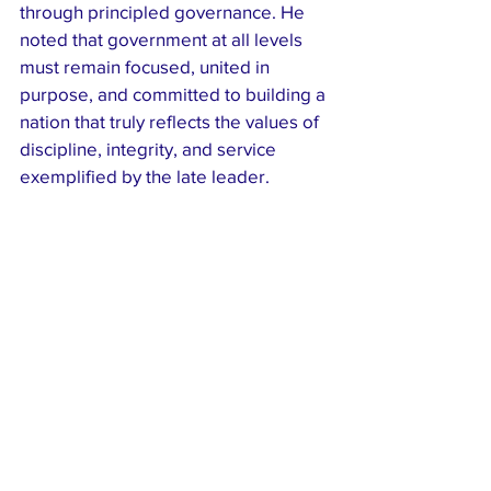
through principled governance. He 
noted that government at all levels 
must remain focused, united in 
purpose, and committed to building a 
nation that truly reflects the values of 
discipline, integrity, and service 
exemplified by the late leader.