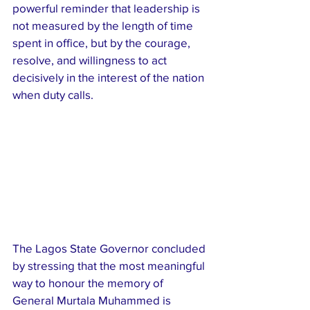
powerful reminder that leadership is 
not measured by the length of time 
spent in office, but by the courage, 
resolve, and willingness to act 
decisively in the interest of the nation 
when duty calls.
The Lagos State Governor concluded 
by stressing that the most meaningful 
way to honour the memory of 
General Murtala Muhammed is 