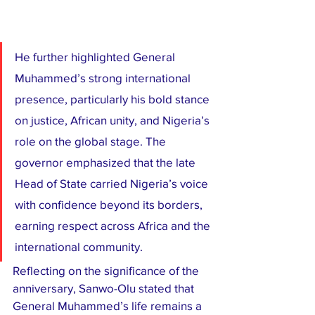
He further highlighted General 
Muhammed’s strong international 
presence, particularly his bold stance 
on justice, African unity, and Nigeria’s 
role on the global stage. The 
governor emphasized that the late 
Head of State carried Nigeria’s voice 
with confidence beyond its borders, 
earning respect across Africa and the 
international community.
Reflecting on the significance of the 
anniversary, Sanwo-Olu stated that 
General Muhammed’s life remains a 