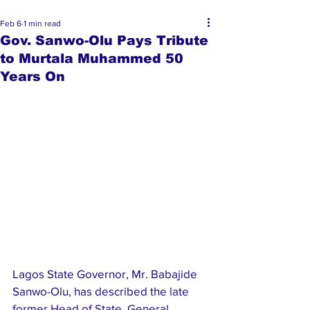
Feb 6
1 min read
Gov. Sanwo-Olu Pays Tribute
to Murtala Muhammed 50
Years On
Lagos State Governor, Mr. Babajide 
Sanwo-Olu, has described the late 
former Head of State, General 