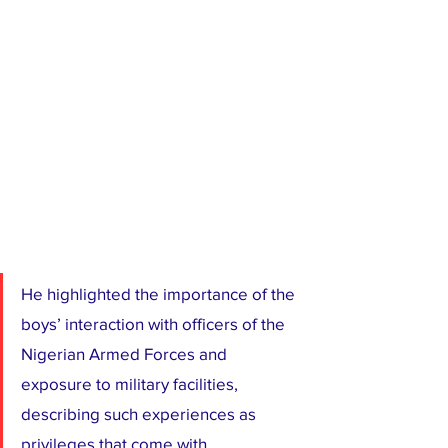
He highlighted the importance of the 
boys’ interaction with officers of the 
Nigerian Armed Forces and 
exposure to military facilities, 
describing such experiences as 
privileges that come with 