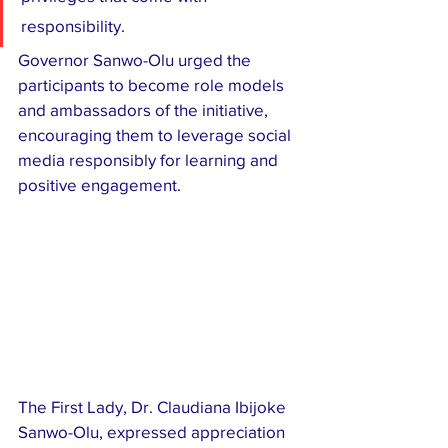
responsibility.
Governor Sanwo-Olu urged the 
participants to become role models 
and ambassadors of the initiative, 
encouraging them to leverage social 
media responsibly for learning and 
positive engagement.
The First Lady, Dr. Claudiana Ibijoke 
Sanwo-Olu, expressed appreciation 