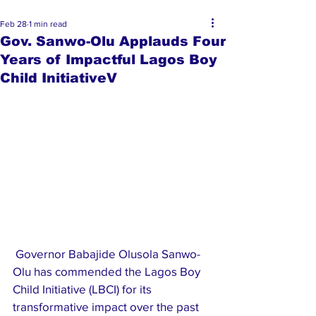
Feb 28
1 min read
Gov. Sanwo-Olu Applauds Four
Years of Impactful Lagos Boy
Child InitiativeV
 Governor Babajide Olusola Sanwo-
Olu has commended the Lagos Boy 
Child Initiative (LBCI) for its 
transformative impact over the past 