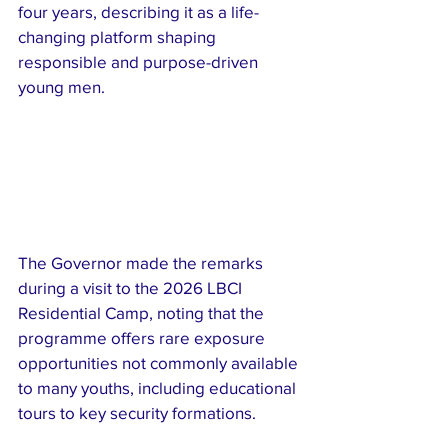
four years, describing it as a life-
changing platform shaping 
responsible and purpose-driven 
young men.
The Governor made the remarks 
during a visit to the 2026 LBCI 
Residential Camp, noting that the 
programme offers rare exposure 
opportunities not commonly available 
to many youths, including educational 
tours to key security formations.