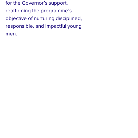
for the Governor’s support, 
reaffirming the programme’s 
objective of nurturing disciplined, 
responsible, and impactful young 
men.