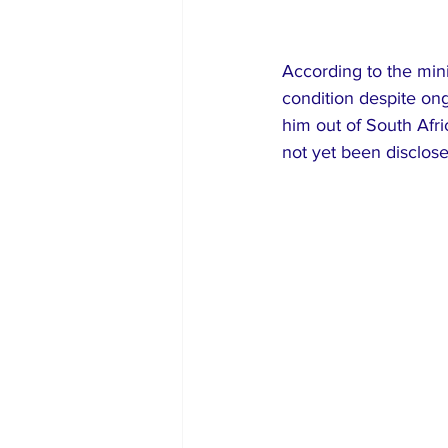
According to the mini
condition despite ong
him out of South Afri
not yet been disclose