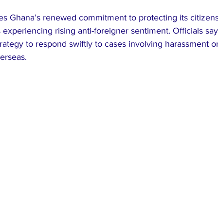
 Ghana’s renewed commitment to protecting its citizens
s experiencing rising anti-foreigner sentiment. Officials sa
strategy to respond swiftly to cases involving harassment o
erseas.