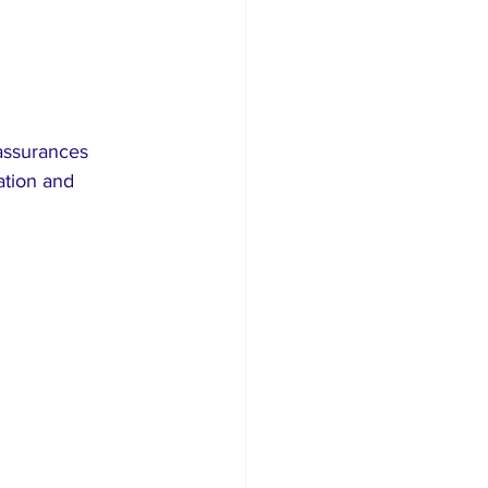
assurances 
ation and 