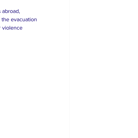
 abroad, 
y the evacuation 
r violence 