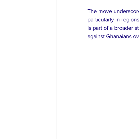
The move underscores
particularly in region
is part of a broader 
against Ghanaians ov