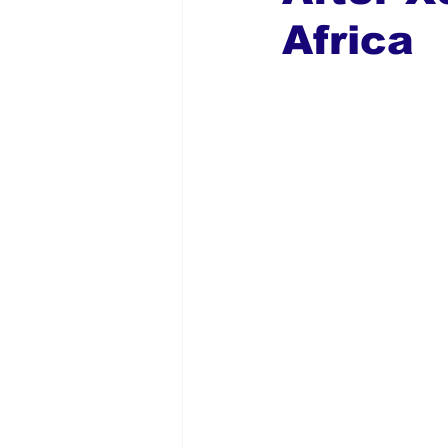
Africa
Global Diaspora
Nigerian N