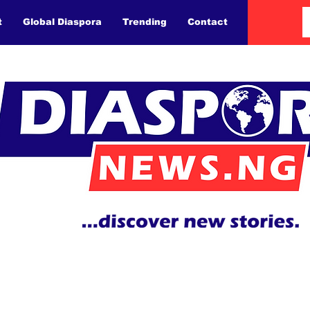
t
Global Diaspora
Trending
Contact