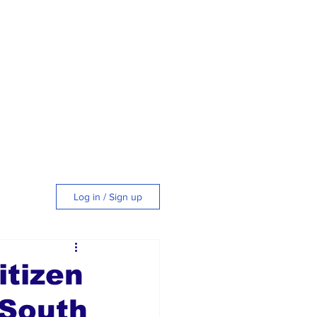
Log in / Sign up
tyle
tizen
 South