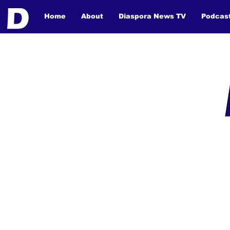
Home
About
Diaspora News TV
Podcas