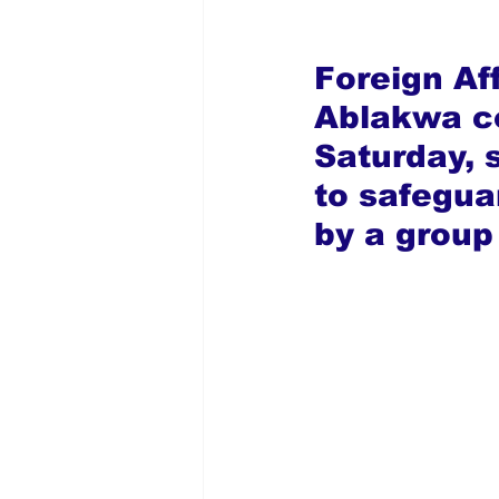
Foreign Af
Ablakwa c
Saturday, 
to safegua
by a group