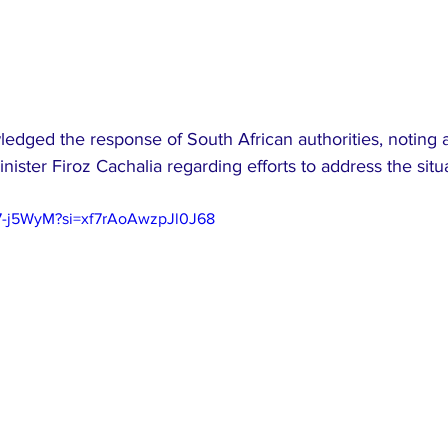
edged the response of South African authorities, noting 
nister Firoz Cachalia regarding efforts to address the situ
97-j5WyM?si=xf7rAoAwzpJl0J68