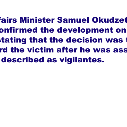
fairs Minister Samuel Okudzet
onfirmed the development on
stating that the decision was 
rd the victim after he was as
 described as vigilantes.