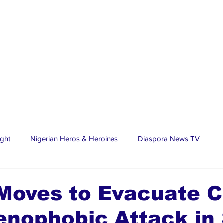
ight
Nigerian Heros & Heroines
Diaspora News TV
tate
Education
Sports
Nigerian Diaspora
LifeS
oves to Evacuate Ci
enophobic Attack in
spora Stars
Trending Stories
Discover Lagos