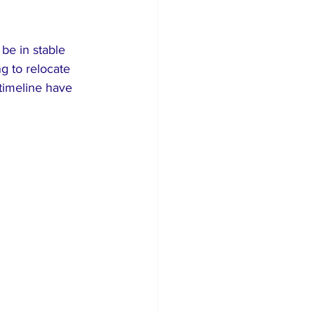
be in stable 
g to relocate 
 timeline have 