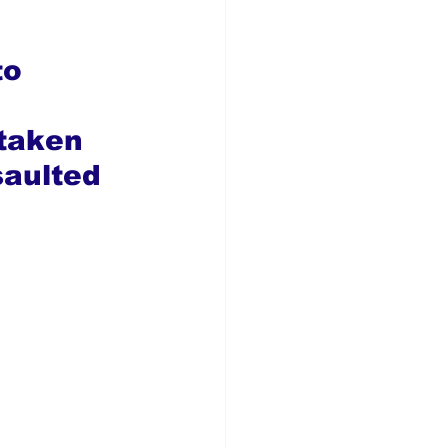
o 
 
taken 
saulted 