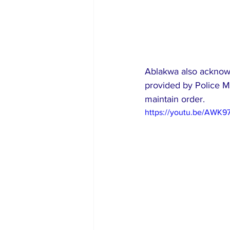
Ablakwa also acknowl
provided by Police Mi
maintain order.
https://youtu.be/AWK