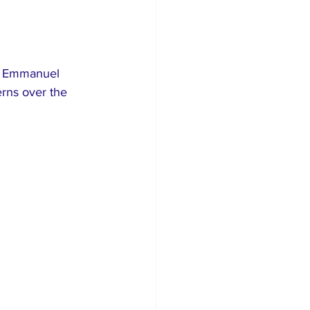
l, Emmanuel 
rns over the 