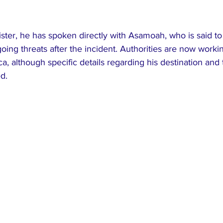
ster, he has spoken directly with Asamoah, who is said to 
oing threats after the incident. Authorities are now workin
ca, although specific details regarding his destination and
d.