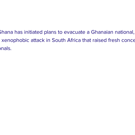
ana has initiated plans to evacuate a Ghanaian nationa
xenophobic attack in South Africa that raised fresh conce
onals.