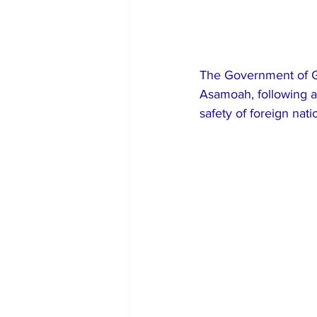
The Government of Gh
Asamoah, following a 
safety of foreign nati