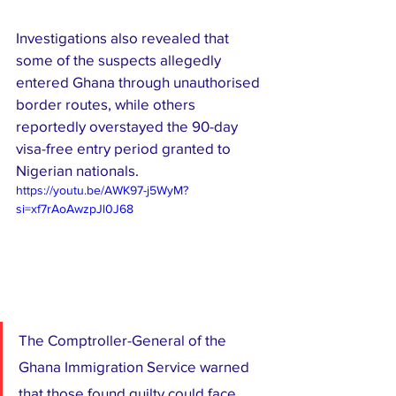
Investigations also revealed that 
some of the suspects allegedly 
entered Ghana through unauthorised 
border routes, while others 
reportedly overstayed the 90-day 
visa-free entry period granted to 
Nigerian nationals.
https://youtu.be/AWK97-j5WyM?
si=xf7rAoAwzpJl0J68
The Comptroller-General of the 
Ghana Immigration Service warned 
that those found guilty could face 