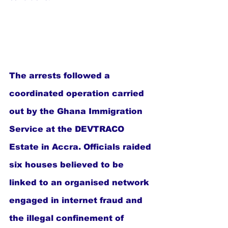
The arrests followed a 
coordinated operation carried 
out by the Ghana Immigration 
Service at the DEVTRACO 
Estate in Accra. Officials raided 
six houses believed to be 
linked to an organised network 
engaged in internet fraud and 
the illegal confinement of 