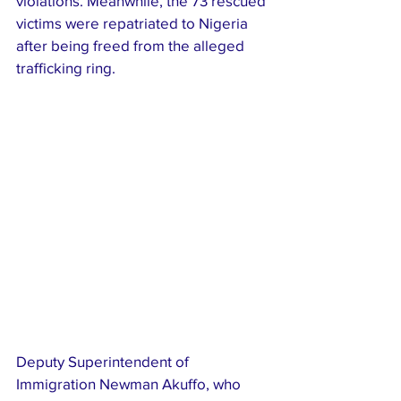
violations. Meanwhile, the 73 rescued 
victims were repatriated to Nigeria 
after being freed from the alleged 
trafficking ring.
Deputy Superintendent of 
Immigration Newman Akuffo, who 