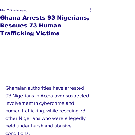
Mar 11
2 min read
Ghana Arrests 93 Nigerians,
Rescues 73 Human
Trafficking Victims
Ghanaian authorities have arrested 
93 Nigerians in Accra over suspected 
involvement in cybercrime and 
human trafficking, while rescuing 73 
other Nigerians who were allegedly 
held under harsh and abusive 
conditions.