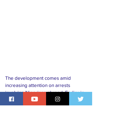
The development comes amid 
increasing attention on arrests 
involving Nigerians abroad. Earlier in 
the week, reports emerged that 
dozens of Nigerians were detained 
at a spare parts market in 
Mozambique, a move the Nigerians 
in Diaspora Commission criticised as 