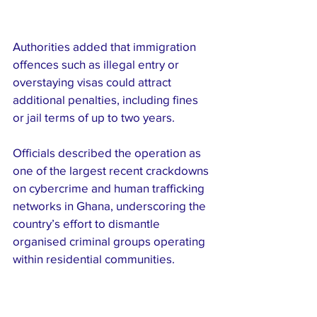
Authorities added that immigration 
offences such as illegal entry or 
overstaying visas could attract 
additional penalties, including fines 
or jail terms of up to two years.
Officials described the operation as 
one of the largest recent crackdowns 
on cybercrime and human trafficking 
networks in Ghana, underscoring the 
country’s effort to dismantle 
organised criminal groups operating 
within residential communities.