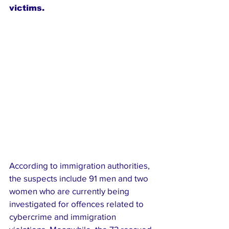
victims.
According to immigration authorities, 
the suspects include 91 men and two 
women who are currently being 
investigated for offences related to 
cybercrime and immigration 