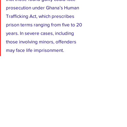
prosecution under Ghana’s Human 
Trafficking Act, which prescribes 
prison terms ranging from five to 20 
years. In severe cases, including 
those involving minors, offenders 
may face life imprisonment.