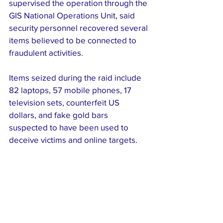
supervised the operation through the 
GIS National Operations Unit, said 
security personnel recovered several 
items believed to be connected to 
fraudulent activities.
Items seized during the raid include 
82 laptops, 57 mobile phones, 17 
television sets, counterfeit US 
dollars, and fake gold bars 
suspected to have been used to 
deceive victims and online targets.