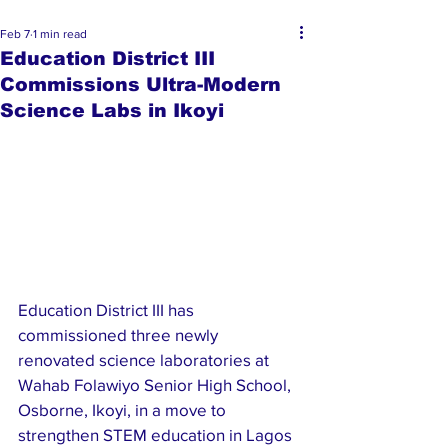
Feb 7
1 min read
Education District III
Commissions Ultra-Modern
Science Labs in Ikoyi
Education District III has 
commissioned three newly 
renovated science laboratories at 
Wahab Folawiyo Senior High School, 
Osborne, Ikoyi, in a move to 
strengthen STEM education in Lagos 