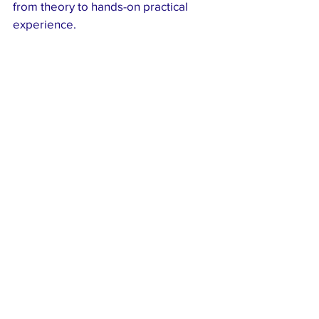
from theory to hands-on practical 
experience.