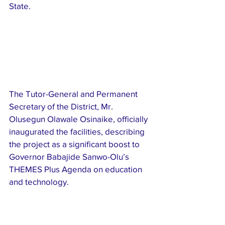
State.
The Tutor-General and Permanent 
Secretary of the District, Mr. 
Olusegun Olawale Osinaike, officially 
inaugurated the facilities, describing 
the project as a significant boost to 
Governor Babajide Sanwo-Olu’s 
THEMES Plus Agenda on education 
and technology.