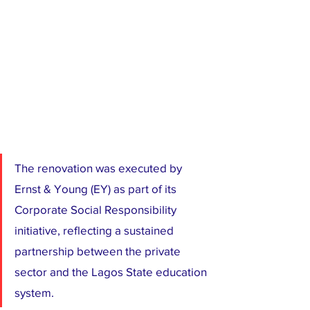
The renovation was executed by 
Ernst & Young (EY) as part of its 
Corporate Social Responsibility 
initiative, reflecting a sustained 
partnership between the private 
sector and the Lagos State education 
system.