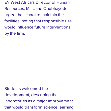
EY West Africa’s Director of Human 
Resources, Ms. Jane Onobhayedo, 
urged the school to maintain the 
facilities, noting that responsible use 
would influence future interventions 
by the firm.
Students welcomed the 
development, describing the 
laboratories as a major improvement 
that would transform science learning 