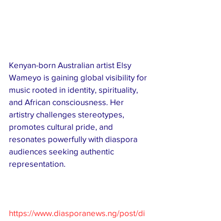
Kenyan-born Australian artist Elsy 
Wameyo is gaining global visibility for 
music rooted in identity, spirituality, 
and African consciousness. Her 
artistry challenges stereotypes, 
promotes cultural pride, and 
resonates powerfully with diaspora 
audiences seeking authentic 
representation.
https://www.diasporanews.ng/post/di