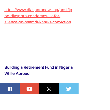
https://www.diasporanews.ng/post/ig
bo-diaspora-condemns-uk-for-
silence-on-nnamdi-kanu-s-conviction
Building a Retirement Fund in Nigeria 
While Abroad