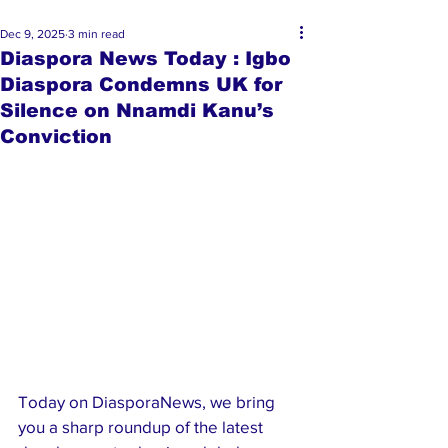
Dec 9, 2025
3 min read
Diaspora News Today : Igbo
Diaspora Condemns UK for
Silence on Nnamdi Kanu’s
Conviction
Today on DiasporaNews, we bring 
you a sharp roundup of the latest 