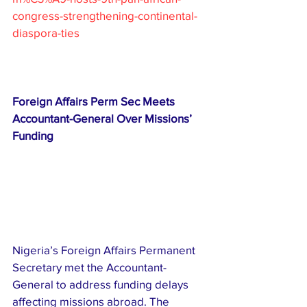
congress-strengthening-continental-
diaspora-ties
Foreign Affairs Perm Sec Meets 
Accountant-General Over Missions’ 
Funding
Nigeria’s Foreign Affairs Permanent 
Secretary met the Accountant-
General to address funding delays 
affecting missions abroad. The 