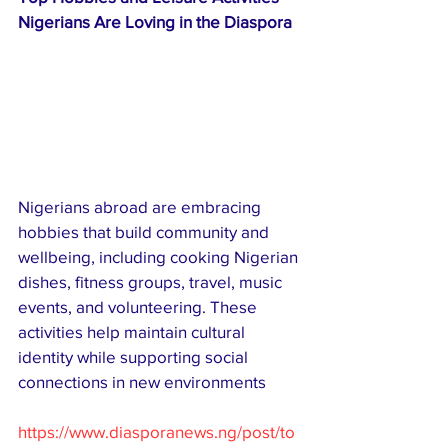
Nigerians Are Loving in the Diaspora
Nigerians abroad are embracing 
hobbies that build community and 
wellbeing, including cooking Nigerian 
dishes, fitness groups, travel, music 
events, and volunteering. These 
activities help maintain cultural 
identity while supporting social 
connections in new environments
https://www.diasporanews.ng/post/to