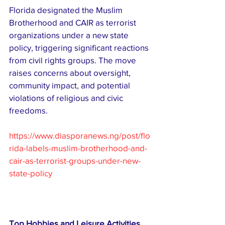
Florida designated the Muslim 
Brotherhood and CAIR as terrorist 
organizations under a new state 
policy, triggering significant reactions 
from civil rights groups. The move 
raises concerns about oversight, 
community impact, and potential 
violations of religious and civic 
freedoms.
https://www.diasporanews.ng/post/flo
rida-labels-muslim-brotherhood-and-
cair-as-terrorist-groups-under-new-
state-policy
Top Hobbies and Leisure Activities 