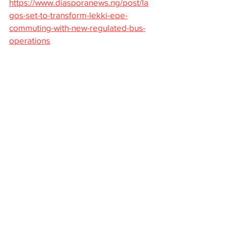
https://www.diasporanews.ng/post/la
gos-set-to-transform-lekki-epe-
commuting-with-new-regulated-bus-
operations