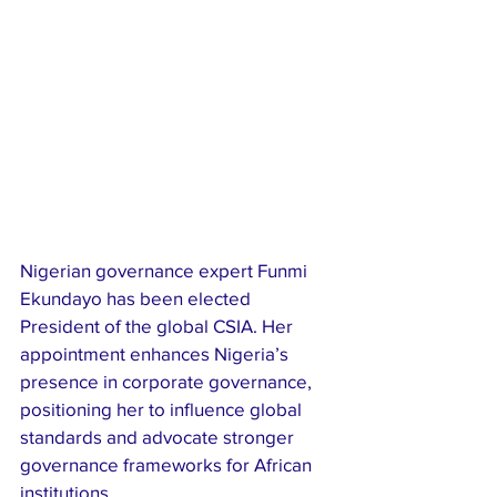
Nigerian governance expert Funmi 
Ekundayo has been elected 
President of the global CSIA. Her 
appointment enhances Nigeria’s 
presence in corporate governance, 
positioning her to influence global 
standards and advocate stronger 
governance frameworks for African 
institutions.