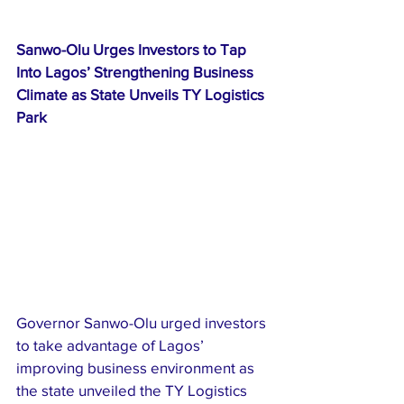
Sanwo-Olu Urges Investors to Tap 
Into Lagos’ Strengthening Business 
Climate as State Unveils TY Logistics 
Park
Governor Sanwo-Olu urged investors 
to take advantage of Lagos’ 
improving business environment as 
the state unveiled the TY Logistics 