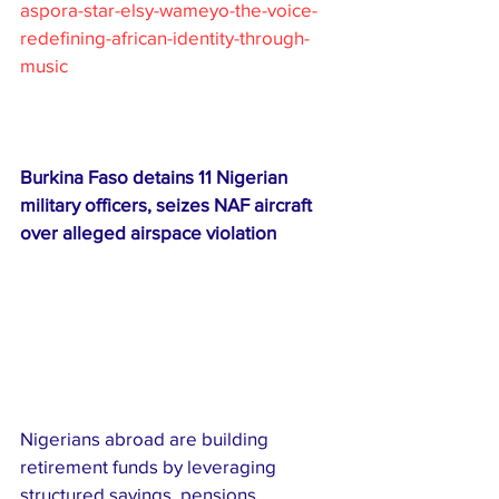
aspora-star-elsy-wameyo-the-voice-
redefining-african-identity-through-
music
Burkina Faso detains 11 Nigerian 
military officers, seizes NAF aircraft 
over alleged airspace violation
Nigerians abroad are building 
retirement funds by leveraging 
structured savings, pensions, 