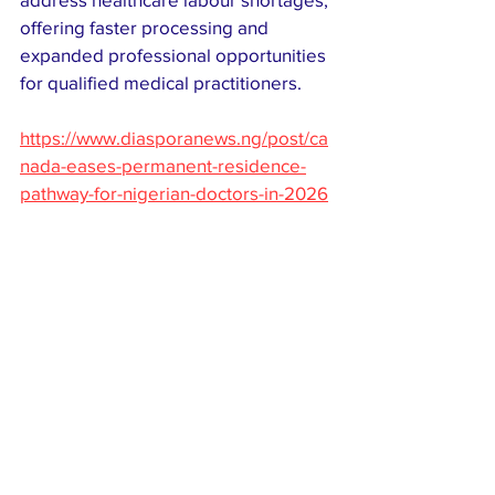
offering faster processing and 
expanded professional opportunities 
for qualified medical practitioners.
https://www.diasporanews.ng/post/ca
nada-eases-permanent-residence-
pathway-for-nigerian-doctors-in-2026