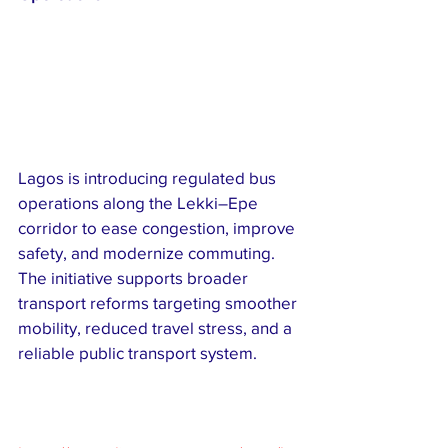
Lagos is introducing regulated bus 
operations along the Lekki–Epe 
corridor to ease congestion, improve 
safety, and modernize commuting. 
The initiative supports broader 
transport reforms targeting smoother 
mobility, reduced travel stress, and a 
reliable public transport system.