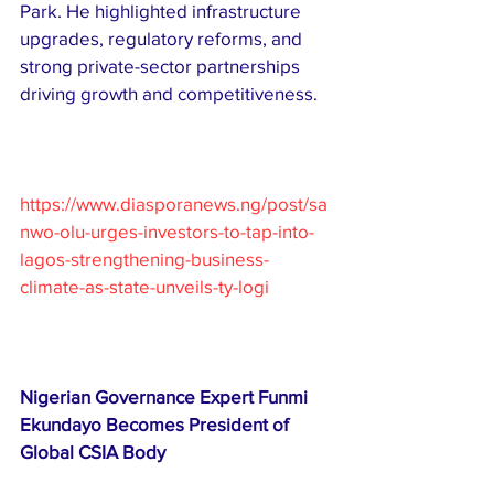
Park. He highlighted infrastructure 
upgrades, regulatory reforms, and 
strong private-sector partnerships 
driving growth and competitiveness.
https://www.diasporanews.ng/post/sa
nwo-olu-urges-investors-to-tap-into-
lagos-strengthening-business-
climate-as-state-unveils-ty-logi
Nigerian Governance Expert Funmi 
Ekundayo Becomes President of 
Global CSIA Body