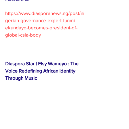
https://www.diasporanews.ng/post/ni
gerian-governance-expert-funmi-
ekundayo-becomes-president-of-
global-csia-body
Diaspora Star | Elsy Wameyo : The 
Voice Redefining African Identity 
Through Music