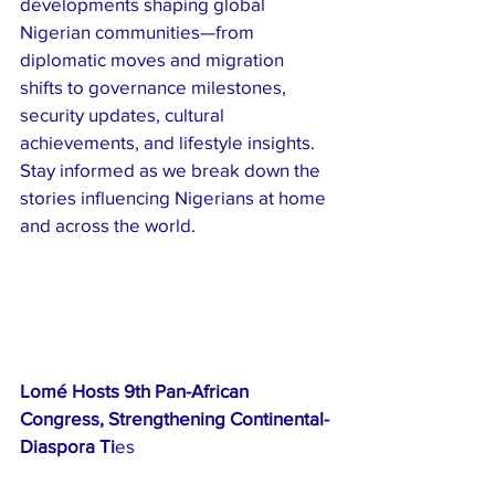
developments shaping global 
Nigerian communities—from 
diplomatic moves and migration 
shifts to governance milestones, 
security updates, cultural 
achievements, and lifestyle insights. 
Stay informed as we break down the 
stories influencing Nigerians at home 
and across the world.
Lomé Hosts 9th Pan-African 
Congress, Strengthening Continental-
Diaspora Ti
es