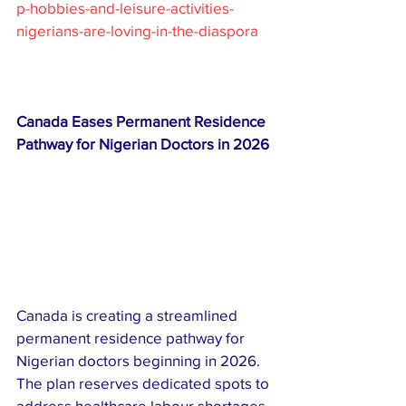
p-hobbies-and-leisure-activities-
nigerians-are-loving-in-the-diaspora
Canada Eases Permanent Residence 
Pathway for Nigerian Doctors in 2026
Canada is creating a streamlined 
permanent residence pathway for 
Nigerian doctors beginning in 2026. 
The plan reserves dedicated spots to 
address healthcare labour shortages, 