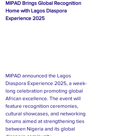
MIPAD Brings Global Recognition 
Home with Lagos Diaspora 
Experience 2025
MIPAD announced the Lagos 
Diaspora Experience 2025, a week-
long celebration promoting global 
African excellence. The event will 
feature recognition ceremonies, 
cultural showcases, and networking 
forums aimed at strengthening ties 
between Nigeria and its global 