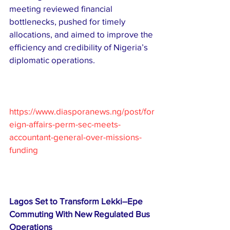
meeting reviewed financial 
bottlenecks, pushed for timely 
allocations, and aimed to improve the 
efficiency and credibility of Nigeria’s 
diplomatic operations.
https://www.diasporanews.ng/post/for
eign-affairs-perm-sec-meets-
accountant-general-over-missions-
funding
Lagos Set to Transform Lekki–Epe 
Commuting With New Regulated Bus 
Operations