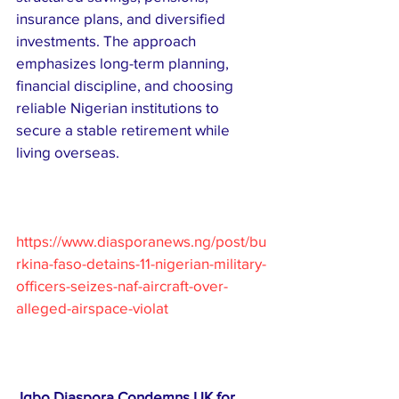
insurance plans, and diversified 
investments. The approach 
emphasizes long-term planning, 
financial discipline, and choosing 
reliable Nigerian institutions to 
secure a stable retirement while 
living overseas.
https://www.diasporanews.ng/post/bu
rkina-faso-detains-11-nigerian-military-
officers-seizes-naf-aircraft-over-
alleged-airspace-violat
Igbo Diaspora Condemns UK for 