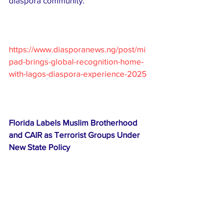
diaspora community.
https://www.diasporanews.ng/post/mi
pad-brings-global-recognition-home-
with-lagos-diaspora-experience-2025
Florida Labels Muslim Brotherhood 
and CAIR as Terrorist Groups Under 
New State Policy