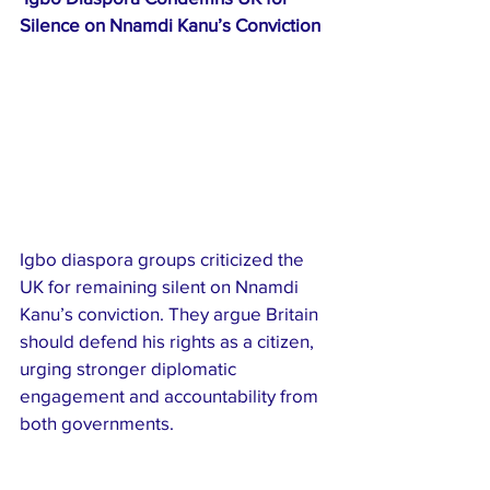
Silence on Nnamdi Kanu’s Conviction
Igbo diaspora groups criticized the 
UK for remaining silent on Nnamdi 
Kanu’s conviction. They argue Britain 
should defend his rights as a citizen, 
urging stronger diplomatic 
engagement and accountability from 
both governments.