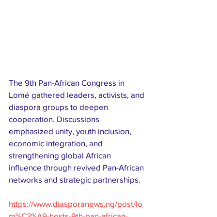
The 9th Pan-African Congress in 
Lomé gathered leaders, activists, and 
diaspora groups to deepen 
cooperation. Discussions 
emphasized unity, youth inclusion, 
economic integration, and 
strengthening global African 
influence through revived Pan-African 
networks and strategic partnerships.
https://www.diasporanews.ng/post/lo
m%C3%A9-hosts-9th-pan-african-