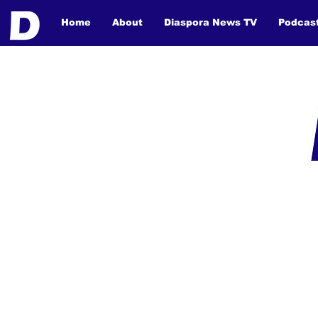
Home
About
Diaspora News TV
Podcas