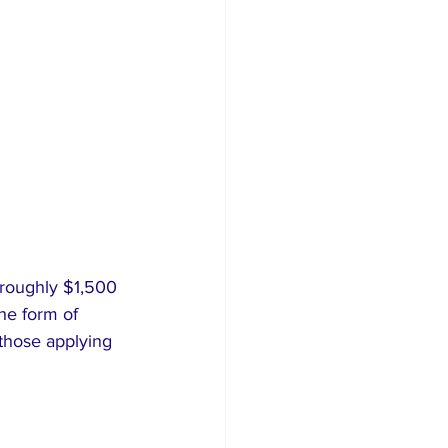
 roughly $1,500 
he form of 
those applying 