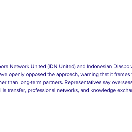
ora Network United (IDN United) and Indonesian Diaspor
ave openly opposed the approach, warning that it frames 
her than long-term partners. Representatives say oversea
ills transfer, professional networks, and knowledge exchan