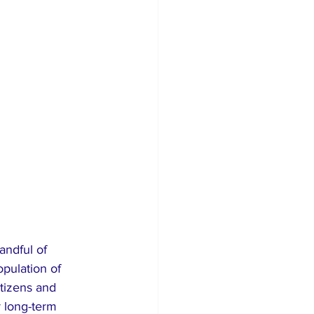
andful of 
pulation of 
itizens and 
r long-term 