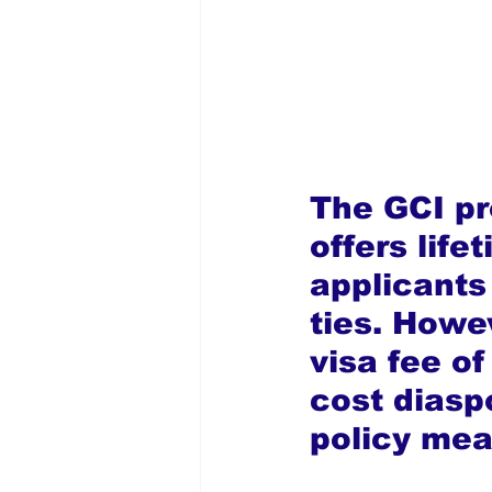
The GCI p
offers life
applicants 
ties. Howev
visa fee of
cost diasp
policy mea