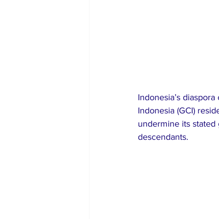
Indonesia’s diaspora 
Indonesia (GCI) resid
undermine its stated 
descendants.