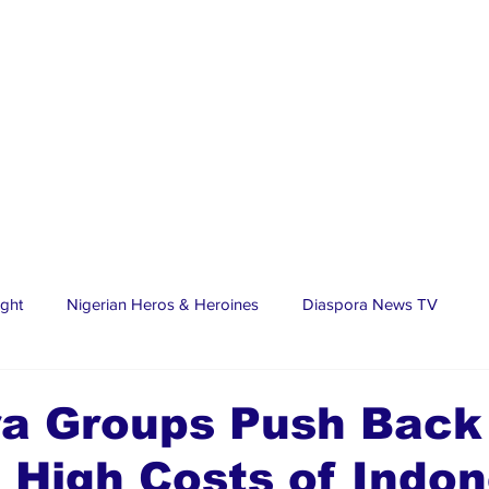
ight
Nigerian Heros & Heroines
Diaspora News TV
tate
Education
Sports
Nigerian Diaspora
LifeS
ra Groups Push Back
 High Costs of Indon
spora Stars
Trending Stories
Discover Lagos