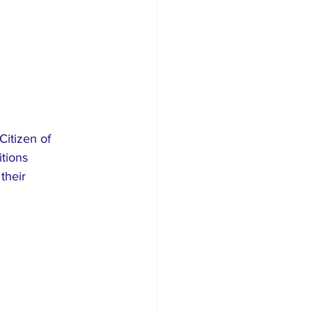
Citizen of 
tions 
their 