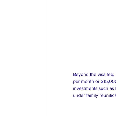
Beyond the visa fee,
per month or $15,000 
investments such as b
under family reunific