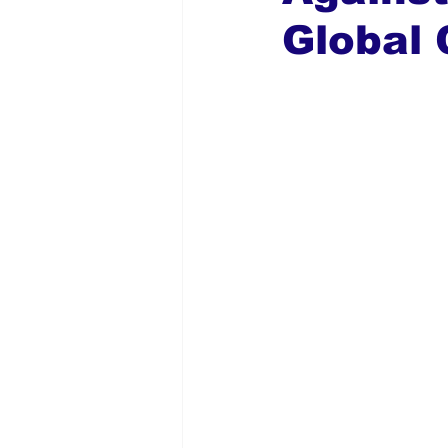
Global 
Global Diaspora
Nigerian N