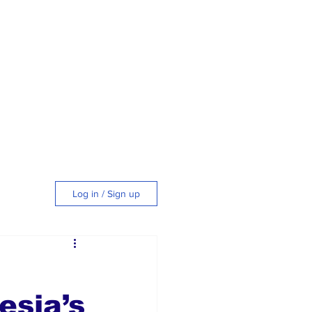
Log in / Sign up
tyle
esia’s