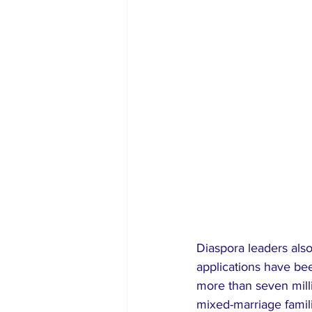
Diaspora leaders also
applications have be
more than seven milli
mixed-marriage famili