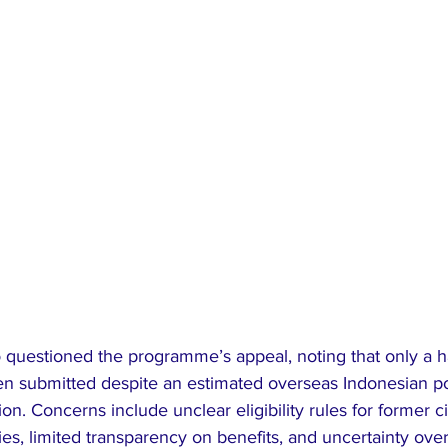
 questioned the programme’s appeal, noting that only a h
en submitted despite an estimated overseas Indonesian po
on. Concerns include unclear eligibility rules for former c
es, limited transparency on benefits, and uncertainty ove