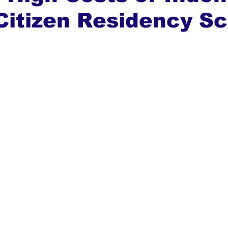
Citizen Residency 
ews
Top Stories
Ghana
India
Podcast
Tou