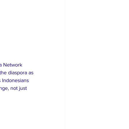
a Network 
the diaspora as 
s Indonesians 
ge, not just 