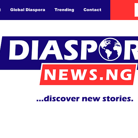
t
Global Diaspora
Trending
Contact