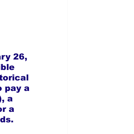
ry 26, 
ble 
torical 
o pay a 
, a 
r a 
ds.