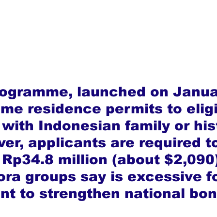
rogramme, launched on Janua
time residence permits to eligi
with Indonesian family or his
er, applicants are required t
 Rp34.8 million (about $2,090)
ora groups say is excessive fo
nt to strengthen national bon