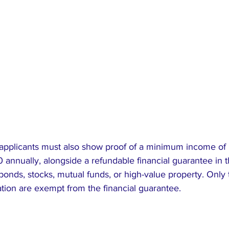
 applicants must also show proof of a minimum income of
annually, alongside a refundable financial guarantee in t
onds, stocks, mutual funds, or high-value property. Only 
ation are exempt from the financial guarantee.