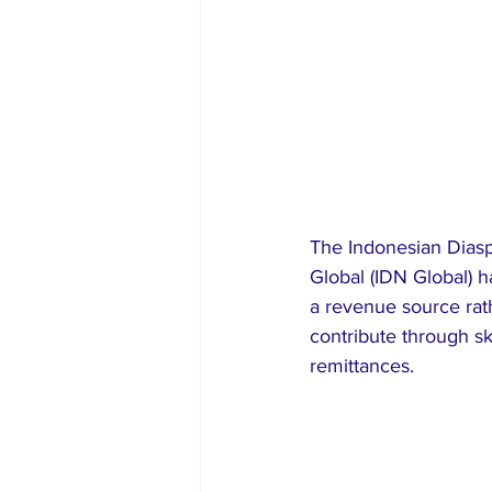
The Indonesian Diasp
Global (IDN Global) h
a revenue source rat
contribute through sk
remittances.