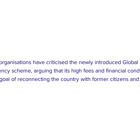
organisations have criticised the newly introduced Global 
ency scheme, arguing that its high fees and financial condi
goal of reconnecting the country with former citizens and 