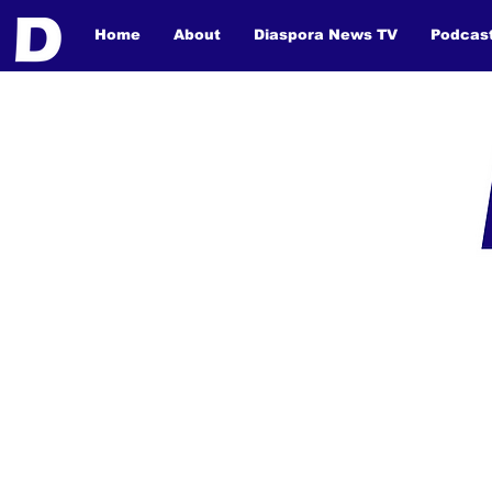
Home
About
Diaspora News TV
Podcas