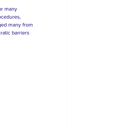
or many 
ocedures, 
aged many from 
atic barriers 