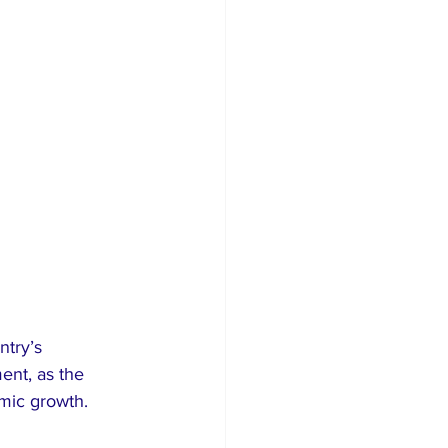
try’s 
ent, as the 
omic growth.