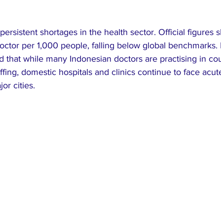
ersistent shortages in the health sector. Official figures
octor per 1,000 people, falling below global benchmarks. 
d that while many Indonesian doctors are practising in cou
fing, domestic hospitals and clinics continue to face acut
or cities.