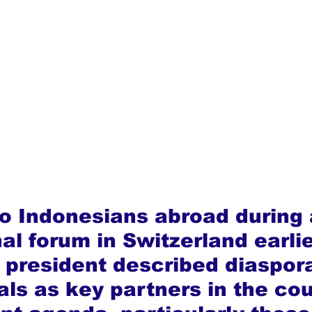
o Indonesians abroad during 
al forum in Switzerland earlie
 president described diaspor
als as key partners in the cou