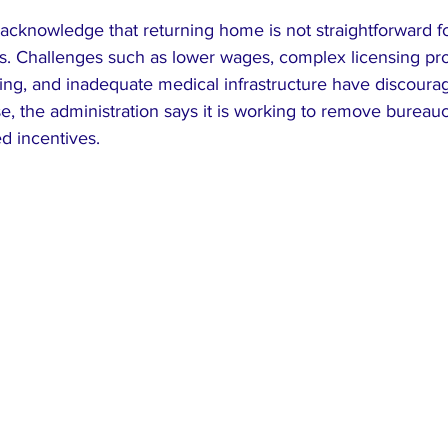
 acknowledge that returning home is not straightforward f
ls. Challenges such as lower wages, complex licensing pr
ding, and inadequate medical infrastructure have discour
se, the administration says it is working to remove bureaucr
d incentives.