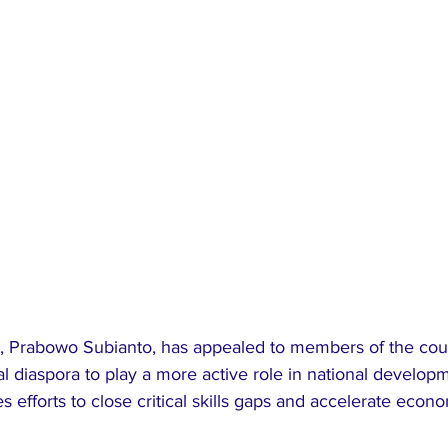
t, Prabowo Subianto, has appealed to members of the coun
diaspora to play a more active role in national developm
s efforts to close critical skills gaps and accelerate econ