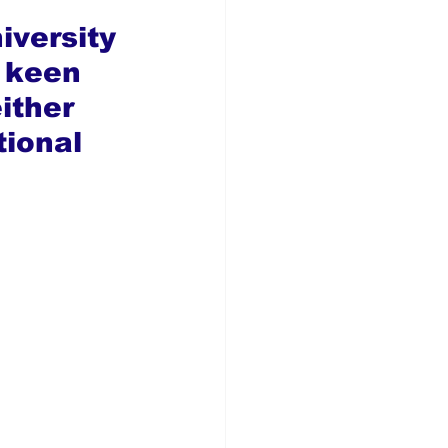
 
iversity 
 keen 
ither 
tional 