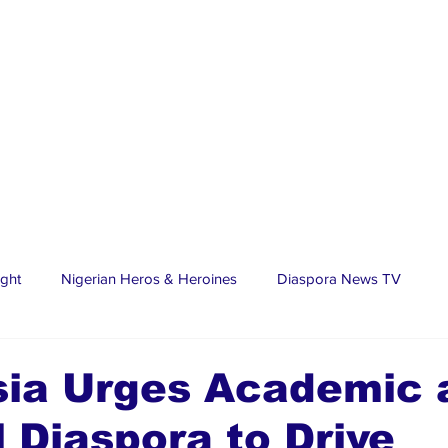
ight
Nigerian Heros & Heroines
Diaspora News TV
tate
Education
Sports
Nigerian Diaspora
LifeS
sia Urges Academic 
 Diaspora to Drive
spora Stars
Trending Stories
Discover Lagos