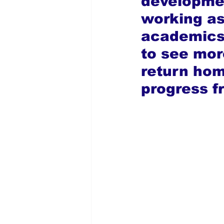
developmen
working as
academics.
to see mor
return home
progress f