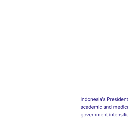
Indonesia’s Presiden
academic and medical 
government intensifie