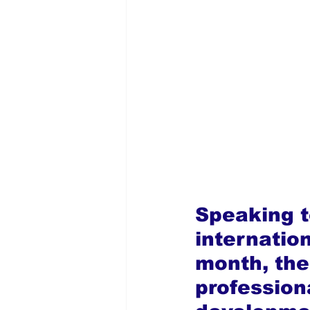
Speaking t
internation
month, the
profession