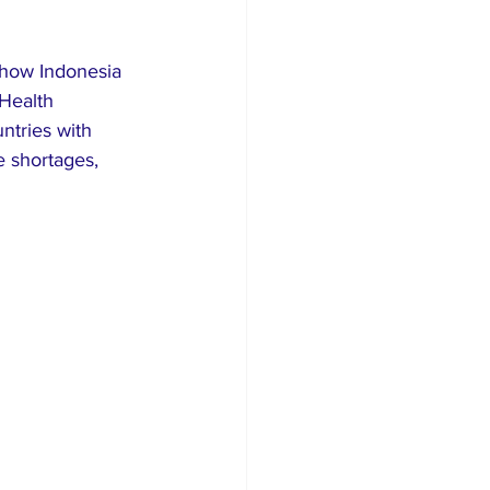
 show Indonesia 
Health 
ntries with 
e shortages, 