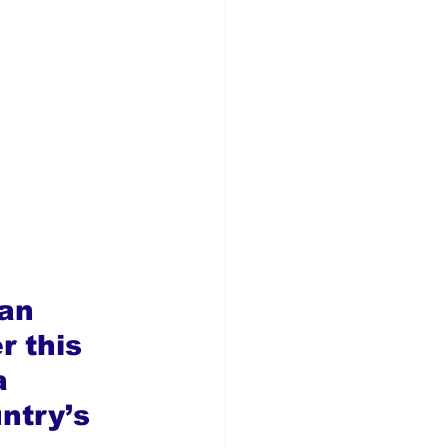
an 
r this 
a 
ntry’s 