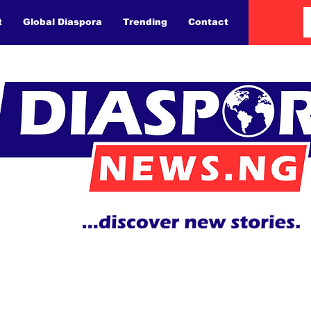
t
Global Diaspora
Trending
Contact