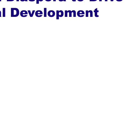
al Development
ews
Top Stories
Ghana
India
Podcast
Tou