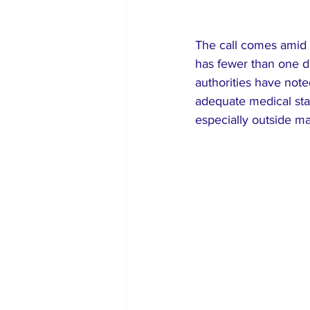
The call comes amid p
has fewer than one d
authorities have note
adequate medical staf
especially outside maj