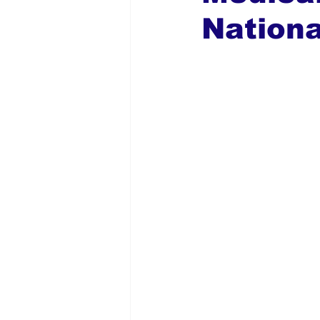
Nation
Global Diaspora
Nigerian N