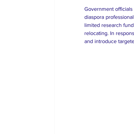
Government officials
diaspora professiona
limited research fun
relocating. In respon
and introduce targete