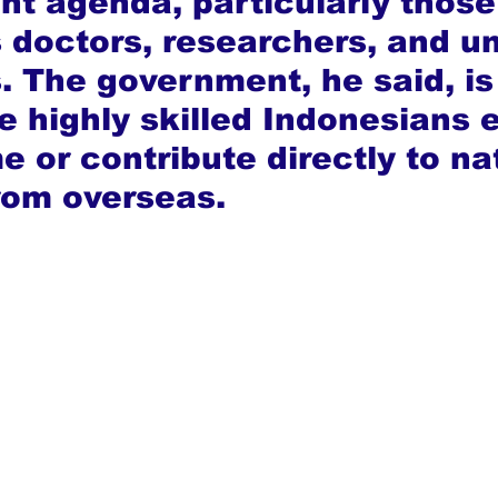
t agenda, particularly those
 doctors, researchers, and un
 The government, he said, is
e highly skilled Indonesians e
 or contribute directly to na
rom overseas.