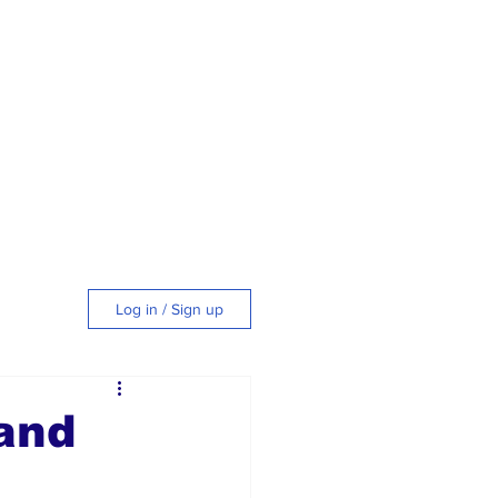
Log in / Sign up
tyle
and