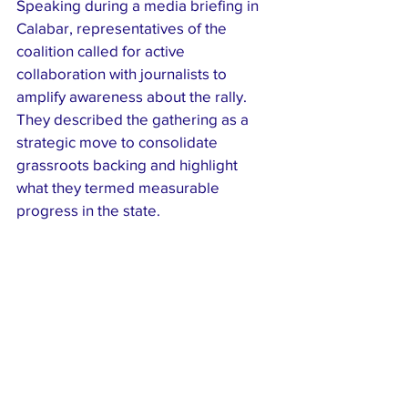
Speaking during a media briefing in 
Calabar, representatives of the 
coalition called for active 
collaboration with journalists to 
amplify awareness about the rally. 
They described the gathering as a 
strategic move to consolidate 
grassroots backing and highlight 
what they termed measurable 
progress in the state.