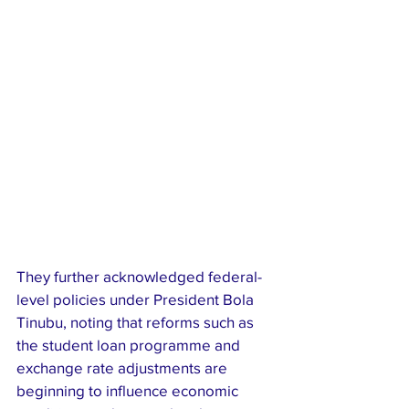
They further acknowledged federal-
level policies under President Bola 
Tinubu, noting that reforms such as 
the student loan programme and 
exchange rate adjustments are 
beginning to influence economic 