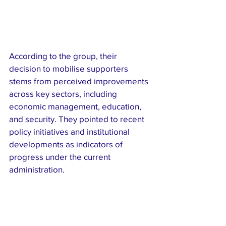
According to the group, their 
decision to mobilise supporters 
stems from perceived improvements 
across key sectors, including 
economic management, education, 
and security. They pointed to recent 
policy initiatives and institutional 
developments as indicators of 
progress under the current 
administration.