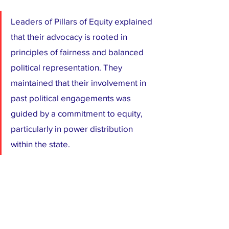
Leaders of Pillars of Equity explained 
that their advocacy is rooted in 
principles of fairness and balanced 
political representation. They 
maintained that their involvement in 
past political engagements was 
guided by a commitment to equity, 
particularly in power distribution 
within the state.