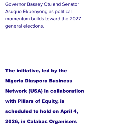
Governor Bassey Otu and Senator 
Asuquo Ekpenyong as political 
momentum builds toward the 2027 
general elections.
The initiative, led by the 
Nigeria Diaspora Business 
Network (USA) in collaboration 
with Pillars of Equity, is 
scheduled to hold on April 4, 
2026, in Calabar. Organisers 