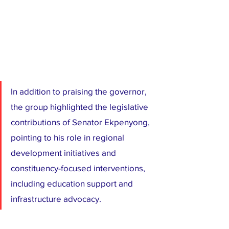
In addition to praising the governor, 
the group highlighted the legislative 
contributions of Senator Ekpenyong, 
pointing to his role in regional 
development initiatives and 
constituency-focused interventions, 
including education support and 
infrastructure advocacy.