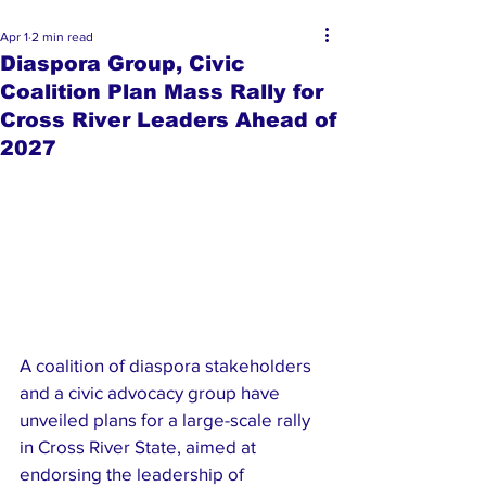
Apr 1
2 min read
Diaspora Group, Civic
Coalition Plan Mass Rally for
Cross River Leaders Ahead of
2027
A coalition of diaspora stakeholders 
and a civic advocacy group have 
unveiled plans for a large-scale rally 
in Cross River State, aimed at 
endorsing the leadership of 