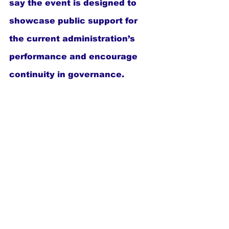
say the event is designed to 
showcase public support for 
the current administration’s 
performance and encourage 
continuity in governance.