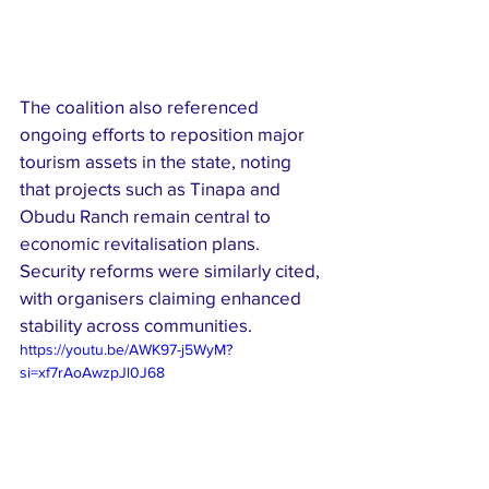
The coalition also referenced 
ongoing efforts to reposition major 
tourism assets in the state, noting 
that projects such as Tinapa and 
Obudu Ranch remain central to 
economic revitalisation plans. 
Security reforms were similarly cited, 
with organisers claiming enhanced 
stability across communities.
https://youtu.be/AWK97-j5WyM?
si=xf7rAoAwzpJl0J68