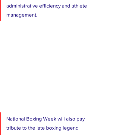
administrative efficiency and athlete 
management.
National Boxing Week will also pay 
tribute to the late boxing legend 