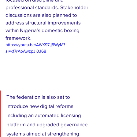
professional standards. Stakeholder 
discussions are also planned to 
address structural improvements 
within Nigeria’s domestic boxing 
framework.
https://youtu.be/AWK97-j5WyM?
si=xf7rAoAwzpJl0J68
The federation is also set to 
introduce new digital reforms, 
including an automated licensing 
platform and upgraded governance 
systems aimed at strengthening 