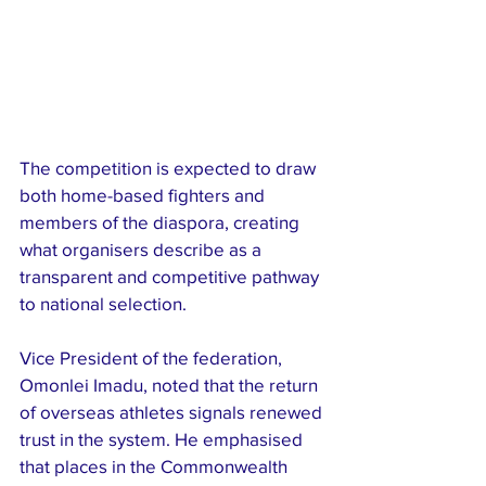
The competition is expected to draw 
both home-based fighters and 
members of the diaspora, creating 
what organisers describe as a 
transparent and competitive pathway 
to national selection.
Vice President of the federation, 
Omonlei Imadu, noted that the return 
of overseas athletes signals renewed 
trust in the system. He emphasised 
that places in the Commonwealth 