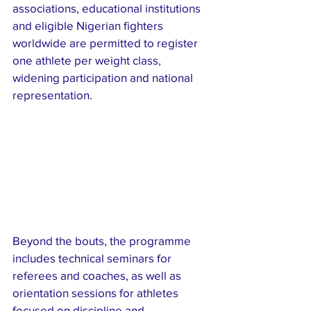
associations, educational institutions 
and eligible Nigerian fighters 
worldwide are permitted to register 
one athlete per weight class, 
widening participation and national 
representation.
Beyond the bouts, the programme 
includes technical seminars for 
referees and coaches, as well as 
orientation sessions for athletes 
focused on discipline and 