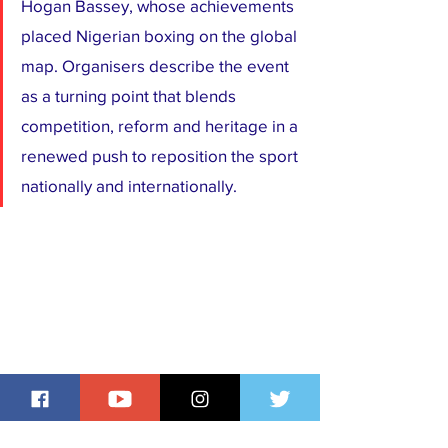
Hogan Bassey, whose achievements 
placed Nigerian boxing on the global 
map. Organisers describe the event 
as a turning point that blends 
competition, reform and heritage in a 
renewed push to reposition the sport 
nationally and internationally.