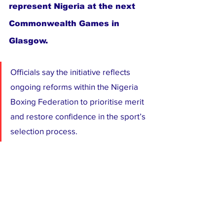
represent Nigeria at the next 
Commonwealth Games in 
Glasgow.
Officials say the initiative reflects 
ongoing reforms within the Nigeria 
Boxing Federation to prioritise merit 
and restore confidence in the sport’s 
selection process. 