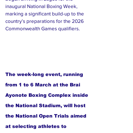
inaugural National Boxing Week, 
marking a significant build-up to the 
country’s preparations for the 2026 
Commonwealth Games qualifiers.
The week-long event, running 
from 1 to 6 March at the Brai 
Ayonote Boxing Complex inside 
the National Stadium, will host 
the National Open Trials aimed 
at selecting athletes to 