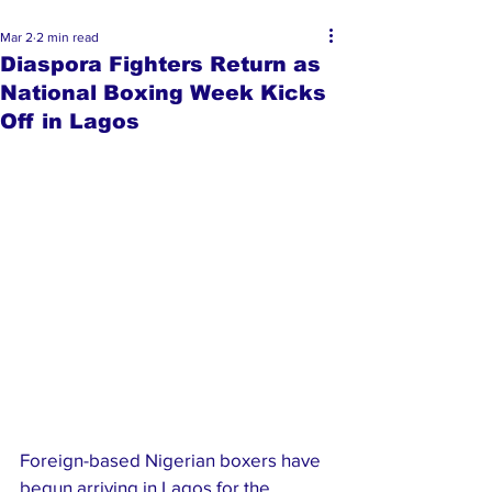
Mar 2
2 min read
Diaspora Fighters Return as
National Boxing Week Kicks
Off in Lagos
Foreign-based Nigerian boxers have 
begun arriving in Lagos for the 