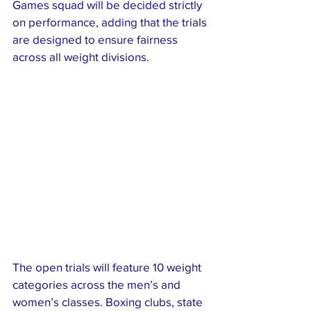
Games squad will be decided strictly 
on performance, adding that the trials 
are designed to ensure fairness 
across all weight divisions.
The open trials will feature 10 weight 
categories across the men’s and 
women’s classes. Boxing clubs, state 