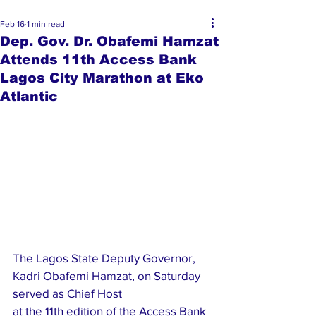
Feb 16
1 min read
Dep. Gov. Dr. Obafemi Hamzat
Attends 11th Access Bank
Lagos City Marathon at Eko
Atlantic
The Lagos State Deputy Governor, 
Kadri Obafemi Hamzat, on Saturday 
served as Chief Host 
at the 11th edition of the Access Bank 