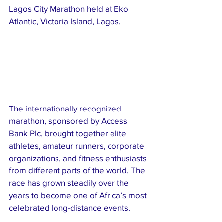
Lagos City Marathon held at Eko 
Atlantic, Victoria Island, Lagos.
The internationally recognized 
marathon, sponsored by Access 
Bank Plc, brought together elite 
athletes, amateur runners, corporate 
organizations, and fitness enthusiasts 
from different parts of the world. The 
race has grown steadily over the 
years to become one of Africa’s most 
celebrated long-distance events.