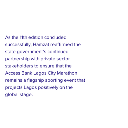
As the 11th edition concluded 
successfully, Hamzat reaffirmed the 
state government’s continued 
partnership with private sector 
stakeholders to ensure that the 
Access Bank Lagos City Marathon 
remains a flagship sporting event that 
projects Lagos positively on the 
global stage.