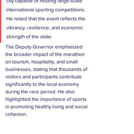
city capable of hosting large-scale 
international sporting competitions. 
He noted that the event reflects the 
vibrancy, resilience, and economic 
strength of the state.
The Deputy Governor emphasized 
the broader impact of the marathon 
on tourism, hospitality, and small 
businesses, stating that thousands of 
visitors and participants contribute 
significantly to the local economy 
during the race period. He also 
highlighted the importance of sports 
in promoting healthy living and social 
cohesion.