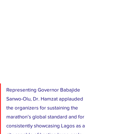
Representing Governor Babajide 
Sanwo-Olu, Dr. Hamzat applauded 
the organizers for sustaining the 
marathon’s global standard and for 
consistently showcasing Lagos as a 