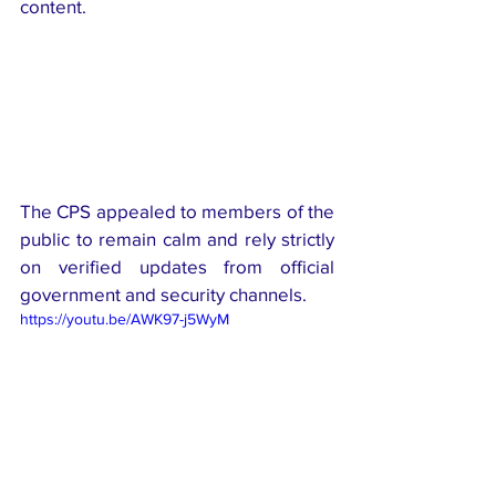
content.
The CPS appealed to members of the 
public to remain calm and rely strictly 
on verified updates from official 
government and security channels.
https://youtu.be/AWK97-j5WyM