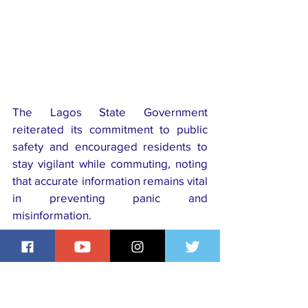
The Lagos State Government 
reiterated its commitment to public 
safety and encouraged residents to 
stay vigilant while commuting, noting 
that accurate information remains vital 
in preventing panic and 
misinformation.