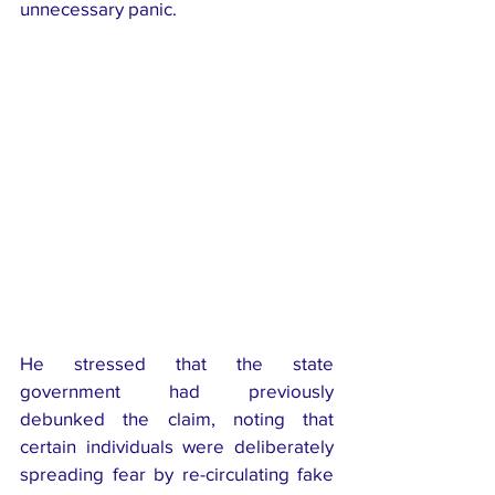
unnecessary panic.
He stressed that the state 
government had previously 
debunked the claim, noting that 
certain individuals were deliberately 
spreading fear by re-circulating fake 