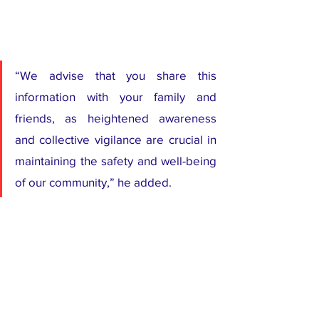
“We advise that you share this 
information with your family and 
friends, as heightened awareness 
and collective vigilance are crucial in 
maintaining the safety and well-being 
of our community,” he added.