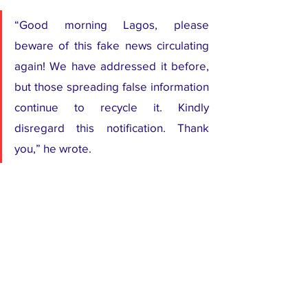
“Good morning Lagos, please 
beware of this fake news circulating 
again! We have addressed it before, 
but those spreading false information 
continue to recycle it. Kindly 
disregard this notification. Thank 
you,” he wrote.