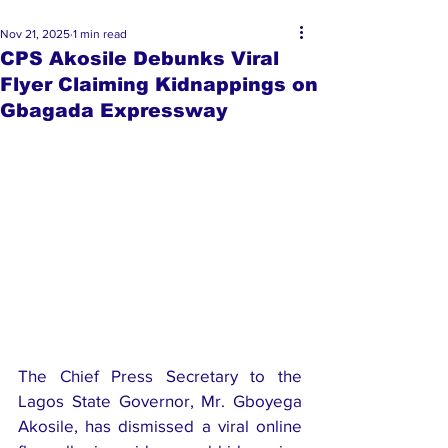
Nov 21, 2025
1 min read
CPS Akosile Debunks Viral
Flyer Claiming Kidnappings on
Gbagada Expressway
The Chief Press Secretary to the 
Lagos State Governor, Mr. Gboyega 
Akosile, has dismissed a viral online 