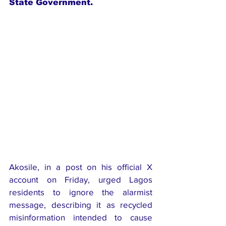
State Government.
Akosile, in a post on his official X 
account on Friday, urged Lagos 
residents to ignore the alarmist 
message, describing it as recycled 
misinformation intended to cause 