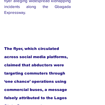
flyer alleging widespread kidnapping 
incidents along the Gbagada 
Expressway.
The flyer, which circulated 
across social media platforms, 
claimed that abductors were 
targeting commuters through 
‘one chance’ operations using 
commercial buses, a message 
falsely attributed to the Lagos 