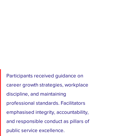
Participants received guidance on 
career growth strategies, workplace 
discipline, and maintaining 
professional standards. Facilitators 
emphasised integrity, accountability, 
and responsible conduct as pillars of 
public service excellence.