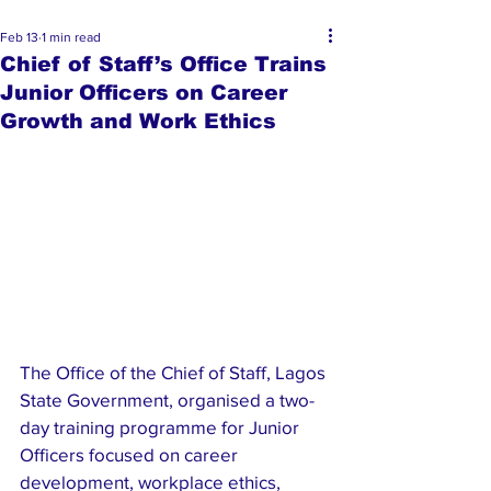
Feb 13
1 min read
Chief of Staff’s Office Trains
Junior Officers on Career
Growth and Work Ethics
The Office of the Chief of Staff, Lagos 
State Government, organised a two-
day training programme for Junior 
Officers focused on career 
development, workplace ethics, 