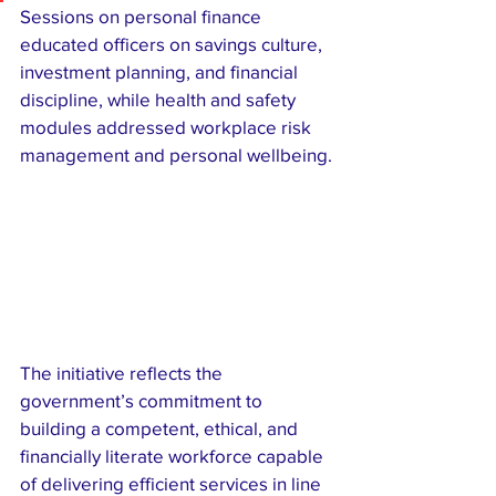
Sessions on personal finance 
educated officers on savings culture, 
investment planning, and financial 
discipline, while health and safety 
modules addressed workplace risk 
management and personal wellbeing.
The initiative reflects the 
government’s commitment to 
building a competent, ethical, and 
financially literate workforce capable 
of delivering efficient services in line 