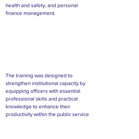
health and safety, and personal 
finance management.
The training was designed to 
strengthen institutional capacity by 
equipping officers with essential 
professional skills and practical 
knowledge to enhance their 
productivity within the public service