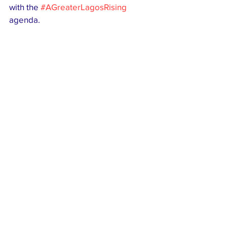
with the 
#AGreaterLagosRising
agenda.