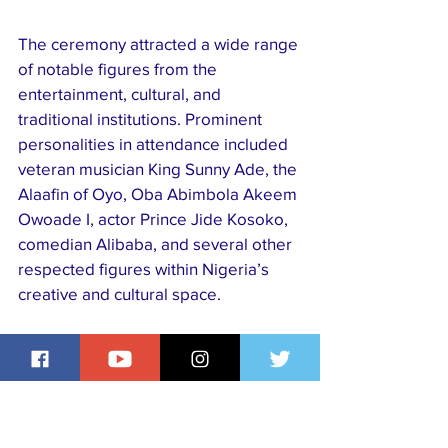
The ceremony attracted a wide range 
of notable figures from the 
entertainment, cultural, and 
traditional institutions. Prominent 
personalities in attendance included 
veteran musician King Sunny Ade, the 
Alaafin of Oyo, Oba Abimbola Akeem 
Owoade I, actor Prince Jide Kosoko, 
comedian Alibaba, and several other 
respected figures within Nigeria’s 
creative and cultural space.