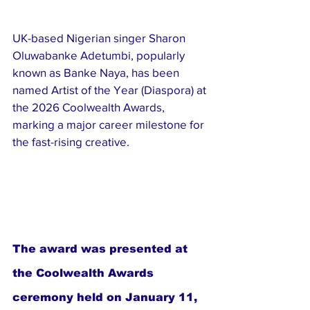
UK-based Nigerian singer Sharon 
Oluwabanke Adetumbi, popularly 
known as Banke Naya, has been 
named Artist of the Year (Diaspora) at 
the 2026 Coolwealth Awards, 
marking a major career milestone for 
the fast-rising creative.
The award was presented at 
the Coolwealth Awards 
ceremony held on January 11, 