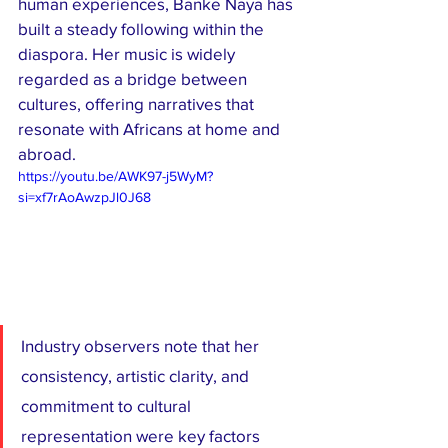
human experiences, Banke Naya has 
built a steady following within the 
diaspora. Her music is widely 
regarded as a bridge between 
cultures, offering narratives that 
resonate with Africans at home and 
abroad.
https://youtu.be/AWK97-j5WyM?
si=xf7rAoAwzpJl0J68
Industry observers note that her 
consistency, artistic clarity, and 
commitment to cultural 
representation were key factors 