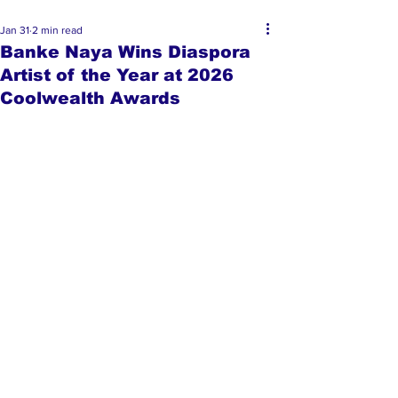
Jan 31
2 min read
Banke Naya Wins Diaspora
Artist of the Year at 2026
Coolwealth Awards