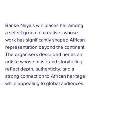
Banke Naya’s win places her among 
a select group of creatives whose 
work has significantly shaped African 
representation beyond the continent. 
The organisers described her as an 
artiste whose music and storytelling 
reflect depth, authenticity, and a 
strong connection to African heritage 
while appealing to global audiences.