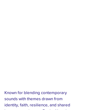
Known for blending contemporary 
sounds with themes drawn from 
identity, faith, resilience, and shared 