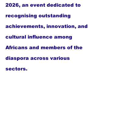
2026, an event dedicated to 
recognising outstanding 
achievements, innovation, and 
cultural influence among 
Africans and members of the 
diaspora across various 
sectors.