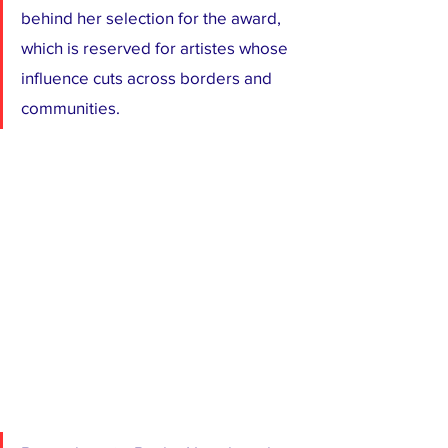
behind her selection for the award, 
which is reserved for artistes whose 
influence cuts across borders and 
communities.