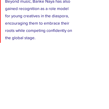
Beyond music, Banke Naya has also 
gained recognition as a role model 
for young creatives in the diaspora, 
encouraging them to embrace their 
roots while competing confidently on 
the global stage.