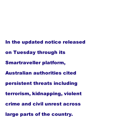
In the updated notice released 
on Tuesday through its 
Smartraveller platform, 
Australian authorities cited 
persistent threats including 
terrorism, kidnapping, violent 
crime and civil unrest across 
large parts of the country.