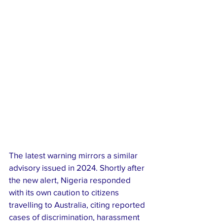
The latest warning mirrors a similar 
advisory issued in 2024. Shortly after 
the new alert, Nigeria responded 
with its own caution to citizens 
travelling to Australia, citing reported 
cases of discrimination, harassment 