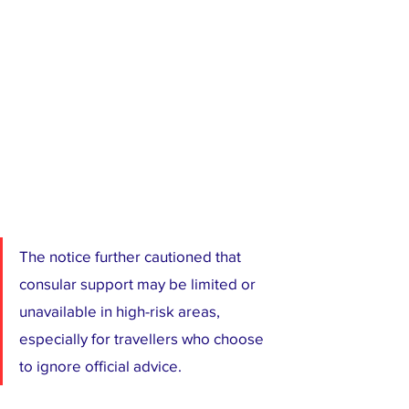
The notice further cautioned that 
consular support may be limited or 
unavailable in high-risk areas, 
especially for travellers who choose 
to ignore official advice.