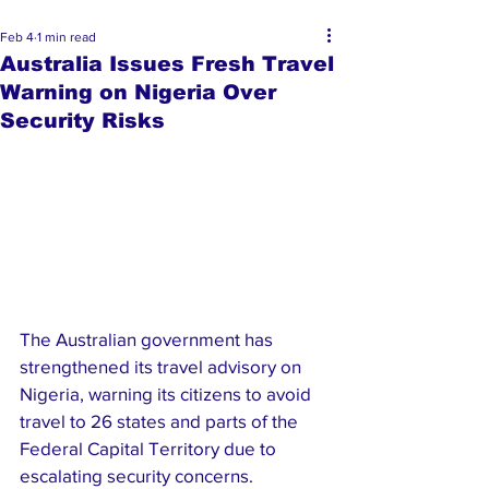
Feb 4
1 min read
Australia Issues Fresh Travel
Warning on Nigeria Over
Security Risks
The Australian government has 
strengthened its travel advisory on 
Nigeria, warning its citizens to avoid 
travel to 26 states and parts of the 
Federal Capital Territory due to 
escalating security concerns.