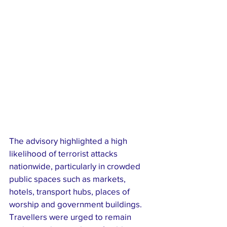
The advisory highlighted a high 
likelihood of terrorist attacks 
nationwide, particularly in crowded 
public spaces such as markets, 
hotels, transport hubs, places of 
worship and government buildings. 
Travellers were urged to remain 