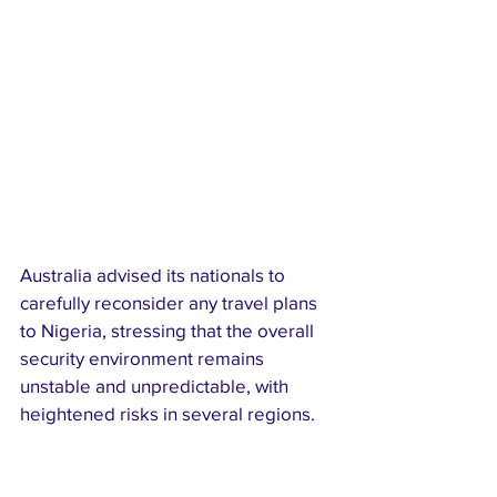
Australia advised its nationals to 
carefully reconsider any travel plans 
to Nigeria, stressing that the overall 
security environment remains 
unstable and unpredictable, with 
heightened risks in several regions.