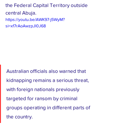
the Federal Capital Territory outside 
central Abuja.
https://youtu.be/AWK97-j5WyM?
si=xf7rAoAwzpJl0J68
Australian officials also warned that 
kidnapping remains a serious threat, 
with foreign nationals previously 
targeted for ransom by criminal 
groups operating in different parts of 
the country.