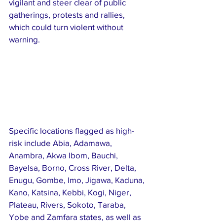
vigilant and steer clear of public 
gatherings, protests and rallies, 
which could turn violent without 
warning.
Specific locations flagged as high-
risk include Abia, Adamawa, 
Anambra, Akwa Ibom, Bauchi, 
Bayelsa, Borno, Cross River, Delta, 
Enugu, Gombe, Imo, Jigawa, Kaduna, 
Kano, Katsina, Kebbi, Kogi, Niger, 
Plateau, Rivers, Sokoto, Taraba, 
Yobe and Zamfara states, as well as 