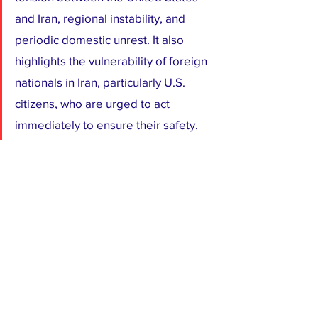
and Iran, regional instability, and 
periodic domestic unrest. It also 
highlights the vulnerability of foreign 
nationals in Iran, particularly U.S. 
citizens, who are urged to act 
immediately to ensure their safety.