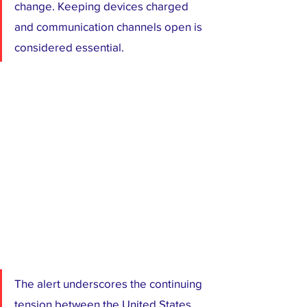
change. Keeping devices charged 
and communication channels open is 
considered essential.
The alert underscores the continuing 
tension between the United States 