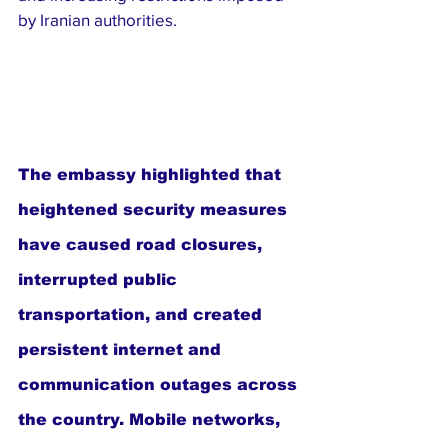
by Iranian authorities.
The embassy highlighted that 
heightened security measures 
have caused road closures, 
interrupted public 
transportation, and created 
persistent internet and 
communication outages across 
the country. Mobile networks, 