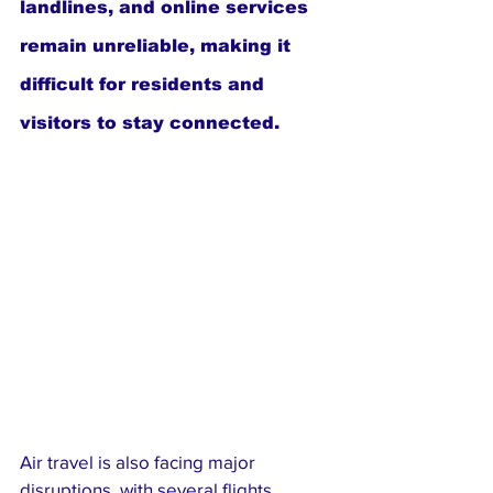
landlines, and online services 
remain unreliable, making it 
difficult for residents and 
visitors to stay connected.
Air travel is also facing major 
disruptions, with several flights 