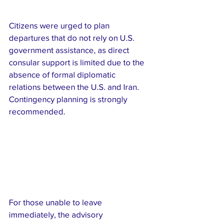
Citizens were urged to plan 
departures that do not rely on U.S. 
government assistance, as direct 
consular support is limited due to the 
absence of formal diplomatic 
relations between the U.S. and Iran. 
Contingency planning is strongly 
recommended.
For those unable to leave 
immediately, the advisory 