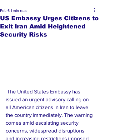
Feb 6
1 min read
US Embassy Urges Citizens to
Exit Iran Amid Heightened
Security Risks
 The United States Embassy has 
issued an urgent advisory calling on 
all American citizens in Iran to leave 
the country immediately. The warning 
comes amid escalating security 
concerns, widespread disruptions, 
and increasing restrictions imposed 