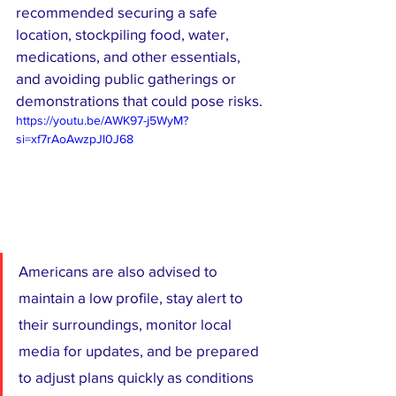
recommended securing a safe 
location, stockpiling food, water, 
medications, and other essentials, 
and avoiding public gatherings or 
demonstrations that could pose risks.
https://youtu.be/AWK97-j5WyM?
si=xf7rAoAwzpJl0J68
Americans are also advised to 
maintain a low profile, stay alert to 
their surroundings, monitor local 
media for updates, and be prepared 
to adjust plans quickly as conditions 