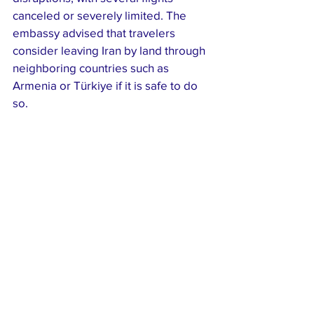
canceled or severely limited. The 
embassy advised that travelers 
consider leaving Iran by land through 
neighboring countries such as 
Armenia or Türkiye if it is safe to do 
so.