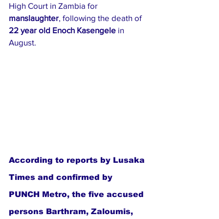
High Court in Zambia for 
manslaughter
, following the death of 
22 year old Enoch Kasengele
 in 
August.
According to reports by Lusaka 
Times and confirmed by 
PUNCH Metro, the five accused 
persons Barthram, Zaloumis, 