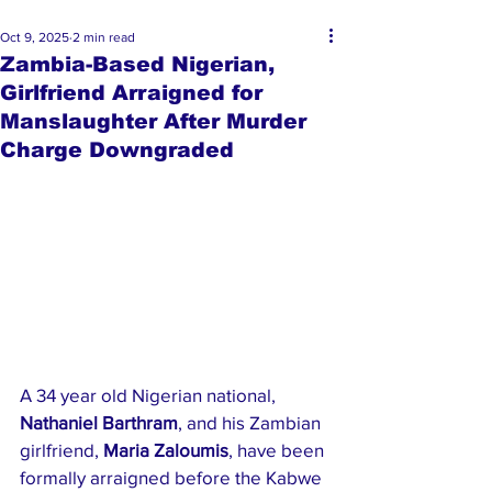
Oct 9, 2025
2 min read
Zambia-Based Nigerian,
Girlfriend Arraigned for
Manslaughter After Murder
Charge Downgraded
A 34 year old Nigerian national, 
Nathaniel Barthram
, and his Zambian 
girlfriend, 
Maria Zaloumis
, have been 
formally arraigned before the Kabwe 