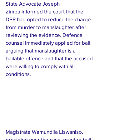
State Advocate Joseph 
Zimba informed the court that the 
DPP had opted to reduce the charge 
from murder to manslaughter after 
reviewing the evidence. Defence 
counsel immediately applied for bail, 
arguing that manslaughter is a 
bailable offence and that the accused 
were willing to comply with all 
conditions.
Magistrate Wamundila Liswaniso, 
presiding over the case, granted bail 