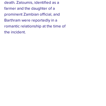
death. Zaloumis, identified as a 
farmer and the daughter of a 
prominent Zambian official, and 
Barthram were reportedly in a 
romantic relationship at the time of 
the incident.