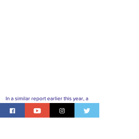
In a similar report earlier this year, a 
Nigerian national, Adiyako Masaliyo, 
was killed in India following a violent 
altercation allegedly linked to a drug-
related dispute.