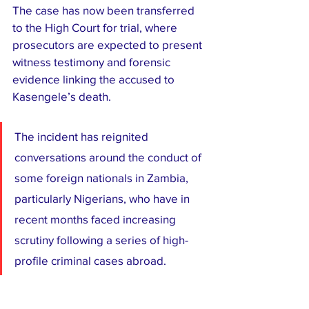
The case has now been transferred 
to the High Court for trial, where 
prosecutors are expected to present 
witness testimony and forensic 
evidence linking the accused to 
Kasengele’s death.
The incident has reignited 
conversations around the conduct of 
some foreign nationals in Zambia, 
particularly Nigerians, who have in 
recent months faced increasing 
scrutiny following a series of high-
profile criminal cases abroad.