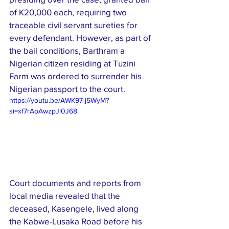
of K20,000 each, requiring two 
traceable civil servant sureties for 
every defendant. However, as part of 
the bail conditions, Barthram a 
Nigerian citizen residing at Tuzini 
Farm was ordered to surrender his 
Nigerian passport to the court.
https://youtu.be/AWK97-j5WyM?
si=xf7rAoAwzpJl0J68
Court documents and reports from 
local media revealed that the 
deceased, Kasengele, lived along 
the Kabwe-Lusaka Road before his 