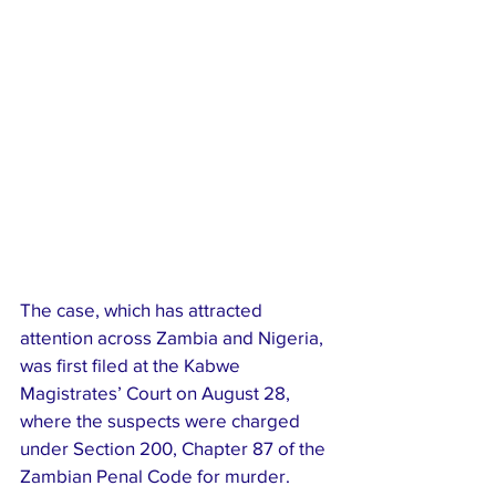
The case, which has attracted 
attention across Zambia and Nigeria, 
was first filed at the Kabwe 
Magistrates’ Court on August 28, 
where the suspects were charged 
under Section 200, Chapter 87 of the 
Zambian Penal Code for murder. 