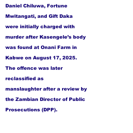
Daniel Chiluwa, Fortune 
Mwitangati, and Gift Daka  
were initially charged with 
murder after Kasengele’s body 
was found at Onani Farm in 
Kabwe on August 17, 2025. 
The offence was later 
reclassified as 
manslaughter after a review by 
the Zambian Director of Public 
Prosecutions (DPP).