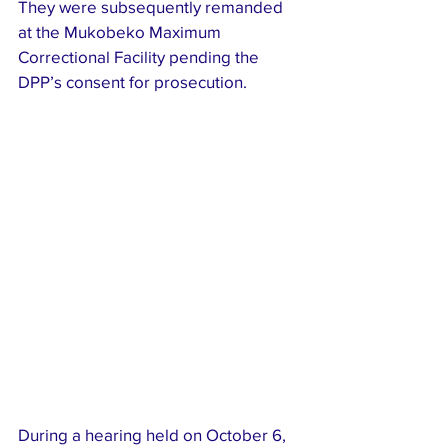
They were subsequently remanded 
at the Mukobeko Maximum 
Correctional Facility pending the 
DPP’s consent for prosecution.
During a hearing held on October 6, 