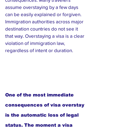
assume overstaying by a few days 
can be easily explained or forgiven. 
Immigration authorities across major 
destination countries do not see it 
that way. Overstaying a visa is a clear 
violation of immigration law, 
regardless of intent or duration.
One of the most immediate 
consequences of visa overstay 
is the automatic loss of legal 
status. The moment a visa 