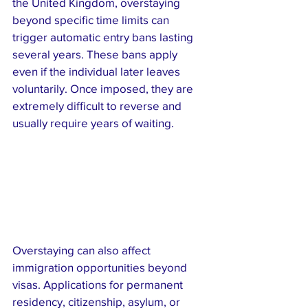
the United Kingdom, overstaying 
beyond specific time limits can 
trigger automatic entry bans lasting 
several years. These bans apply 
even if the individual later leaves 
voluntarily. Once imposed, they are 
extremely difficult to reverse and 
usually require years of waiting.
Overstaying can also affect 
immigration opportunities beyond 
visas. Applications for permanent 
residency, citizenship, asylum, or 