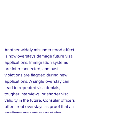
Another widely misunderstood effect 
is how overstays damage future visa 
applications. Immigration systems 
are interconnected, and past 
violations are flagged during new 
applications. A single overstay can 
lead to repeated visa denials, 
tougher interviews, or shorter visa 
validity in the future. Consular officers 
often treat overstays as proof that an 
applicant may not respect visa 