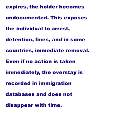
expires, the holder becomes 
undocumented. This exposes 
the individual to arrest, 
detention, fines, and in some 
countries, immediate removal. 
Even if no action is taken 
immediately, the overstay is 
recorded in immigration 
databases and does not 
disappear with time.