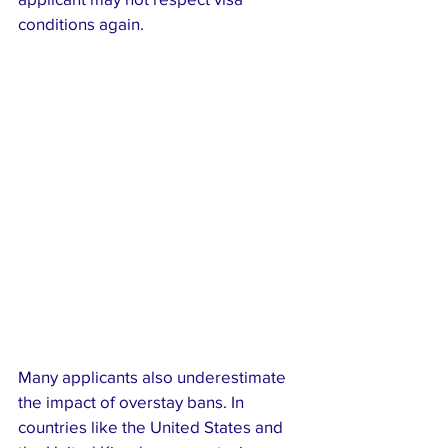
conditions again.
Many applicants also underestimate 
the impact of overstay bans. In 
countries like the United States and 