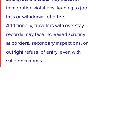
immigration violations, leading to job 
loss or withdrawal of offers. 
Additionally, travelers with overstay 
records may face increased scrutiny 
at borders, secondary inspections, or 
outright refusal of entry, even with 
valid documents.