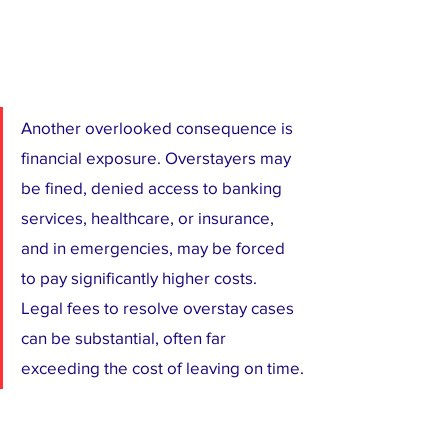
Another overlooked consequence is 
financial exposure. Overstayers may 
be fined, denied access to banking 
services, healthcare, or insurance, 
and in emergencies, may be forced 
to pay significantly higher costs. 
Legal fees to resolve overstay cases 
can be substantial, often far 
exceeding the cost of leaving on time.