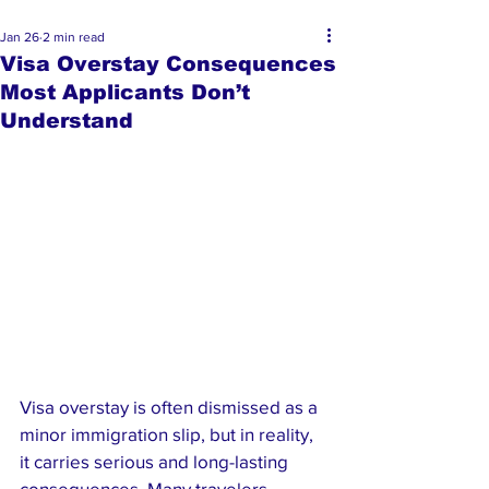
Jan 26
2 min read
Visa Overstay Consequences
Most Applicants Don’t
Understand
Visa overstay is often dismissed as a 
minor immigration slip, but in reality, 
it carries serious and long-lasting 
consequences. Many travelers 