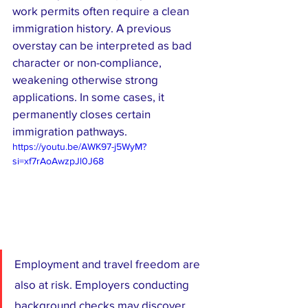
work permits often require a clean 
immigration history. A previous 
overstay can be interpreted as bad 
character or non-compliance, 
weakening otherwise strong 
applications. In some cases, it 
permanently closes certain 
immigration pathways.
https://youtu.be/AWK97-j5WyM?
si=xf7rAoAwzpJl0J68
Employment and travel freedom are 
also at risk. Employers conducting 
background checks may discover 