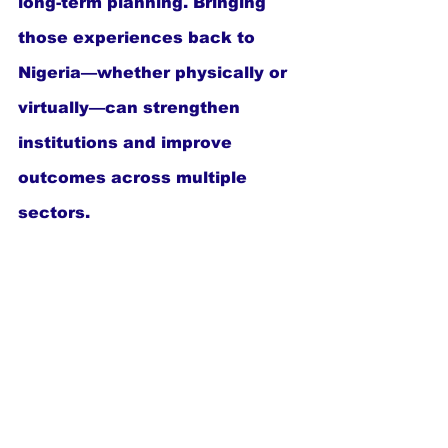
long-term planning. Bringing 
those experiences back to 
Nigeria—whether physically or 
virtually—can strengthen 
institutions and improve 
outcomes across multiple 
sectors.