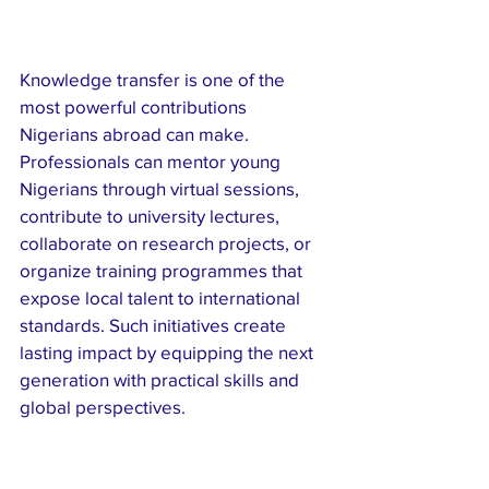
Knowledge transfer is one of the 
most powerful contributions 
Nigerians abroad can make. 
Professionals can mentor young 
Nigerians through virtual sessions, 
contribute to university lectures, 
collaborate on research projects, or 
organize training programmes that 
expose local talent to international 
standards. Such initiatives create 
lasting impact by equipping the next 
generation with practical skills and 
global perspectives.