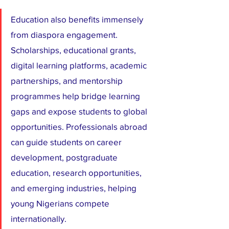
Education also benefits immensely 
from diaspora engagement. 
Scholarships, educational grants, 
digital learning platforms, academic 
partnerships, and mentorship 
programmes help bridge learning 
gaps and expose students to global 
opportunities. Professionals abroad 
can guide students on career 
development, postgraduate 
education, research opportunities, 
and emerging industries, helping 
young Nigerians compete 
internationally.