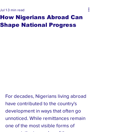
Jul 1
3 min read
How Nigerians Abroad Can
Shape National Progress
For decades, Nigerians living abroad 
have contributed to the country's 
development in ways that often go 
unnoticed. While remittances remain 
one of the most visible forms of 