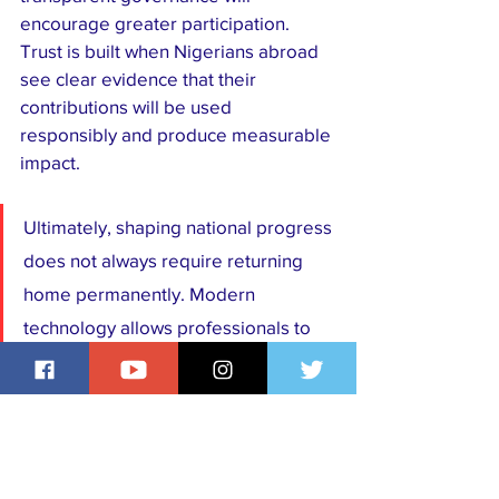
encourage greater participation. 
Trust is built when Nigerians abroad 
see clear evidence that their 
contributions will be used 
responsibly and produce measurable 
impact.
Ultimately, shaping national progress 
does not always require returning 
home permanently. Modern 
technology allows professionals to 
mentor, teach, invest, consult, 
volunteer, and collaborate from 
virtually anywhere in the world. Every 
shared idea, every startup funded, 
every student mentored, every 