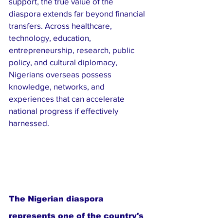
support, the true value of the 
diaspora extends far beyond financial 
transfers. Across healthcare, 
technology, education, 
entrepreneurship, research, public 
policy, and cultural diplomacy, 
Nigerians overseas possess 
knowledge, networks, and 
experiences that can accelerate 
national progress if effectively 
harnessed.
The Nigerian diaspora 
represents one of the country's 