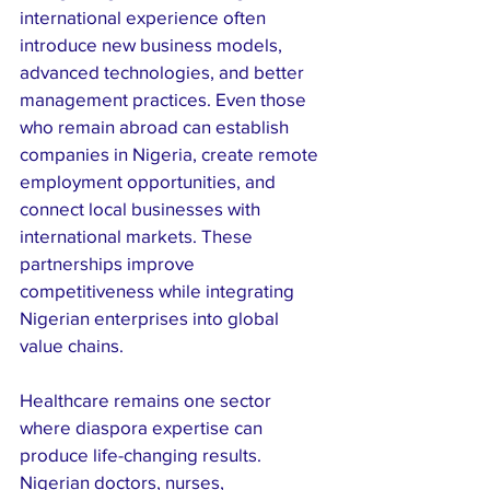
international experience often 
introduce new business models, 
advanced technologies, and better 
management practices. Even those 
who remain abroad can establish 
companies in Nigeria, create remote 
employment opportunities, and 
connect local businesses with 
international markets. These 
partnerships improve 
competitiveness while integrating 
Nigerian enterprises into global 
value chains.
Healthcare remains one sector 
where diaspora expertise can 
produce life-changing results. 
Nigerian doctors, nurses, 