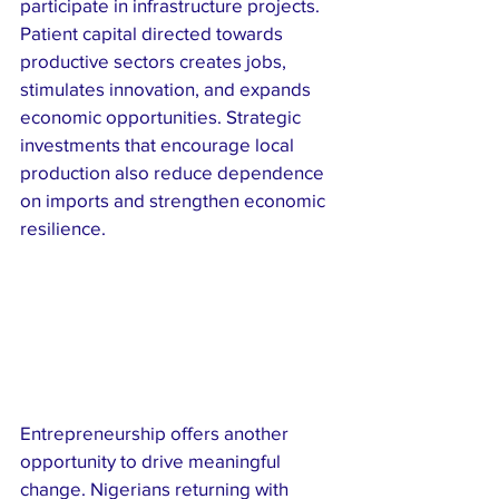
participate in infrastructure projects. 
Patient capital directed towards 
productive sectors creates jobs, 
stimulates innovation, and expands 
economic opportunities. Strategic 
investments that encourage local 
production also reduce dependence 
on imports and strengthen economic 
resilience.
Entrepreneurship offers another 
opportunity to drive meaningful 
change. Nigerians returning with 