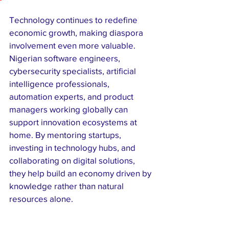
Technology continues to redefine 
economic growth, making diaspora 
involvement even more valuable. 
Nigerian software engineers, 
cybersecurity specialists, artificial 
intelligence professionals, 
automation experts, and product 
managers working globally can 
support innovation ecosystems at 
home. By mentoring startups, 
investing in technology hubs, and 
collaborating on digital solutions, 
they help build an economy driven by 
knowledge rather than natural 
resources alone.