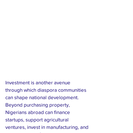
Investment is another avenue 
through which diaspora communities 
can shape national development. 
Beyond purchasing property, 
Nigerians abroad can finance 
startups, support agricultural 
ventures, invest in manufacturing, and 