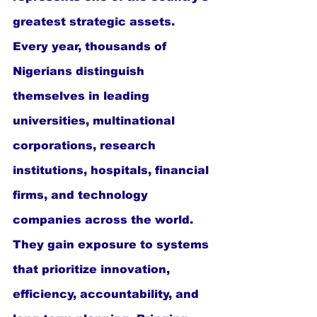
greatest strategic assets. 
Every year, thousands of 
Nigerians distinguish 
themselves in leading 
universities, multinational 
corporations, research 
institutions, hospitals, financial 
firms, and technology 
companies across the world. 
They gain exposure to systems 
that prioritize innovation, 
efficiency, accountability, and 