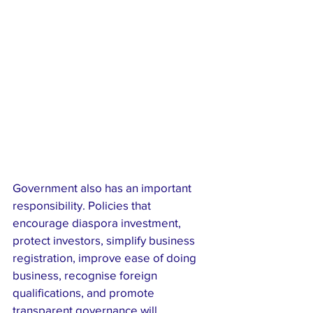
Government also has an important 
responsibility. Policies that 
encourage diaspora investment, 
protect investors, simplify business 
registration, improve ease of doing 
business, recognise foreign 
qualifications, and promote 
transparent governance will 