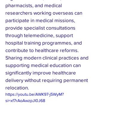
pharmacists, and medical 
researchers working overseas can 
participate in medical missions, 
provide specialist consultations 
through telemedicine, support 
hospital training programmes, and 
contribute to healthcare reforms. 
Sharing modern clinical practices and 
supporting medical education can 
significantly improve healthcare 
delivery without requiring permanent 
relocation.
https://youtu.be/AWK97-j5WyM?
si=xf7rAoAwzpJl0J68