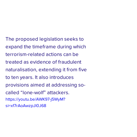
The proposed legislation seeks to 
expand the timeframe during which 
terrorism-related actions can be 
treated as evidence of fraudulent 
naturalisation, extending it from five 
to ten years. It also introduces 
provisions aimed at addressing so-
called “lone-wolf” attackers.
https://youtu.be/AWK97-j5WyM?
si=xf7rAoAwzpJl0J68