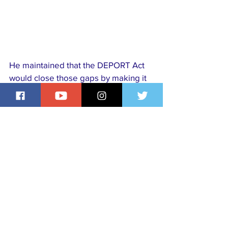
He maintained that the DEPORT Act 
would close those gaps by making it 
easier for authorities to act decisively 
against individuals who threaten 
national security after obtaining 
citizenship.