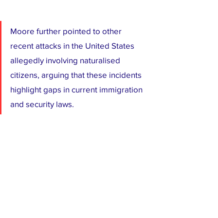
Moore further pointed to other 
recent attacks in the United States 
allegedly involving naturalised 
citizens, arguing that these incidents 
highlight gaps in current immigration 
and security laws.