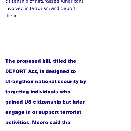
citizenship of naturalised Americans 
involved in terrorism and deport 
them.
The proposed bill, titled the 
DEPORT Act, is designed to 
strengthen national security by 
targeting individuals who 
gained US citizenship but later 
engage in or support terrorist 
activities. Moore said the 