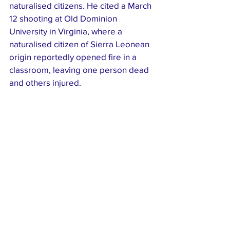
naturalised citizens. He cited a March 
12 shooting at Old Dominion 
University in Virginia, where a 
naturalised citizen of Sierra Leonean 
origin reportedly opened fire in a 
classroom, leaving one person dead 
and others injured.