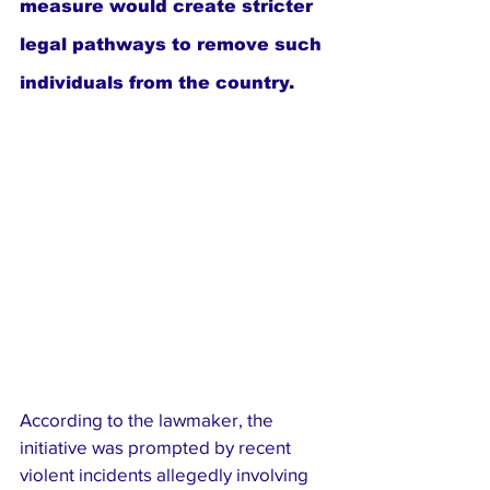
measure would create stricter 
legal pathways to remove such 
individuals from the country.
According to the lawmaker, the 
initiative was prompted by recent 
violent incidents allegedly involving 