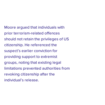
Moore argued that individuals with 
prior terrorism-related offences 
should not retain the privileges of US 
citizenship. He referenced the 
suspect’s earlier conviction for 
providing support to extremist 
groups, noting that existing legal 
limitations prevented authorities from 
revoking citizenship after the 
individual’s release.