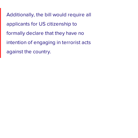
Additionally, the bill would require all 
applicants for US citizenship to 
formally declare that they have no 
intention of engaging in terrorist acts 
against the country.