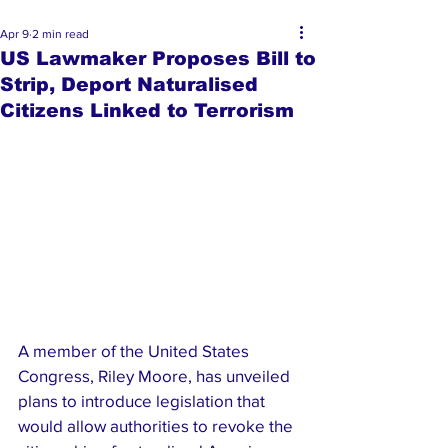
Apr 9
2 min read
US Lawmaker Proposes Bill to
Strip, Deport Naturalised
Citizens Linked to Terrorism
A member of the United States 
Congress, Riley Moore, has unveiled 
plans to introduce legislation that 
would allow authorities to revoke the 