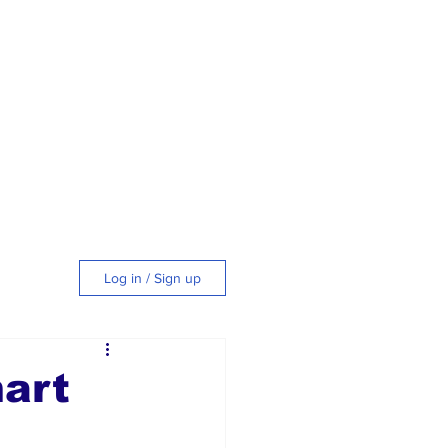
Log in / Sign up
tyle
art