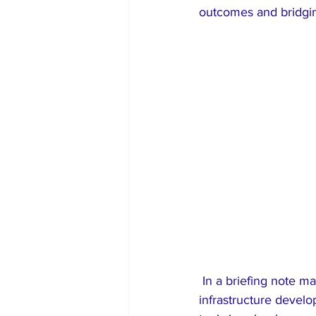
outcomes and bridgin
 In a briefing note made available to The Sun, UNICEF disclosed that its support includes 
infrastructure develo