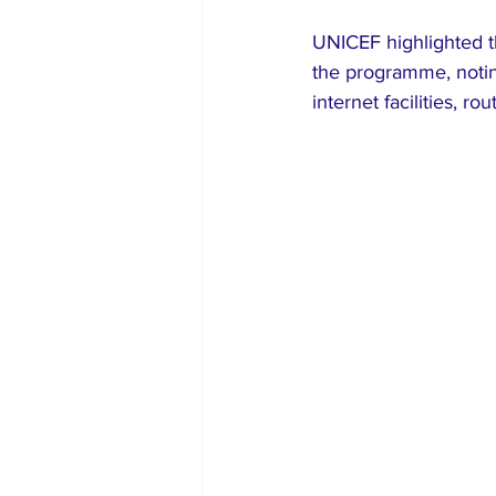
UNICEF highlighted the
the programme, noting
internet facilities, r