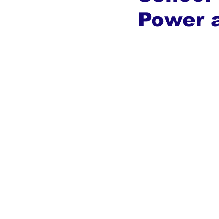
Power a
Global Diaspora
Nigerian N