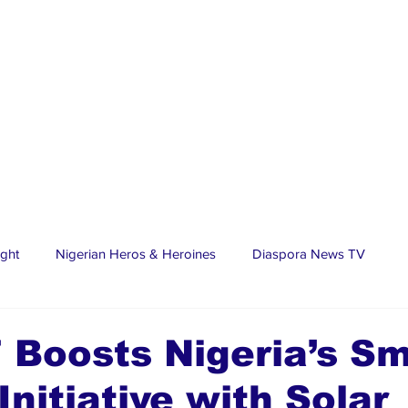
ight
Nigerian Heros & Heroines
Diaspora News TV
tate
Education
Sports
Nigerian Diaspora
LifeS
Boosts Nigeria’s Sm
Initiative with Solar
spora Stars
Trending Stories
Discover Lagos