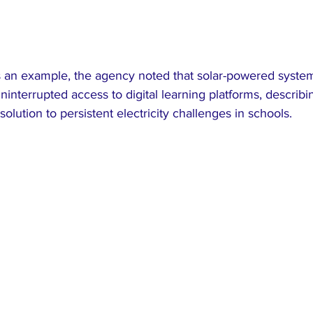
s an example, the agency noted that solar-powered syste
interrupted access to digital learning platforms, describ
solution to persistent electricity challenges in schools.