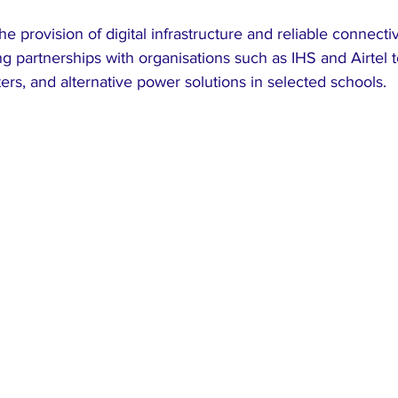
 provision of digital infrastructure and reliable connectivi
 partnerships with organisations such as IHS and Airtel to
outers, and alternative power solutions in selected schools.