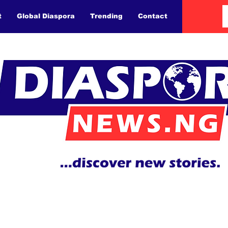
t
Global Diaspora
Trending
Contact