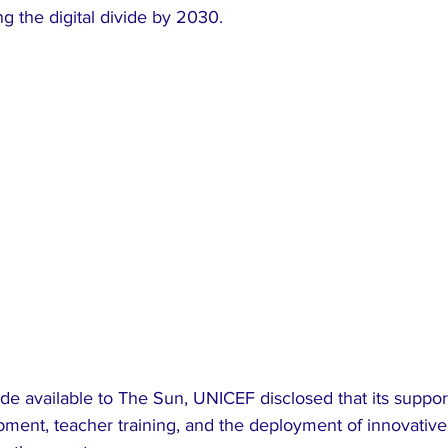
g the digital divide by 2030.
pment, teacher training, and the deployment of innovative 