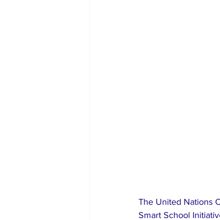
The United Nations C
Smart School Initiati