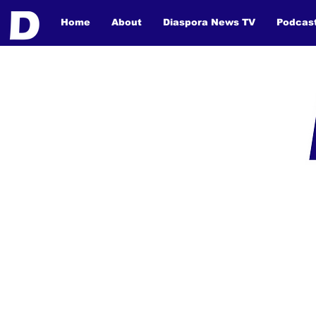
Home
About
Diaspora News TV
Podcas