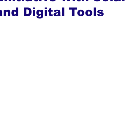
nd Digital Tools
ews
Top Stories
Ghana
India
Podcast
Tou