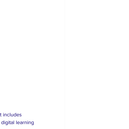
digital learning 