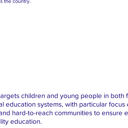
ss the country.
 targets children and young people in both 
l education systems, with particular focus 
nd hard-to-reach communities to ensure e
lity education.