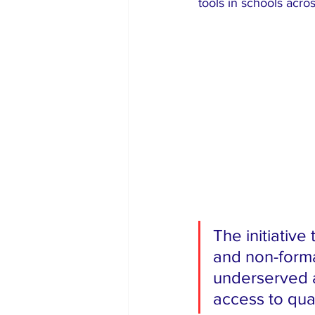
tools in schools acro
The initiative
and non-forma
underserved a
access to qua