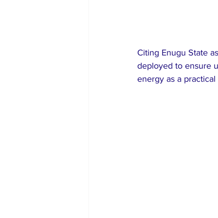
Citing Enugu State a
deployed to ensure un
energy as a practical 