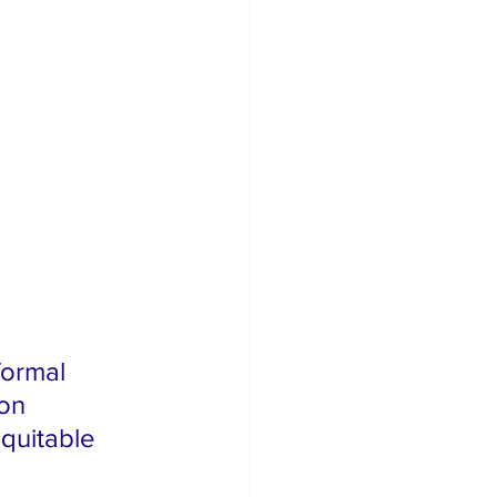
formal 
on 
quitable 