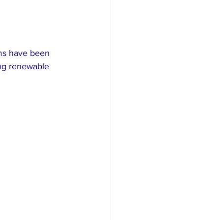
ms have been 
ing renewable 