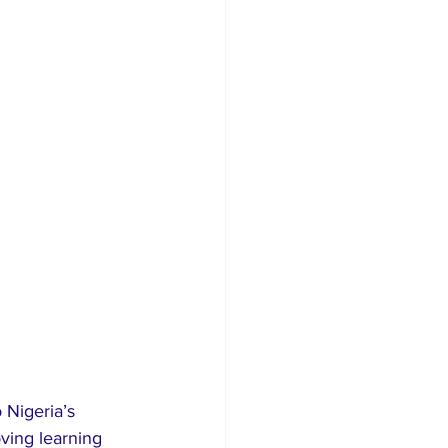
 Nigeria’s 
ving learning 