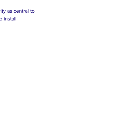
ty as central to 
 install 