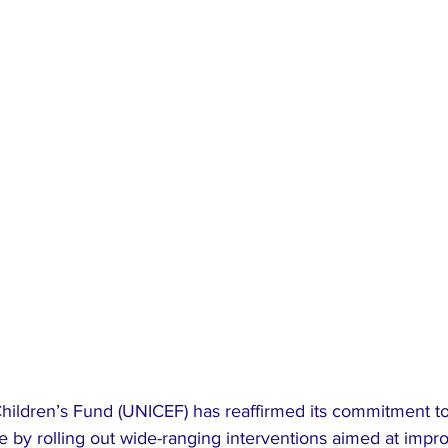
hildren’s Fund (UNICEF) has reaffirmed its commitment to
ve by rolling out wide-ranging interventions aimed at impro