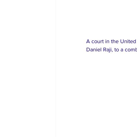
A court in the Unite
Daniel Raji, to a comb