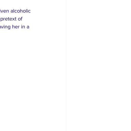
ven alcoholic 
pretext of 
aving her in a 