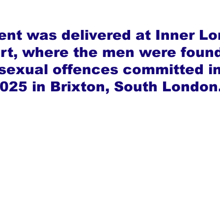
nt was delivered at Inner Lo
t, where the men were found 
 sexual offences committed in
025 in Brixton, South London