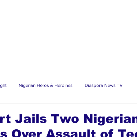
ight
Nigerian Heros & Heroines
Diaspora News TV
tate
Education
Sports
Nigerian Diaspora
LifeS
t Jails Two Nigerian
s Over Assault of T
spora Stars
Trending Stories
Discover Lagos