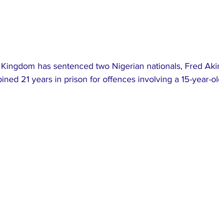
d Kingdom has sentenced two Nigerian nationals, Fred Ak
ined 21 years in prison for offences involving a 15-year-old