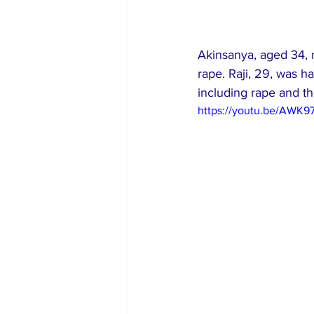
Akinsanya, aged 34, 
rape. Raji, 29, was h
including rape and th
https://youtu.be/AWK