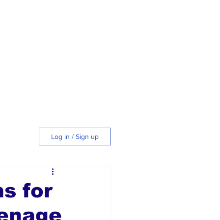
Log in / Sign up
tyle
s for
eenage