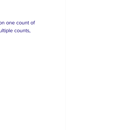
on one count of 
ltiple counts, 