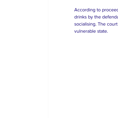
According to proceed
drinks by the defenda
socialising. The court
vulnerable state.