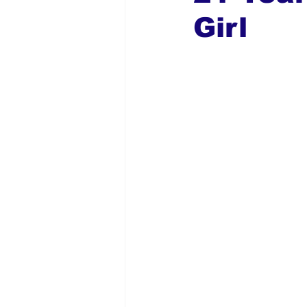
Girl
Global Diaspora
Nigerian N