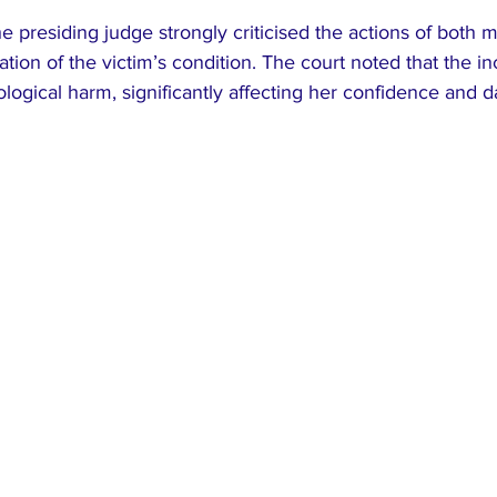
e presiding judge strongly criticised the actions of both m
ation of the victim’s condition. The court noted that the i
ogical harm, significantly affecting her confidence and dai