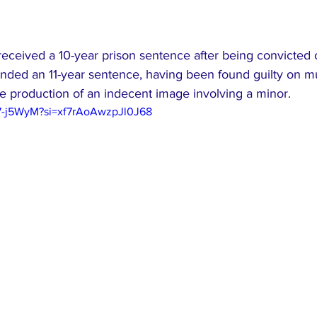
received a 10-year prison sentence after being convicted 
anded an 11-year sentence, having been found guilty on mu
e production of an indecent image involving a minor.
97-j5WyM?si=xf7rAoAwzpJl0J68