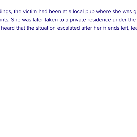
ings, the victim had been at a local pub where she was gi
nts. She was later taken to a private residence under the 
 heard that the situation escalated after her friends left, le