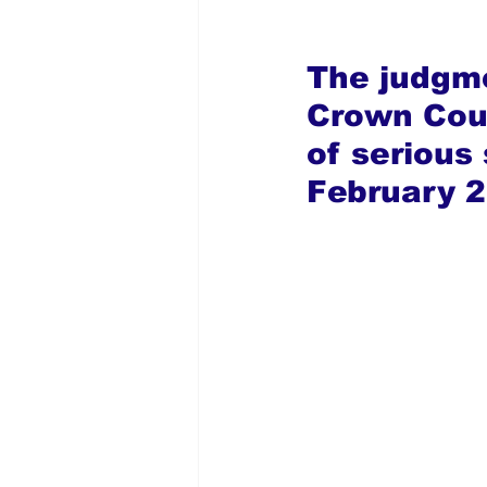
The judgme
Crown Cour
of serious
February 2