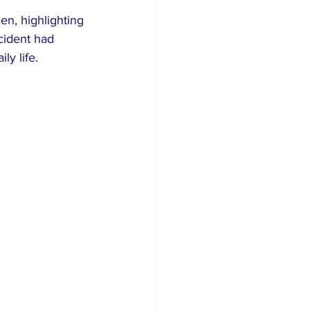
en, highlighting 
ncident had 
ly life.