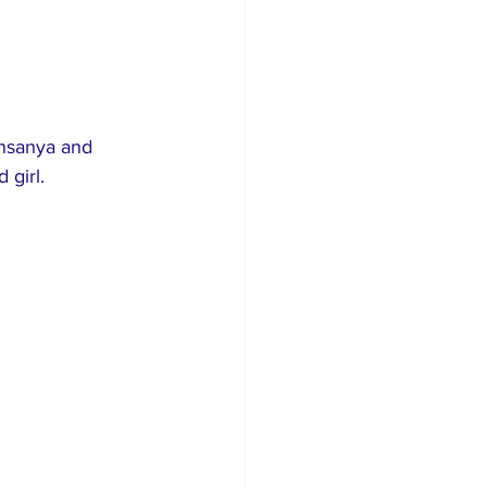
insanya and 
 girl.