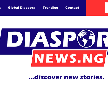
t
Global Diaspora
Trending
Contact