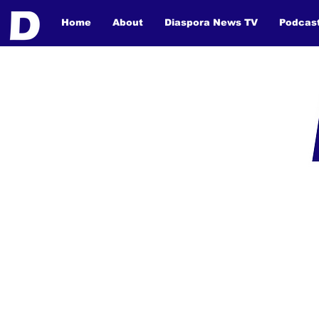
Home
About
Diaspora News TV
Podcas