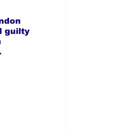
ndon 
guilty 
 
.