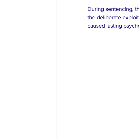
During sentencing, th
the deliberate exploit
caused lasting psychol