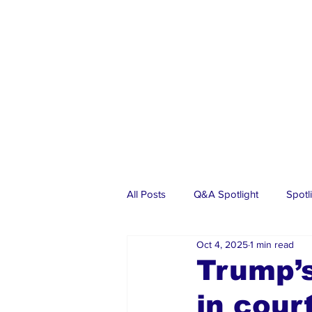
All Posts
Q&A Spotlight
Spotl
Oct 4, 2025
1 min read
Business
Events
Real Es
Trump’s
in cour
Investments
Articles
Dia