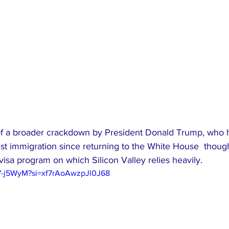
 of a broader crackdown by President Donald Trump, who 
t immigration since returning to the White House  though 
visa program on which Silicon Valley relies heavily.
97-j5WyM?si=xf7rAoAwzpJl0J68