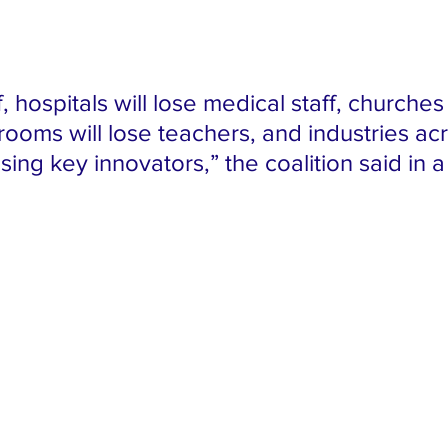
, hospitals will lose medical staff, churches 
rooms will lose teachers, and industries ac
osing key innovators,” the coalition said in a