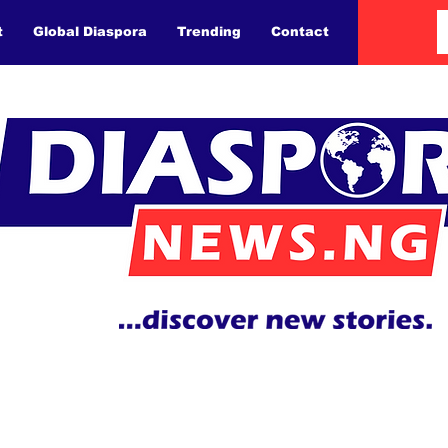
t
Global Diaspora
Trending
Contact