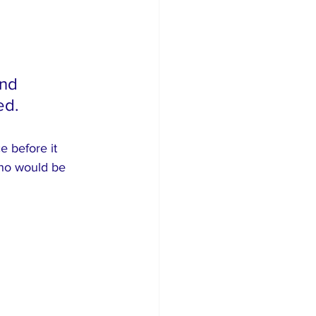
nd 
ed.
 before it 
who would be 