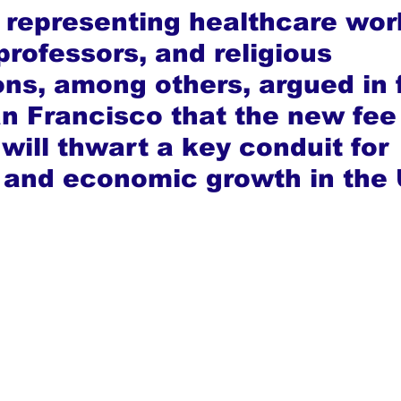
 representing healthcare wor
professors, and religious 
ons, among others, argued in 
an Francisco that the new fee 
 will thwart a key conduit for 
 and economic growth in the 