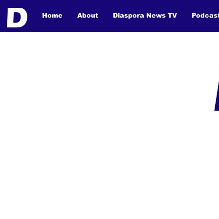
Home
About
Diaspora News TV
Podcas