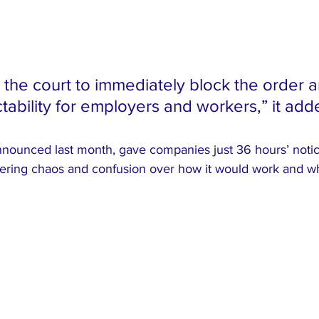
s the court to immediately block the order a
tability for employers and workers,” it add
nounced last month, gave companies just 36 hours’ notice
iggering chaos and confusion over how it would work and 