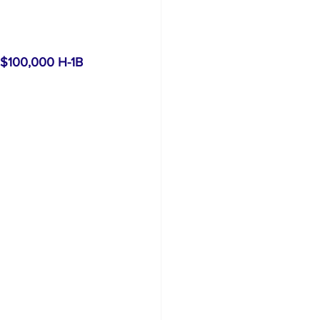
$100,000 H-1B 