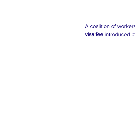
A coalition of workers
visa fee
 introduced b