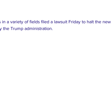
 in a variety of fields filed a lawsuit Friday to halt the new 
y the Trump administration.