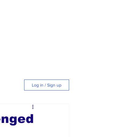
Log in / Sign up
tyle
enged