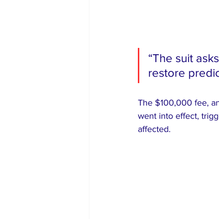
“The suit ask
restore predic
The $100,000 fee, an
went into effect, tr
affected.