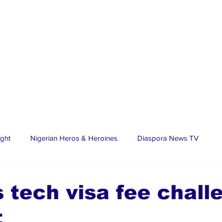
ight
Nigerian Heros & Heroines
Diaspora News TV
tate
Education
Sports
Nigerian Diaspora
LifeS
 tech visa fee chall
t
spora Stars
Trending Stories
Discover Lagos