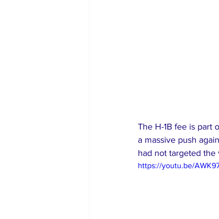
The H-1B fee is part
a massive push agains
had not targeted the 
https://youtu.be/AWK