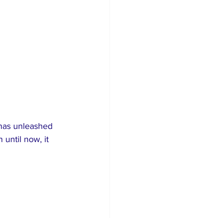
has unleashed 
until now, it 