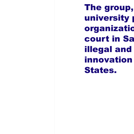
The group,
university 
organizati
court in S
illegal and
innovation
States.