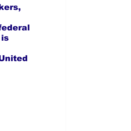
kers, 
federal 
is 
United 