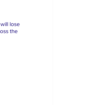
will lose 
ross the 
 