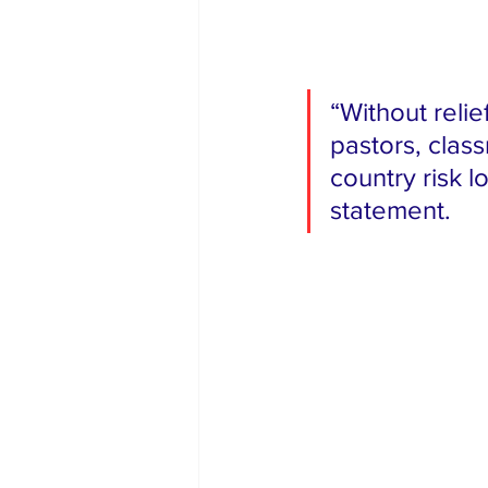
“Without relief
pastors, class
country risk l
statement.